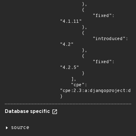
        },

        {

            "fixed": 
"4.1.11"

        },

        {

            "introduced": 
"4.2"

        },

        {

            "fixed": 
"4.2.5"

        }

    ],

    "cpe": 
"cpe:2.3:a:djangoproject:dja
}
Database specific
source