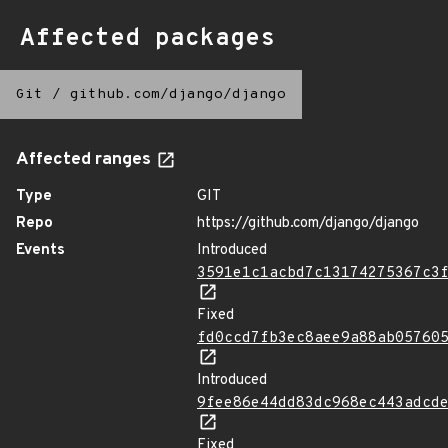
Affected packages
Git
/
github.com/django/django
Affected ranges
Type
GIT
Repo
https://github.com/django/django
Events
Introduced
3591e1c1acbd7c13174275367c3
Fixed
fd0ccd7fb3ec8aee9a88ab05760
Introduced
9fee86e44dd83dc968ec443adcd
Fixed