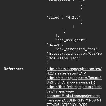
                },

                {

"fixed": "4.2.5"

                }

            ]

        }

    ],

    "cna_assigner": 
"mitre",

    "osv_generated_from": 
"https://github.com/CVEProj
2023-41164.json"

}
References
https://docs.djangoproject.com/en/
4.2/releases/security/
https://groups.google.com/forum/#
%21forum/django-announce
https://lists.fedoraproject.org/archi
ves/list/package-
announce@lists.fedoraproject.org/
message/ZQJOMNRMVPCN5WMI
Z7YSX5LQ7IR2NY4D/