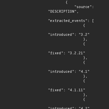
        {

            "source": 
"DESCRIPTION",

"extracted_events": [

                {

"introduced": "3.2"

                },

                {

"fixed": "3.2.21"

                },

                {

"introduced": "4.1"

                },

                {

"fixed": "4.1.11"

                },

                {

"introduced": "4.2"
