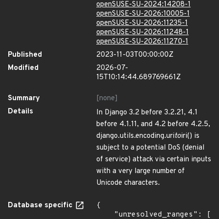
openSUSE-SU-2024:14208-1
openSUSE-SU-2026:10005-1
openSUSE-SU-2026:11235-1
openSUSE-SU-2026:11248-1
openSUSE-SU-2026:11270-1
Published
2023-11-03T00:00:00Z
Modified
2026-07-
15T10:14:44.689769661Z
Summary
[none]
Details
In Django 3.2 before 3.2.21, 4.1
before 4.1.11, and 4.2 before 4.2.5,
django.utils.encoding.uri
to
iri() is
subject to a potential DoS (denial
of service) attack via certain inputs
with a very large number of
Unicode characters.
Database specific
{

    "unresolved_ranges": [
