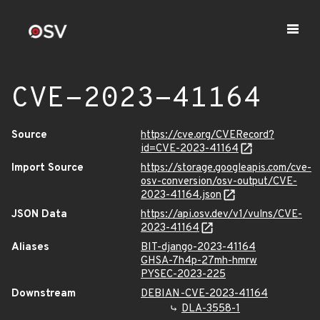
CVE-2023-41164
Source
https://cve.org/CVERecord?
id=CVE-2023-41164
Import Source
https://storage.googleapis.com/cve-
osv-conversion/osv-output/CVE-
2023-41164.json
JSON Data
https://api.osv.dev/v1/vulns/CVE-
2023-41164
Aliases
BIT-django-2023-41164
GHSA-7h4p-27mh-hmrw
PYSEC-2023-225
Downstream
DEBIAN-CVE-2023-41164
DLA-3558-1