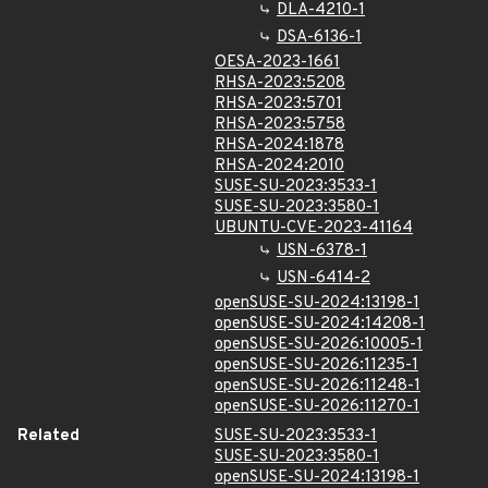
DLA-4210-1
DSA-6136-1
OESA-2023-1661
RHSA-2023:5208
RHSA-2023:5701
RHSA-2023:5758
RHSA-2024:1878
RHSA-2024:2010
SUSE-SU-2023:3533-1
SUSE-SU-2023:3580-1
UBUNTU-CVE-2023-41164
USN-6378-1
USN-6414-2
openSUSE-SU-2024:13198-1
openSUSE-SU-2024:14208-1
openSUSE-SU-2026:10005-1
openSUSE-SU-2026:11235-1
openSUSE-SU-2026:11248-1
openSUSE-SU-2026:11270-1
Related
SUSE-SU-2023:3533-1
SUSE-SU-2023:3580-1
openSUSE-SU-2024:13198-1