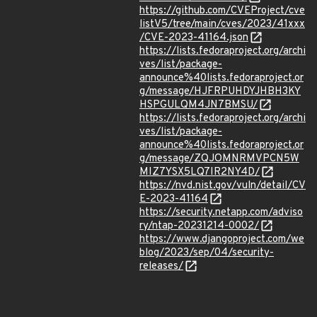
https://github.com/CVEProject/cve
listV5/tree/main/cves/2023/41xxx
/CVE-2023-41164.json
https://lists.fedoraproject.org/archi
ves/list/package-
announce%40lists.fedoraproject.or
g/message/HJFRPUHDYJHBH3KY
HSPGULQM4JN7BMSU/
https://lists.fedoraproject.org/archi
ves/list/package-
announce%40lists.fedoraproject.or
g/message/ZQJOMNRMVPCN5W
MIZ7YSX5LQ7IR2NY4D/
https://nvd.nist.gov/vuln/detail/CV
E-2023-41164
https://security.netapp.com/adviso
ry/ntap-20231214-0002/
https://www.djangoproject.com/we
blog/2023/sep/04/security-
releases/