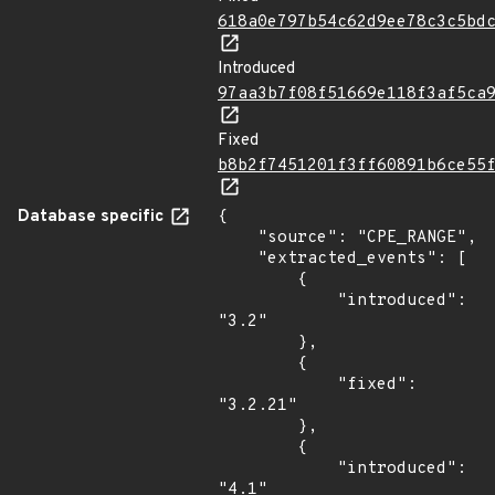
618a0e797b54c62d9ee78c3c5bd
Introduced
97aa3b7f08f51669e118f3af5ca
Fixed
b8b2f7451201f3ff60891b6ce55
Database specific
{

    "source": "CPE_RANGE",

    "extracted_events": [

        {

            "introduced": 
"3.2"

        },

        {

            "fixed": 
"3.2.21"

        },

        {

            "introduced": 
"4.1"
