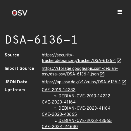
DSA-6136-1
Source
https://security-
tracker.debian.org/tracker/DSA-6136-1
Import Source
https://storage.googleapis.com/debian-
osv/dsa-osv/DSA-6136-1.json
JSON Data
https://api.osv.dev/v1/vulns/DSA-6136-1
Upstream
CVE-2019-14232
DEBIAN-CVE-2019-14232
CVE-2023-41164
DEBIAN-CVE-2023-41164
CVE-2023-43665
DEBIAN-CVE-2023-43665
CVE-2024-24680