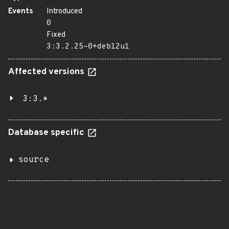
Events
Introduced
0
Fixed
3:3.2.25-0+deb12u1
Affected versions
3:3.*
Database specific
source