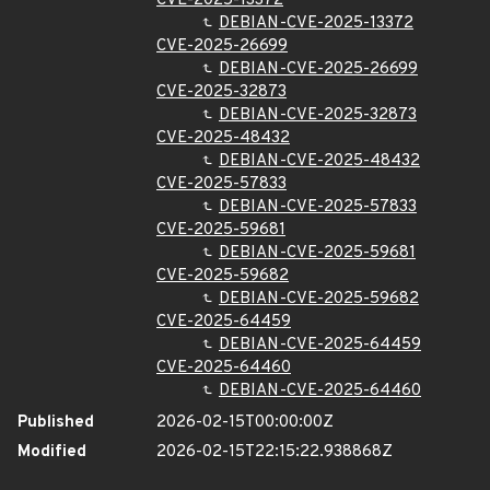
CVE-2025-13372
DEBIAN-CVE-2025-13372
CVE-2025-26699
DEBIAN-CVE-2025-26699
CVE-2025-32873
DEBIAN-CVE-2025-32873
CVE-2025-48432
DEBIAN-CVE-2025-48432
CVE-2025-57833
DEBIAN-CVE-2025-57833
CVE-2025-59681
DEBIAN-CVE-2025-59681
CVE-2025-59682
DEBIAN-CVE-2025-59682
CVE-2025-64459
DEBIAN-CVE-2025-64459
CVE-2025-64460
DEBIAN-CVE-2025-64460
Published
2026-02-15T00:00:00Z
Modified
2026-02-15T22:15:22.938868Z