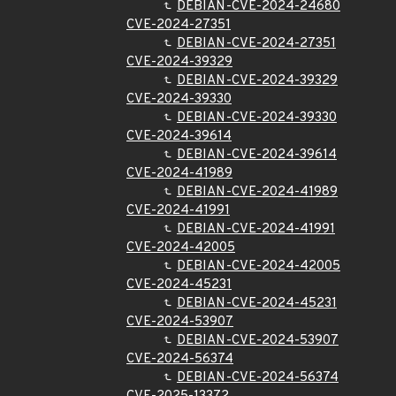
DEBIAN-CVE-2024-24680
CVE-2024-27351
DEBIAN-CVE-2024-27351
CVE-2024-39329
DEBIAN-CVE-2024-39329
CVE-2024-39330
DEBIAN-CVE-2024-39330
CVE-2024-39614
DEBIAN-CVE-2024-39614
CVE-2024-41989
DEBIAN-CVE-2024-41989
CVE-2024-41991
DEBIAN-CVE-2024-41991
CVE-2024-42005
DEBIAN-CVE-2024-42005
CVE-2024-45231
DEBIAN-CVE-2024-45231
CVE-2024-53907
DEBIAN-CVE-2024-53907
CVE-2024-56374
DEBIAN-CVE-2024-56374