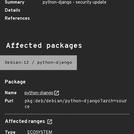
Summary
python-django - security update
Details
References
Affected packages
Debian:12
/
python-django
Package
Name
python-django
Purl
pkg:deb/debian/python-django?arch=sour
ce
Affected ranges
Type
ECOSYSTEM