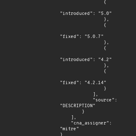
                {

"introduced": "5.0"

                },

                {

"fixed": "5.0.7"

                },

                {

"introduced": "4.2"

                },

                {

"fixed": "4.2.14"

                }

            ],

            "source": 
"DESCRIPTION"

        }

    ],

    "cna_assigner": 
"mitre"

}