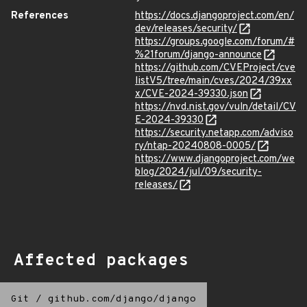
References
https://docs.djangoproject.com/en/
dev/releases/security/
https://groups.google.com/forum/#
%21forum/django-announce
https://github.com/CVEProject/cve
listV5/tree/main/cves/2024/39xx
x/CVE-2024-39330.json
https://nvd.nist.gov/vuln/detail/CV
E-2024-39330
https://security.netapp.com/adviso
ry/ntap-20240808-0005/
https://www.djangoproject.com/we
blog/2024/jul/09/security-
releases/
Affected packages
Git
/
github.com/django/django