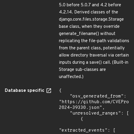
5.0 before 5.0.7 and 4.2 before
4.2.14. Derived classes of the
django.core.files.storage.Storage
base class, when they override
generate_filename() without
replicating the file-path validations
from the parent class, potentially
allow directory traversal via certain
inputs during a save() call. (Built-in
Storage sub-classes are
unaffected.)
Database specific
{

    "osv_generated_from": 
"https://github.com/CVEProj
2024-39330.json",

    "unresolved_ranges": [

        {

"extracted_events": [
