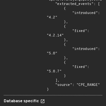
    "extracted_events": [

        {

            "introduced": 
"4.2"

        },

        {

            "fixed": 
"4.2.14"

        },

        {

            "introduced": 
"5.0"

        },

        {

            "fixed": 
"5.0.7"

        }

    ],

    "source": "CPE_RANGE"

}
Database specific