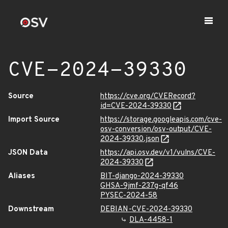
CVE-2024-39330
Source
https://cve.org/CVERecord?
id=CVE-2024-39330
Import Source
https://storage.googleapis.com/cve-
osv-conversion/osv-output/CVE-
2024-39330.json
JSON Data
https://api.osv.dev/v1/vulns/CVE-
2024-39330
Aliases
BIT-django-2024-39330
GHSA-9jmf-237g-qf46
PYSEC-2024-58
Downstream
DEBIAN-CVE-2024-39330
DLA-4458-1