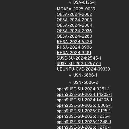
DSA-6136-1
MGASA-2025-0039
OESA-2024-2002
OESA-2024-2003
OESA-2024-2004
OESA-2024-2036
OESA-2024-2280
RHSA-2024:6428
RHSA-2024:8906
RHSA-2024:9481
SUSE-SU-2024:2545-1
SUSE-SU-2024:2577-1
UBUNTU-CVE-2024-39330
USN-6888-1
USN-6888-2
openSUSE-SU-2024:0251-1
openSUSE-SU-2024:14203-1
openSUSE-SU-2024:14208-1
openSUSE-SU-2026:10005-1
openSUSE-SU-2026:10125-1
openSUSE-SU-2026:11235-1
openSUSE-SU-2026:11248-1
openSUSE-SU-2026:11270-1