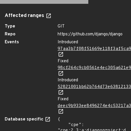
Affected ranges
Type
GIT
Repo
https://github.com/django/django
Events
Introduced
97aa3b7f08f51669e118f3af5ca
Fixed
98cf264c9cb0561e4ec305a621e
Introduced
52821001bb62b764d73e6381213
Fixed
deec9b933ee8496274e4c53217a
Database specific
{

    "cpe": 
"cpe:2.3:a:djangoproject:dja