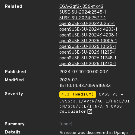
Related
CGA-2qf2-j356-mx43
SUSE-SU-2024:2545-1
SUSE-SU-2024:2577-1
openSUSE-SU-2024:0251-1
openSUSE-SU-2024:14203-1
openSUSE-SU-2024:14208-1
openSUSE-SU-2026:10005-1
openSUSE-SU-2026:10125-1
openSUSE-SU-2026:11235-1
openSUSE-SU-2026:11248-1
openSUSE-SU-2026:11270-1
Published
2024-07-10T00:00:00Z
Modified
2026-07-
15T10:14:43.705951853Z
Severity
4.3 (Medium)
CVSS_V3 -
CVSS:3.1/AV:N/AC:L/PR:L/UI
:N/S:U/C:L/I:N/A:N
CVSS
Calculator
Summary
[none]
Details
An issue was discovered in Django