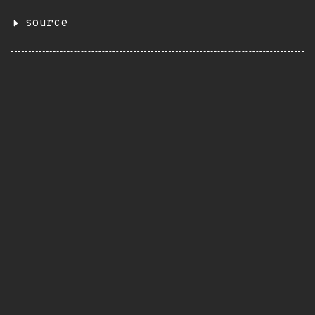
source