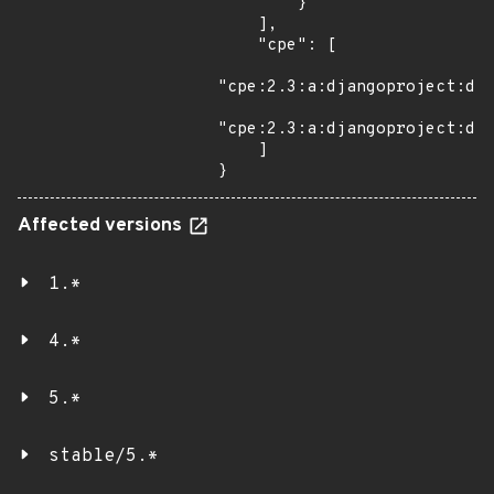
        }

    ],

    "cpe": [

"cpe:2.3:a:djangoproject:dja
"cpe:2.3:a:djangoproject:dja
    ]

}
Affected versions
1.*
4.*
5.*
stable/5.*