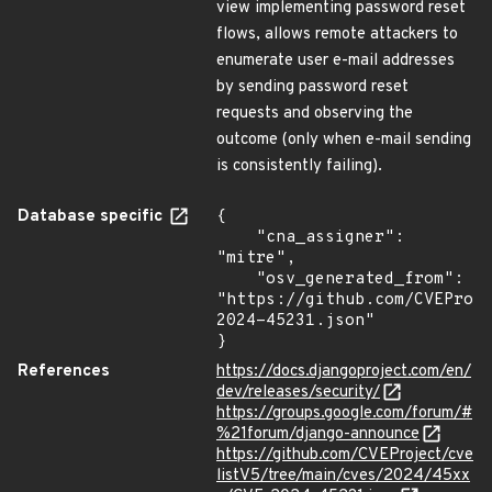
view implementing password reset
flows, allows remote attackers to
enumerate user e-mail addresses
by sending password reset
requests and observing the
outcome (only when e-mail sending
is consistently failing).
Database specific
{

    "cna_assigner": 
"mitre",

    "osv_generated_from": 
"https://github.com/CVEProj
2024-45231.json"

}
References
https://docs.djangoproject.com/en/
dev/releases/security/
https://groups.google.com/forum/#
%21forum/django-announce
https://github.com/CVEProject/cve
listV5/tree/main/cves/2024/45xx