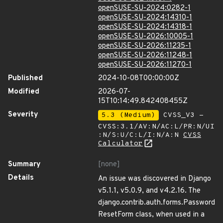
openSUSE-SU-2024:0282-1
openSUSE-SU-2024:14310-1
openSUSE-SU-2024:14318-1
openSUSE-SU-2026:10005-1
openSUSE-SU-2026:11235-1
openSUSE-SU-2026:11248-1
openSUSE-SU-2026:11270-1
Published
2024-10-08T00:00:00Z
Modified
2026-07-
15T10:14:49.842408455Z
Severity
5.3 (Medium)
CVSS_V3 -
CVSS:3.1/AV:N/AC:L/PR:N/UI
:N/S:U/C:L/I:N/A:N
CVSS
Calculator
Summary
[none]
Details
An issue was discovered in Django
v5.1.1, v5.0.9, and v4.2.16. The
django.contrib.auth.forms.Password
ResetForm class, when used in a