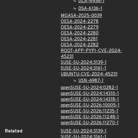
DLA-4458-1
DSA-6136-1
MGASA-2025-0039
OESA-2024-2278
OESA-2024-2279
OESA-2024-2280
OESA-2024-2281
OESA-2024-2282
ROOT-APP-PYPI-CVE-2024-
45231
SUSE-SU-2024:3139-1
SUSE-SU-2024:3161-1
UBUNTU-CVE-2024-45231
USN-6987-1
openSUSE-SU-2024:0282-1
openSUSE-SU-2024:14310-1
openSUSE-SU-2024:14318-1
openSUSE-SU-2026:10005-1
openSUSE-SU-2026:11235-1
openSUSE-SU-2026:11248-1
openSUSE-SU-2026:11270-1
Related
SUSE-SU-2024:3139-1
SUSE-SU-2024:3161-1