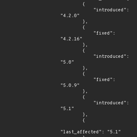
        {

            "introduced": 
"4.2.0"

        },

        {

            "fixed": 
"4.2.16"

        },

        {

            "introduced": 
"5.0"

        },

        {

            "fixed": 
"5.0.9"

        },

        {

            "introduced": 
"5.1"

        },

        {

"last_affected": "5.1"
