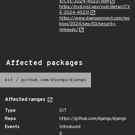
x/CVE-2024-45231.json
https://nvd.nist.gov/vuln/detail/CV
E-2024-45231
https://www.djangoproject.com/we
blog/2024/sep/03/security-
releases/
Affected packages
Git
/
github.com/django/django
Affected ranges
Type
GIT
Repo
https://github.com/django/django
Events
Introduced
0