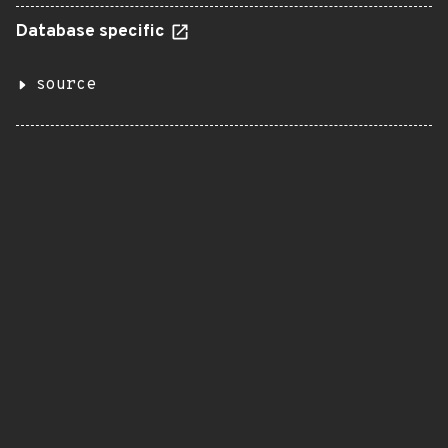
Database specific
source