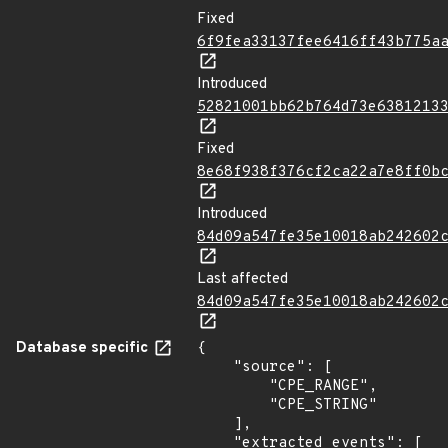
Fixed
6f9fea33137fee6416ff43b775a
Introduced
52821001bb62b764d73e6381213
Fixed
8e68f938f376cf2ca22a7e8ff0b
Introduced
84d09a547fe35e10018ab242602
Last affected
84d09a547fe35e10018ab242602
Database specific
{

    "source": [

        "CPE_RANGE",

        "CPE_STRING"

    ],

    "extracted_events": [
