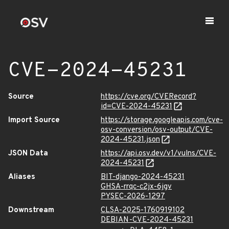
CVE-2024-45231
Source
https://cve.org/CVERecord?
id=CVE-2024-45231
Import Source
https://storage.googleapis.com/cve-
osv-conversion/osv-output/CVE-
2024-45231.json
JSON Data
https://api.osv.dev/v1/vulns/CVE-
2024-45231
Aliases
BIT-django-2024-45231
GHSA-rrqc-c2jx-6jgv
PYSEC-2026-1297
Downstream
CLSA-2025-1760919102
DEBIAN-CVE-2024-45231