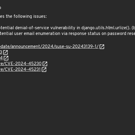
o
es the following issues:
tial denial-of-service vulnerability in django.utils.html.urlize().
ntial user email enumeration via response status on password re
update/announcement/2024/suse-su-20243139-1/
3
24
/cve/CVE-2024-45230
cve/CVE-2024-45231