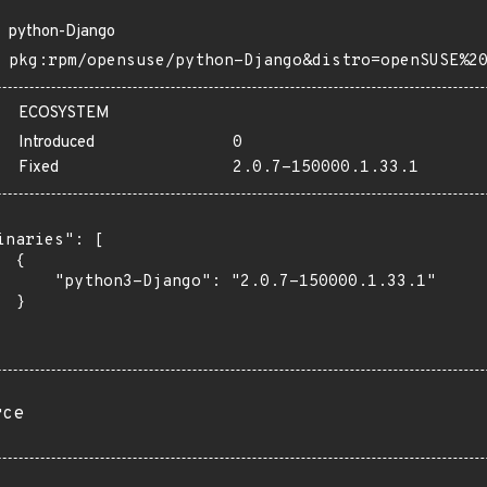
python-Django
pkg:rpm/opensuse/python-Django&distro=openSUSE%2
ECOSYSTEM
Introduced
0
Fixed
2.0.7-150000.1.33.1
inaries": [

 {

      "python3-Django": "2.0.7-150000.1.33.1"

 }

rce