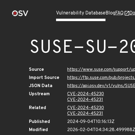
Vulnerability Database
Blog
FAQ
Do
SUSE-SU-2
Source
https://www.suse.com/support/
Import Source
https://ftp.suse.com/pub/project
JSON Data
https://api.osv.dev/v1/vulns/SU
Upstream
CVE-2024-45230
CVE-2024-45231
Related
CVE-2024-45230
CVE-2024-45231
Published
2024-09-04T10:16:13Z
Modified
2026-02-04T04:34:28.499988