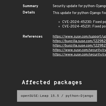
Summary
Security update for python-Djang
Details
This update for python-Django fix
CVE-2024-45230: Fixed poten
CVE-2024-45231: Fixed pote
References
https://www.suse.com/support/
https://bugzilla.suse.com/122982
https://bugzilla.suse.com/12298
https://www.suse.com/security
https://www.suse.com/security/
Affected packages
openSUSE:Leap 15.5
/
python-Django