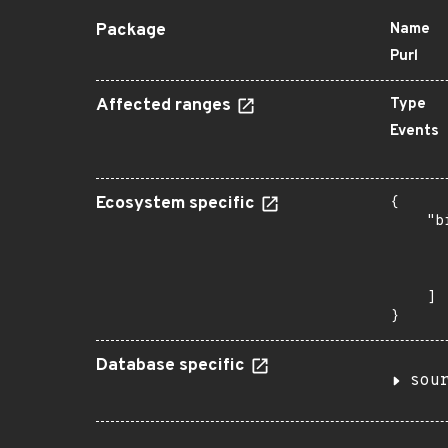
Package
Name
Purl
Affected ranges
Type
Events
Ecosystem specific
{

    "b
       
      
       
    ]

}
Database specific
sou