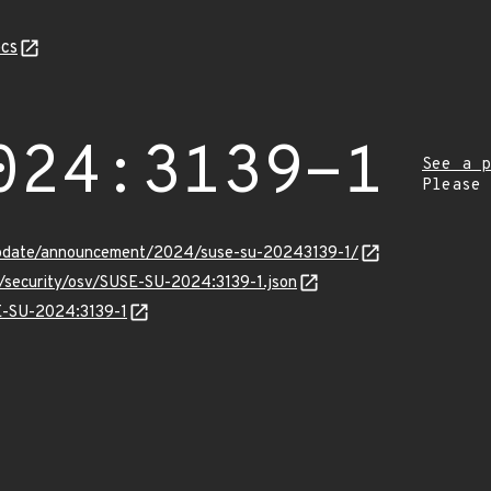
cs
024:3139-1
See a p
Please
update/announcement/2024/suse-su-20243139-1/
s/security/osv/SUSE-SU-2024:3139-1.json
SE-SU-2024:3139-1
Z