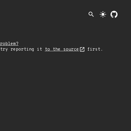
search
light_mode
roblem?
 try reporting it
to the source
first.