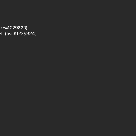
 (bsc#1229823)
set. (bsc#1229824)