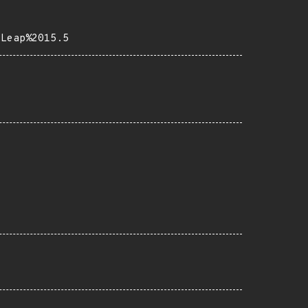
0Leap%2015.5