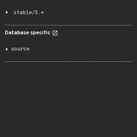
stable/5.*
Database specific
source