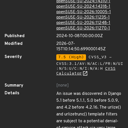
openSUSE-SU-2024:14310-1
openSUSE-SU-2024:14318-1
openSUSE-SU-2026:10005-1
openSUSE-SU-2026:11235-1
openSUSE-SU-2026:11248-1
openSUSE-SU-2026:11270-1
Published
2024-10-08T00:00:00Z
Modified
2026-07-
15T10:14:50.699000145Z
Severity
7.5 (High)
CVSS_V3 -
CVSS:3.1/AV:N/AC:L/PR:N/UI
:N/S:U/C:N/I:N/A:H
CVSS
Calculator
Summary
[none]
Details
An issue was discovered in Django
5.1 before 5.1.1, 5.0 before 5.0.9,
and 4.2 before 4.2.16. The urlize()
and urlizetrunc() template filters
are subject to a potential denial-