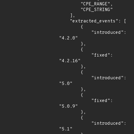
        "CPE_RANGE",

        "CPE_STRING"

    ],

    "extracted_events": [

        {

            "introduced": 
"4.2.0"

        },

        {

            "fixed": 
"4.2.16"

        },

        {

            "introduced": 
"5.0"

        },

        {

            "fixed": 
"5.0.9"

        },

        {

            "introduced": 
"5.1"
