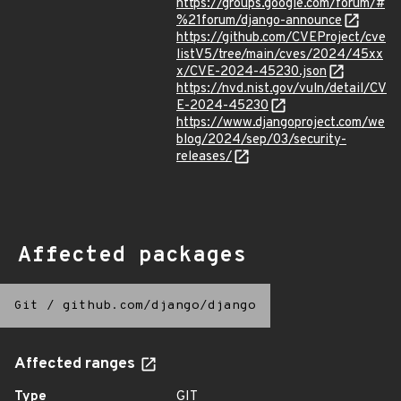
https://groups.google.com/forum/#
%21forum/django-announce
https://github.com/CVEProject/cve
listV5/tree/main/cves/2024/45xx
x/CVE-2024-45230.json
https://nvd.nist.gov/vuln/detail/CV
E-2024-45230
https://www.djangoproject.com/we
blog/2024/sep/03/security-
releases/
Affected packages
Git
/
github.com/django/django
Affected ranges
Type
GIT