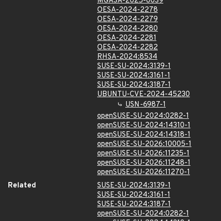
MGASA-2025-0039
OESA-2024-2278
OESA-2024-2279
OESA-2024-2280
OESA-2024-2281
OESA-2024-2282
RHSA-2024:8534
SUSE-SU-2024:3139-1
SUSE-SU-2024:3161-1
SUSE-SU-2024:3187-1
UBUNTU-CVE-2024-45230
USN-6987-1
openSUSE-SU-2024:0282-1
openSUSE-SU-2024:14310-1
openSUSE-SU-2024:14318-1
openSUSE-SU-2026:10005-1
openSUSE-SU-2026:11235-1
openSUSE-SU-2026:11248-1
openSUSE-SU-2026:11270-1
Related
SUSE-SU-2024:3139-1
SUSE-SU-2024:3161-1
SUSE-SU-2024:3187-1
openSUSE-SU-2024:0282-1