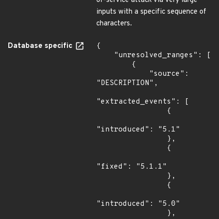
of-service attack via very large
inputs with a specific sequence of
characters.
Database specific
{

    "unresolved_ranges": [

        {

            "source": 
"DESCRIPTION",

"extracted_events": [

                {

"introduced": "5.1"

                },

                {

"fixed": "5.1.1"

                },

                {

"introduced": "5.0"

                },
