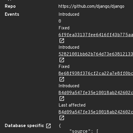
Repo
https://github.com/django/django
Events
Introduced
0
Fixed
6f9fea33137fee6416ff43b775a
Introduced
52821001bb62b764d73e6381213
Fixed
8e68f938f376cf2ca22a7e8ff0b
Introduced
84d09a547fe35e10018ab242602
Last affected
84d09a547fe35e10018ab242602
Database specific
{

    "source": [
