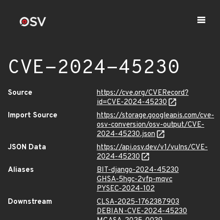
CVE-2024-45230
Source
https://cve.org/CVERecord?
id=CVE-2024-45230
Import Source
https://storage.googleapis.com/cve-
osv-conversion/osv-output/CVE-
2024-45230.json
JSON Data
https://api.osv.dev/v1/vulns/CVE-
2024-45230
Aliases
BIT-django-2024-45230
GHSA-5hgc-2vfp-mqvc
PYSEC-2024-102
Downstream
CLSA-2025-1762387903
DEBIAN-CVE-2024-45230