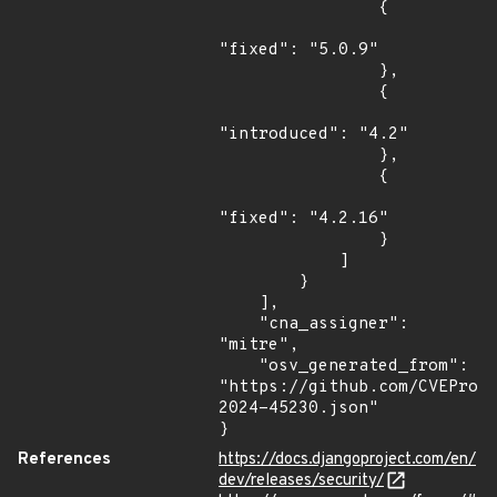
                {

"fixed": "5.0.9"

                },

                {

"introduced": "4.2"

                },

                {

"fixed": "4.2.16"

                }

            ]

        }

    ],

    "cna_assigner": 
"mitre",

    "osv_generated_from": 
"https://github.com/CVEProj
2024-45230.json"

}
References
https://docs.djangoproject.com/en/
dev/releases/security/