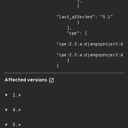
        },

        {

"last_affected": "5.1"

        }

    ],

    "cpe": [

"cpe:2.3:a:djangoproject:dja
"cpe:2.3:a:djangoproject:dja
    ]

}
Affected versions
1.*
4.*
5.*