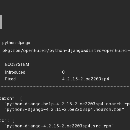
python-django
pkg:rpm/openEuler/python-django&distro=openEuler
ECOSYSTEM
Introduced
0
Fixed
4.2.15-2.oe2203sp4
oarch": [

  "python-django-help-4.2.15-2.oe2203sp4.noarch.rpm
  "python3-Django-4.2.15-2.oe2203sp4.noarch.rpm"

rc": [

  "python-django-4.2.15-2.oe2203sp4.src.rpm"
