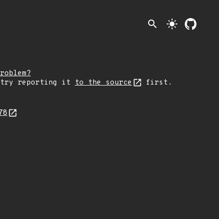
search
light_mode
roblem?
 try reporting it
to the source
first.
278