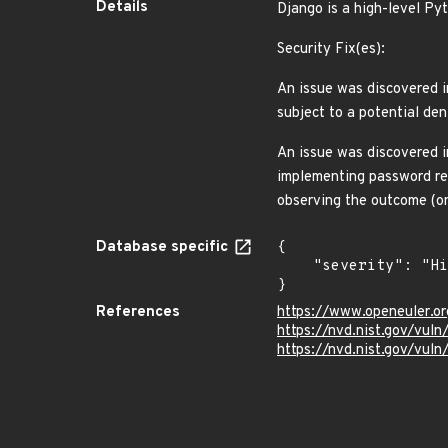
Details
Django is a high-level P
Security Fix(es):
An issue was discovered in
subject to a potential de
An issue was discovered i
implementing password re
observing the outcome (o
Database specific
{

    "severity": "High"

}
References
https://www.openeuler.or
https://nvd.nist.gov/vu
https://nvd.nist.gov/vu