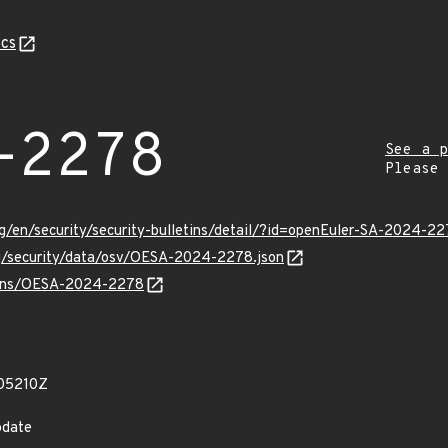
cs
-2278
See a p
Please
g/en/security/security-bulletins/detail/?id=openEuler-SA-2024-2
rg/security/data/osv/OESA-2024-2278.json
vulns/OESA-2024-2278
05210Z
pdate