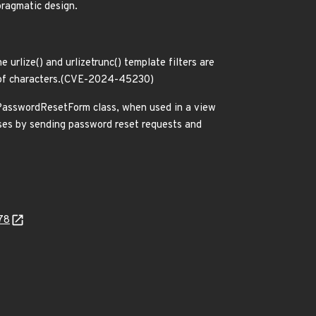
ragmatic design.
 urlize() and urlizetrunc() template filters are
ce of characters.(CVE-2024-45230)
s.PasswordResetForm class, when used in a view
ses by sending password reset requests and
78