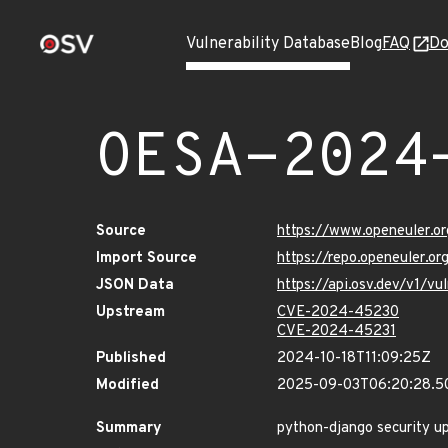
Vulnerability Database
Blog
FAQ
Do
OESA-2024
Source
https://www.openeuler.or
Import Source
https://repo.openeuler.o
JSON Data
https://api.osv.dev/v1/
Upstream
CVE-2024-45230
CVE-2024-45231
Published
2024-10-18T11:09:25Z
Modified
2025-09-03T06:20:28.5
Summary
python-django security u