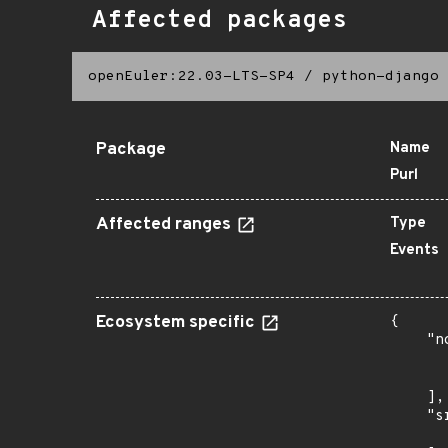
Affected packages
openEuler:22.03-LTS-SP4
/
python-django
Package
Name
Purl
Affected ranges
Type
Events
Ecosystem specific
{

    "n
      
      
    ],

    "s
      