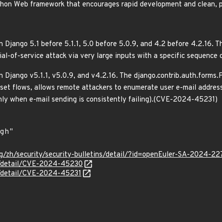
ython Web framework that encourages rapid development and clean, p
 Django 5.1 before 5.1.1, 5.0 before 5.0.9, and 4.2 before 4.2.16. The
nial-of-service attack via very large inputs with a specific sequen
n Django v5.1.1, v5.0.9, and v4.2.16. The django.contrib.auth.form
set flows, allows remote attackers to enumerate user e-mail addres
nly when e-mail sending is consistently failing).(CVE-2024-45231)
g/zh/security/security-bulletins/detail/?id=openEuler-SA-2024-22
ln/detail/CVE-2024-45230
ln/detail/CVE-2024-45231