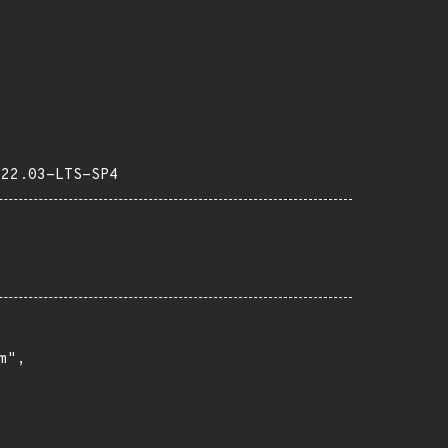
-22.03-LTS-SP4
",
