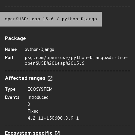
openSUSE:Leap 15.6
/
python-Django
Package
Name
python-Django
Purl
pkg:rpm/opensuse/python-Django&distro=
openSUSE%20Leap%2015.6
Affected ranges
Type
ECOSYSTEM
Events
Introduced
0
Fixed
4.2.11-150600.3.9.1
Ecosystem specific