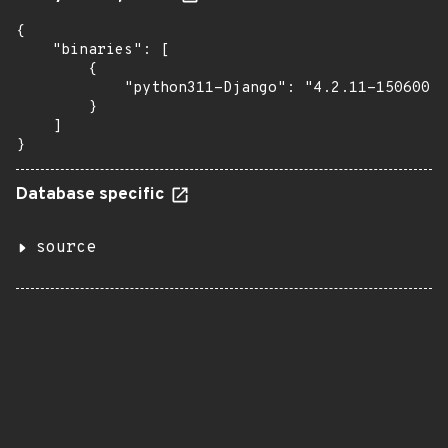
{

    "binaries": [

        {

            "python311-Django": "4.2.11-150600.3
        }

    ]

}
Database specific
source