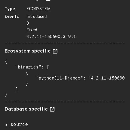
Type
ECOSYSTEM
Events
Introduced
0
Fixed
4.2.11-150600.3.9.1
Ecosystem specific
{

    "binaries": [

        {

            "python311-Django": "4.2.11-150600.3
        }

    ]

}
Database specific
source