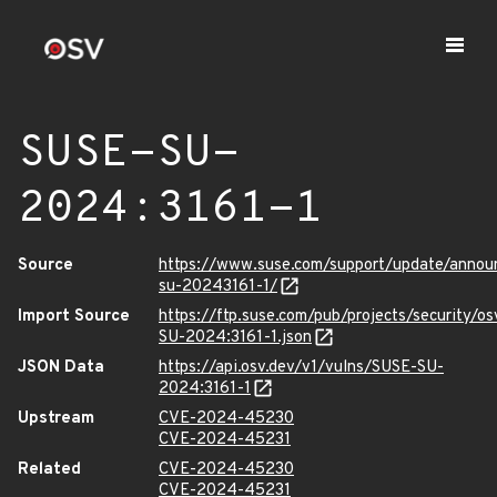
SUSE-SU-
2024:3161-1
Source
https://www.suse.com/support/update/anno
su-20243161-1/
Import Source
https://ftp.suse.com/pub/projects/security/o
SU-2024:3161-1.json
JSON Data
https://api.osv.dev/v1/vulns/SUSE-SU-
2024:3161-1
Upstream
CVE-2024-45230
CVE-2024-45231
Related
CVE-2024-45230
CVE-2024-45231