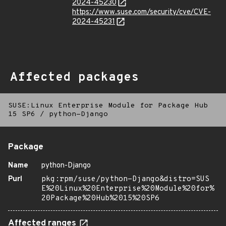
2024-45230
https://www.suse.com/security/cve/CVE-
2024-45231
Affected packages
SUSE:Linux Enterprise Module for Package Hub
15 SP6
/
python-Django
Package
Name
python-Django
Purl
pkg:rpm/suse/python-Django&distro=SUS
E%20Linux%20Enterprise%20Module%20for%
20Package%20Hub%2015%20SP6
Affected ranges