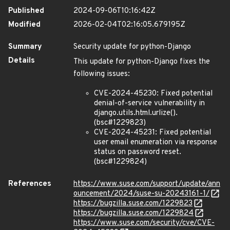
Published
2024-09-06T10:16:42Z
Modified
2026-02-04T02:16:05.679195Z
Summary
Security update for python-Django
Details
This update for python-Django fixes the
following issues:
CVE-2024-45230: Fixed potential
denial-of-service vulnerability in
django.utils.html.urlize().
(bsc#1229823)
CVE-2024-45231: Fixed potential
user email enumeration via response
status on password reset.
(bsc#1229824)
References
https://www.suse.com/support/update/ann
ouncement/2024/suse-su-20243161-1/
https://bugzilla.suse.com/1229823
https://bugzilla.suse.com/1229824
https://www.suse.com/security/cve/CVE-