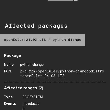
Affected packages
openEuler:24.03-LTS
/
python-django
Package
Name
python-django
Purl
pkg:rpm/openEuler/python-django&distro
=openEuler-24.03-LTS
Affected ranges
Type
ECOSYSTEM
Events
Introduced
0