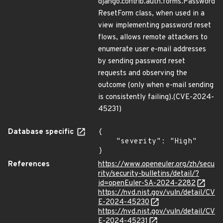
django.contrib.auth.forms.Password
ResetForm class, when used in a
view implementing password reset
flows, allows remote attackers to
enumerate user e-mail addresses
by sending password reset
requests and observing the
outcome (only when e-mail sending
is consistently failing).(CVE-2024-
45231)
Database specific
{

    "severity": "High"

}
References
https://www.openeuler.org/zh/secu
rity/security-bulletins/detail/?
id=openEuler-SA-2024-2282
https://nvd.nist.gov/vuln/detail/CV
E-2024-45230
https://nvd.nist.gov/vuln/detail/CV
E-2024-45231