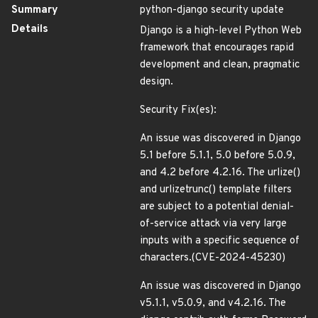
Summary
python-django security update
Details
Django is a high-level Python Web
framework that encourages rapid
development and clean, pragmatic
design.
Security Fix(es):
An issue was discovered in Django
5.1 before 5.1.1, 5.0 before 5.0.9,
and 4.2 before 4.2.16. The urlize()
and urlizetrunc() template filters
are subject to a potential denial-
of-service attack via very large
inputs with a specific sequence of
characters.(CVE-2024-45230)
An issue was discovered in Django
v5.1.1, v5.0.9, and v4.2.16. The