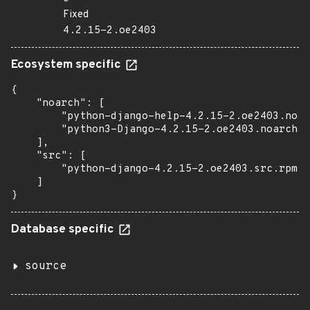
Fixed
4.2.15-2.oe2403
Ecosystem specific
{

    "noarch": [

        "python-django-help-4.2.15-2.oe2403.noar
        "python3-Django-4.2.15-2.oe2403.noarch.r
    ],

    "src": [

        "python-django-4.2.15-2.oe2403.src.rpm"

    ]

}
Database specific
source