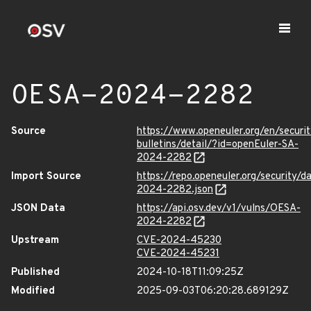
OESA-2024-2282
Source
https://www.openeuler.org/en/securit
bulletins/detail/?id=openEuler-SA-
2024-2282
Import Source
https://repo.openeuler.org/security/
2024-2282.json
JSON Data
https://api.osv.dev/v1/vulns/OESA-
2024-2282
Upstream
CVE-2024-45230
CVE-2024-45231
Published
2024-10-18T11:09:25Z
Modified
2025-09-03T06:20:28.689129Z