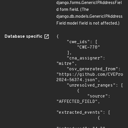
django.forms.GenericIPAddressFiel
d form field. (The
django.db.models.GenericIPAddress
Field model field is not affected.)
Database specific
{

    "cwe_ids": [

        "CWE-770"

    ],

    "cna_assigner": 
"mitre",

    "osv_generated_from": 
"https://github.com/CVEProj
2024-56374.json",

    "unresolved_ranges": [

        {

            "source": 
"AFFECTED_FIELD",

"extracted_events": [

                {
