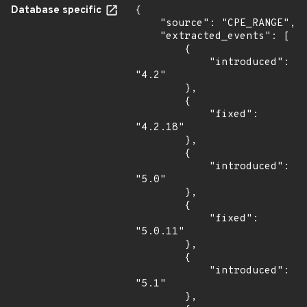
Database specific
{

    "source": "CPE_RANGE",

    "extracted_events": [

        {

            "introduced": 
"4.2"

        },

        {

            "fixed": 
"4.2.18"

        },

        {

            "introduced": 
"5.0"

        },

        {

            "fixed": 
"5.0.11"

        },

        {

            "introduced": 
"5.1"

        },
