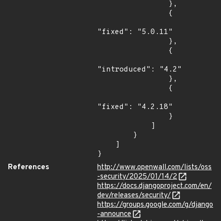
                },

                {

"fixed": "5.0.11"

                },

                {

"introduced": "4.2"

                },

                {

"fixed": "4.2.18"

                }

            ]

        }

    ]

}
References
http://www.openwall.com/lists/oss
-security/2025/01/14/2
https://docs.djangoproject.com/en/
dev/releases/security/
https://groups.google.com/g/django
-announce