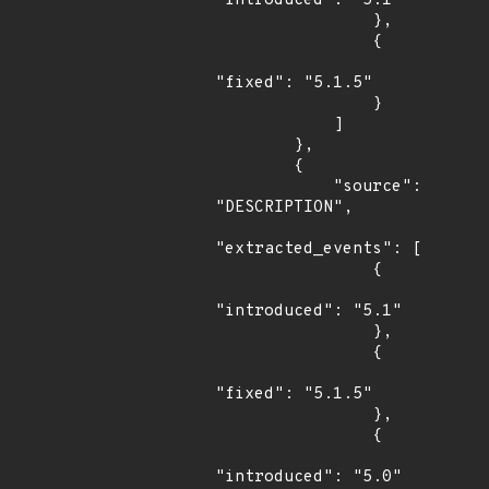
"introduced": "5.1"

                },

                {

"fixed": "5.1.5"

                }

            ]

        },

        {

            "source": 
"DESCRIPTION",

"extracted_events": [

                {

"introduced": "5.1"

                },

                {

"fixed": "5.1.5"

                },

                {

"introduced": "5.0"
