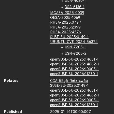
DLA-4030-1
DSA-6136-1
MGASA-2025-0039
OESA-2025-1069
RHSA-2025:0777
RHSA-2025:2399
RHSA-2025:4576
SUSE-SU-2025:0149-1
UBUNTU-CVE-2024-56374
USN-7205-1
USN-7205-2
openSUSE-SU-2025:14651-1
openSUSE-SU-2025:14662-1
openSUSE-SU-2026:10005-1
openSUSE-SU-2026:11270-1
Related
CGA-58g6-fh6x-cw6q
SUSE-SU-2025:0149-1
openSUSE-SU-2025:14651-1
openSUSE-SU-2025:14662-1
openSUSE-SU-2026:10005-1
openSUSE-SU-2026:11270-1
Published
2025-01-14T00:00:00Z