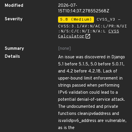
Modified
2026-07-
15T10:14:37.278552568Z
Severity
5.8 (Medium)
CVSS_V3 -
CVSS:3.1/AV:N/AC:L/PR:N/UI
:N/S:C/C:N/I:N/A:L
CVSS
Calculator
Summary
[none]
Details
An issue was discovered in Django
5.1 before 5.1.5, 5.0 before 5.0.11,
and 4.2 before 4.2.18. Lack of
upper-bound limit enforcement in
strings passed when performing
IPv6 validation could lead to a
potential denial-of-service attack.
The undocumented and private
functions clean
ipv6
address and
is
valid
ipv6_address are vulnerable,
as is the