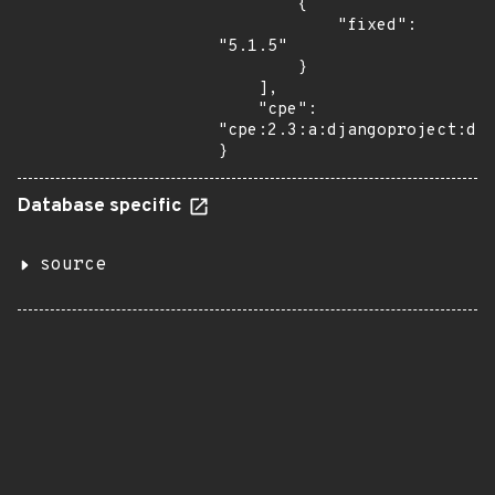
        {

            "fixed": 
"5.1.5"

        }

    ],

    "cpe": 
"cpe:2.3:a:djangoproject:dja
}
Database specific
source