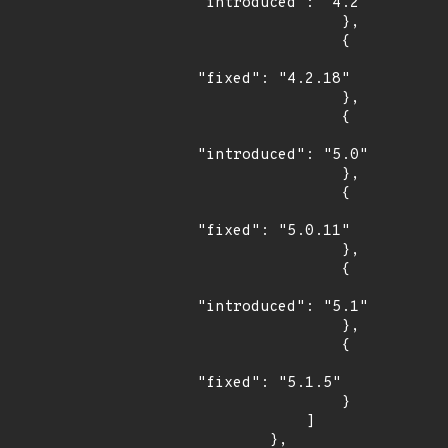
"introduced": "4.2"

                },

                {

"fixed": "4.2.18"

                },

                {

"introduced": "5.0"

                },

                {

"fixed": "5.0.11"

                },

                {

"introduced": "5.1"

                },

                {

"fixed": "5.1.5"

                }

            ]

        },
