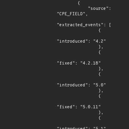
        {

            "source": 
"CPE_FIELD",

"extracted_events": [

                {

"introduced": "4.2"

                },

                {

"fixed": "4.2.18"

                },

                {

"introduced": "5.0"

                },

                {

"fixed": "5.0.11"

                },

                {
