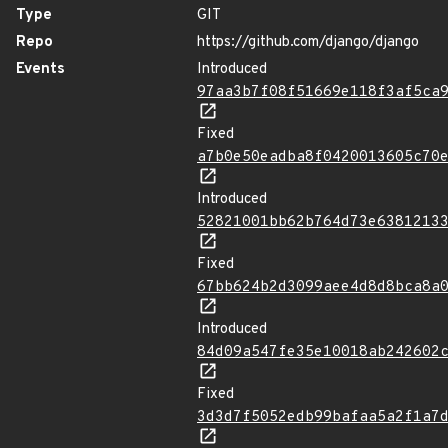
Type
GIT
Repo
https://github.com/django/django
Events
Introduced
97aa3b7f08f51669e118f3af5ca
Fixed
a7b0e50eadba8f0420013605c70
Introduced
52821001bb62b764d73e6381213
Fixed
67bb624b2d3099aee4d8d8bca8a
Introduced
84d09a547fe35e10018ab242602
Fixed
3d3d7f5052edb99bafaa5a2f1a7