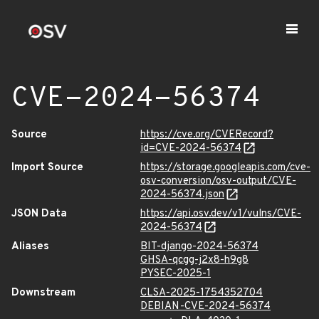
CVE-2024-56374
Source
https://cve.org/CVERecord?
id=CVE-2024-56374
Import Source
https://storage.googleapis.com/cve-
osv-conversion/osv-output/CVE-
2024-56374.json
JSON Data
https://api.osv.dev/v1/vulns/CVE-
2024-56374
Aliases
BIT-django-2024-56374
GHSA-qcgg-j2x8-h9g8
PYSEC-2025-1
Downstream
CLSA-2025-1754352704
DEBIAN-CVE-2024-56374