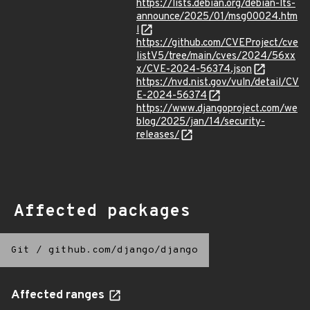
https://lists.debian.org/debian-lts-
announce/2025/01/msg00024.htm
l
https://github.com/CVEProject/cve
listV5/tree/main/cves/2024/56xx
x/CVE-2024-56374.json
https://nvd.nist.gov/vuln/detail/CV
E-2024-56374
https://www.djangoproject.com/we
blog/2025/jan/14/security-
releases/
Affected packages
Git
/
github.com/django/django
Affected ranges