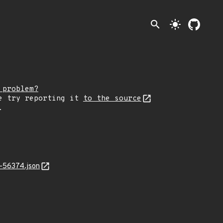
search
light_mode
 problem?
e try reporting it
to the source
.
-56374.json