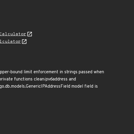
Calculator
lculator
 upper-bound limit enforcement in strings passed when
private functions clean
ipv6
address and
ngo.db.models.GenericIPAddressField model field is