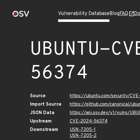
Vulnerability Database
Blog
FAQ
Do
UBUNTU-CV
56374
Source
https://ubuntu.com/security/CV
Import Source
https://github.com/canonical/u
JSON Data
https://api.osv.dev/v1/vulns/
Upstream
CVE-2024-56374
Downstream
USN-7205-1
USN-7205-2