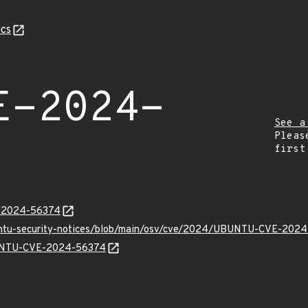
cs
E-2024-
See a
Pleas
first
E-2024-56374
buntu-security-notices/blob/main/osv/cve/2024/UBUNTU-CVE-2024
UBUNTU-CVE-2024-56374