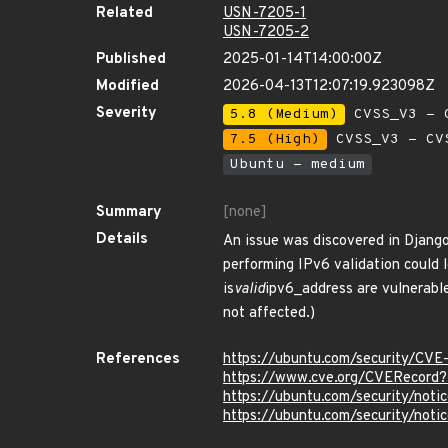
Related
USN-7205-1
USN-7205-2
Published
2025-01-14T14:00:00Z
Modified
2026-04-13T12:07:19.923098Z
Severity
5.8 (Medium)
CVSS_V3 - C
7.5 (High)
CVSS_V3 - CV
Ubuntu - medium
Summary
[none]
Details
An issue was discovered in Django
performing IPv6 validation could 
is
valid
ipv6_address are vulnerable
not affected.)
References
https://ubuntu.com/security/CV
https://www.cve.org/CVERecor
https://ubuntu.com/security/not
https://ubuntu.com/security/not