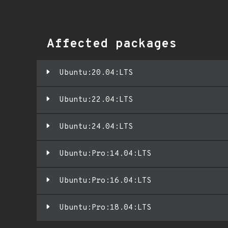
Affected packages
Ubuntu:20.04:LTS
Ubuntu:22.04:LTS
Ubuntu:24.04:LTS
Ubuntu:Pro:14.04:LTS
Ubuntu:Pro:16.04:LTS
Ubuntu:Pro:18.04:LTS