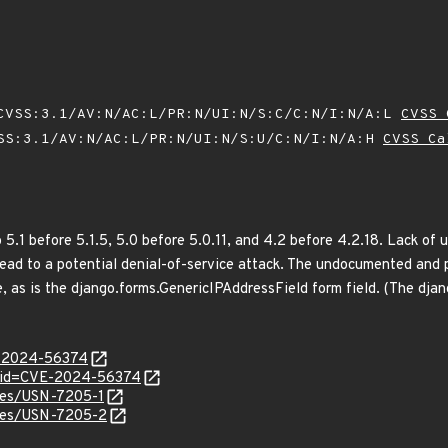
VSS:3.1/AV:N/AC:L/PR:N/UI:N/S:C/C:N/I:N/A:L
CVSS 
SS:3.1/AV:N/AC:L/PR:N/UI:N/S:U/C:N/I:N/A:H
CVSS Ca
 5.1 before 5.1.5, 5.0 before 5.0.11, and 4.2 before 4.2.18. Lack of
lead to a potential denial-of-service attack. The undocumented and 
, as is the django.forms.GenericIPAddressField form field. (The dja
E-2024-56374
d?id=CVE-2024-56374
ices/USN-7205-1
ices/USN-7205-2