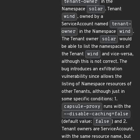
tenant-owner
in the
Namespace
solar
. Tenant
wind
, owned by a
ServiceAccount named
tenant-
owner
in the Namespace
wind
.
The Tenant owner
solar
would
be able to list the namespaces of
the Tenant
wind
and vice-versa,
although this is not correct. The
bug introduces an exfiltration
vulnerability since allows the
listing of Namespace resources of
other Tenants, although just in
some specific conditions: 1.
capsule-proxy
runs with the
--disable-caching=false
(default value:
false
) and 2.
Tenant owners are ServiceAccount,
with the same resource name, but