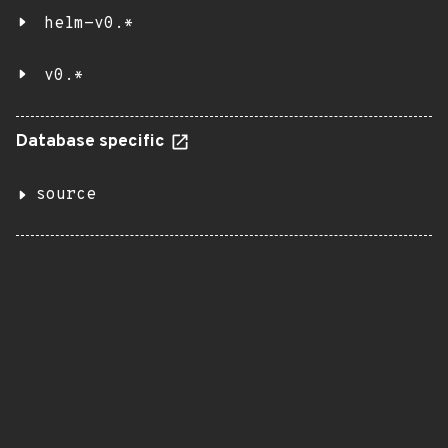
helm-v0.*
v0.*
Database specific
source