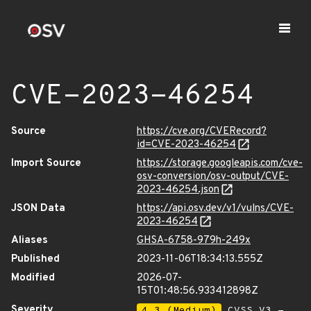
CVE-2023-46254
Source
https://cve.org/CVERecord?
id=CVE-2023-46254
Import Source
https://storage.googleapis.com/cve-
osv-conversion/osv-output/CVE-
2023-46254.json
JSON Data
https://api.osv.dev/v1/vulns/CVE-
2023-46254
Aliases
GHSA-6758-979h-249x
Published
2023-11-06T18:34:13.555Z
Modified
2026-07-
15T01:48:56.933412898Z
Severity
4.3 (Medium)
CVSS_V3 -