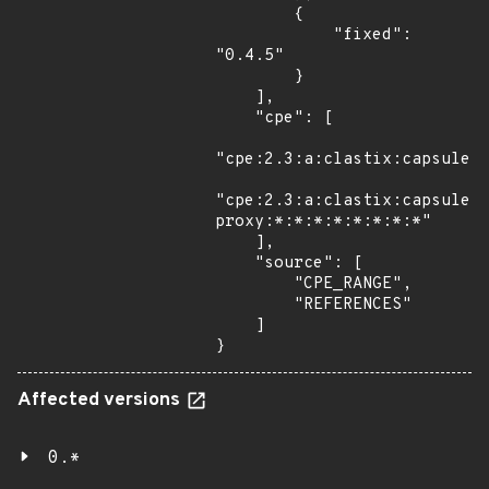
        {

            "fixed": 
"0.4.5"

        }

    ],

    "cpe": [

"cpe:2.3:a:clastix:capsule:*
"cpe:2.3:a:clastix:capsule-
proxy:*:*:*:*:*:*:*:*"

    ],

    "source": [

        "CPE_RANGE",

        "REFERENCES"

    ]

}
Affected versions
0.*