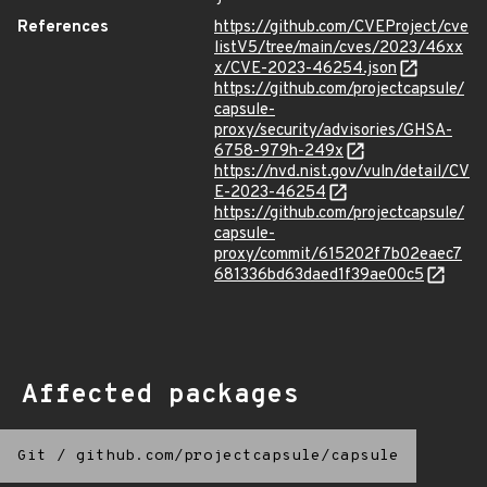
References
https://github.com/CVEProject/cve
listV5/tree/main/cves/2023/46xx
x/CVE-2023-46254.json
https://github.com/projectcapsule/
capsule-
proxy/security/advisories/GHSA-
6758-979h-249x
https://nvd.nist.gov/vuln/detail/CV
E-2023-46254
https://github.com/projectcapsule/
capsule-
proxy/commit/615202f7b02eaec7
681336bd63daed1f39ae00c5
Affected packages
Git
/
github.com/projectcapsule/capsule