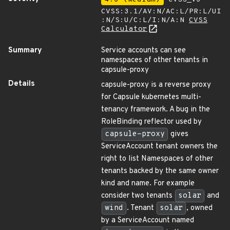
CVSS:3.1/AV:N/AC:L/PR:L/UI
:N/S:U/C:L/I:N/A:N
CVSS
Calculator
Summary
Service accounts can see
namespaces of other tenants in
capsule-proxy
Details
capsule-proxy is a reverse proxy
for Capsule kubernetes multi-
tenancy framework. A bug in the
RoleBinding reflector used by
capsule-proxy
gives
ServiceAccount tenant owners the
right to list Namespaces of other
tenants backed by the same owner
kind and name. For example
consider two tenants
solar
and
wind
. Tenant
solar
, owned
by a ServiceAccount named