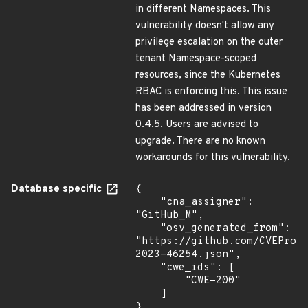
in different Namespaces. This
vulnerability doesn't allow any
privilege escalation on the outer
tenant Namespace-scoped
resources, since the Kubernetes
RBAC is enforcing this. This issue
has been addressed in version
0.4.5. Users are advised to
upgrade. There are no known
workarounds for this vulnerability.
Database specific
{

    "cna_assigner": 
"GitHub_M",

    "osv_generated_from": 
"https://github.com/CVEProj
2023-46254.json",

    "cwe_ids": [

        "CWE-200"

    ]

}