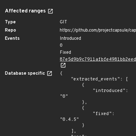
Affected ranges
Type
GIT
Repo
https://github.com/projectcapsule/ca
Events
Introduced
0
Fixed
87e5d9b9c7911afbfe4981bb2ee
Database specific
{

    "extracted_events": [

        {

            "introduced": 
"0"

        },

        {

            "fixed": 
"0.4.5"

        }

    ],
