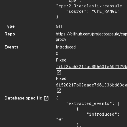
    "cpe": 
"cpe:2.3:a:clastix:capsule:*
    "source": "CPE_RANGE"

}
Type
GIT
Repo
https://github.com/projectcapsule/ca
proxy
Events
Introduced
0
Fixed
f7bf2ca6221fac08663fe602129
Fixed
615202f7b02eaec7681336bd63d
Database specific
{

    "extracted_events": [

        {

            "introduced": 
"0"

        },
