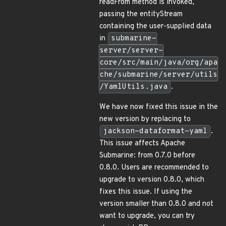
readFrom method is invoked,
passing the entityStream
containing the user-supplied data
in
submarine-
server/server-
core/src/main/java/org/apa
che/submarine/server/utils
/YamlUtils.java
.
We have now fixed this issue in the
new version by replacing to
jackson-dataformat-yaml
.
This issue affects Apache
Submarine: from 0.7.0 before
0.8.0. Users are recommended to
upgrade to version 0.8.0, which
fixes this issue. If using the
version smaller than 0.8.0 and not
want to upgrade, you can try