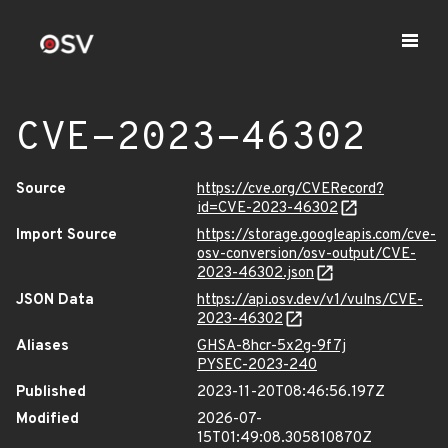
CVE-2023-46302
Source
https://cve.org/CVERecord?
id=CVE-2023-46302
Import Source
https://storage.googleapis.com/cve-
osv-conversion/osv-output/CVE-
2023-46302.json
JSON Data
https://api.osv.dev/v1/vulns/CVE-
2023-46302
Aliases
GHSA-8hcr-5x2g-9f7j
PYSEC-2023-240
Published
2023-11-20T08:46:56.197Z
Modified
2026-07-
15T01:49:08.305810870Z