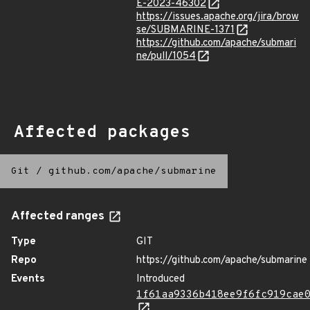
E-2023-46302
https://issues.apache.org/jira/brow
se/SUBMARINE-1371
https://github.com/apache/submari
ne/pull/1054
Affected packages
Git
/
github.com/apache/submarine
Affected ranges
Type
GIT
Repo
https://github.com/apache/submarine
Events
Introduced
1f61aa9336b418ee9f6fc919cae