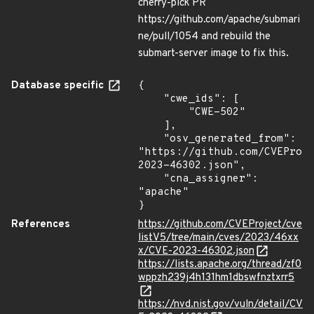
cherry-pick PR
https://github.com/apache/submari
ne/pull/1054 and rebuild the
submart-server image to fix this.
Database specific
{

    "cwe_ids": [

        "CWE-502"

    ],

    "osv_generated_from": 
"https://github.com/CVEProj
2023-46302.json",

    "cna_assigner": 
"apache"

}
References
https://github.com/CVEProject/cve
listV5/tree/main/cves/2023/46xx
x/CVE-2023-46302.json
https://lists.apache.org/thread/zf0
wppzh239j4h131hm1dbswfnztxrr5
https://nvd.nist.gov/vuln/detail/CV