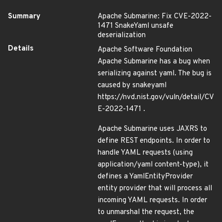
Summary
Apache Submarine: Fix CVE-2022-
1471 SnakeYaml unsafe
deserialization
Details
Apache Software Foundation
Apache Submarine has a bug when
serializing against yaml. The bug is
caused by snakeyaml
https://nvd.nist.gov/vuln/detail/CV
E-2022-1471 .
Apache Submarine uses JAXRS to
define REST endpoints. In order to
handle YAML requests (using
application/yaml content-type), it
defines a YamlEntityProvider
entity provider that will process all
incoming YAML requests. In order
to unmarshal the request, the