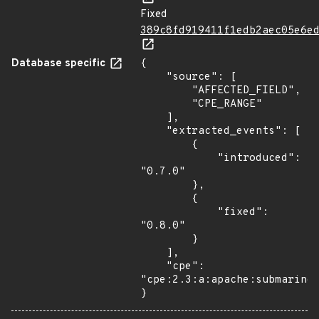
Fixed
389c8fd919411f1edb2aec05e6e
Database specific
{

    "source": [

        "AFFECTED_FIELD",

        "CPE_RANGE"

    ],

    "extracted_events": [

        {

            "introduced": 
"0.7.0"

        },

        {

            "fixed": 
"0.8.0"

        }

    ],

    "cpe": 
"cpe:2.3:a:apache:submarine:
}