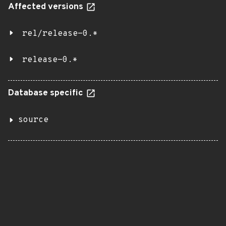
Affected versions
rel/release-0.*
release-0.*
Database specific
source