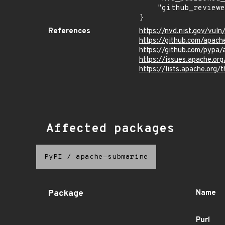
    "github_reviewed": true

}
References
https://nvd.nist.gov/vu
https://github.com/apach
https://github.com/pypa
https://issues.apache.o
https://lists.apache.org
Affected packages
PyPI
/
apache-submarine
Package
Name
Purl