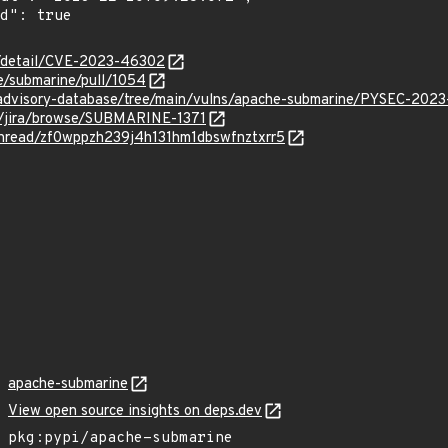
ln/detail/CVE-2023-46302
e/submarine/pull/1054
/advisory-database/tree/main/vulns/apache-submarine/PYSEC-202
rg/jira/browse/SUBMARINE-1371
/thread/zf0wppzh239j4h131hm1dbswfnztxrr5
apache-submarine
View open source insights on deps.dev
pkg:pypi/apache-submarine