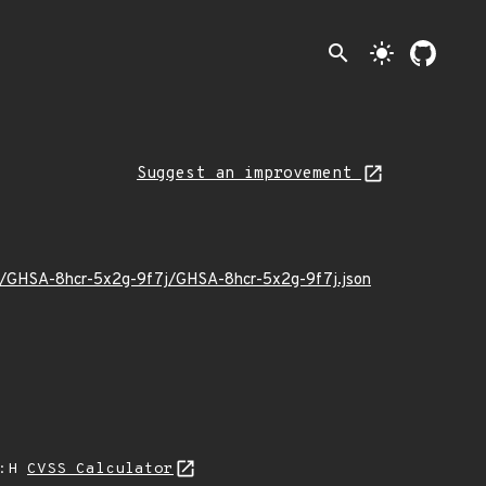
search
light_mode
Suggest an improvement
/11/GHSA-8hcr-5x2g-9f7j/GHSA-8hcr-5x2g-9f7j.json
A:H
CVSS Calculator