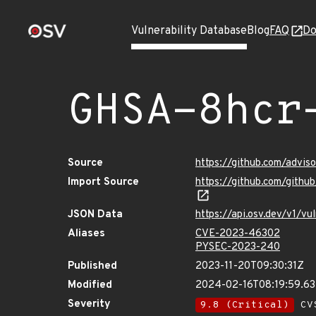
Vulnerability Database
Blog
FAQ
Do
GHSA-8hcr
Source
https://github.com/advi
Import Source
https://github.com/gith
JSON Data
https://api.osv.dev/v1/v
Aliases
CVE-2023-46302
PYSEC-2023-240
Published
2023-11-20T09:30:31Z
Modified
2024-02-16T08:19:59.6
Severity
9.8 (Critical)
CVS