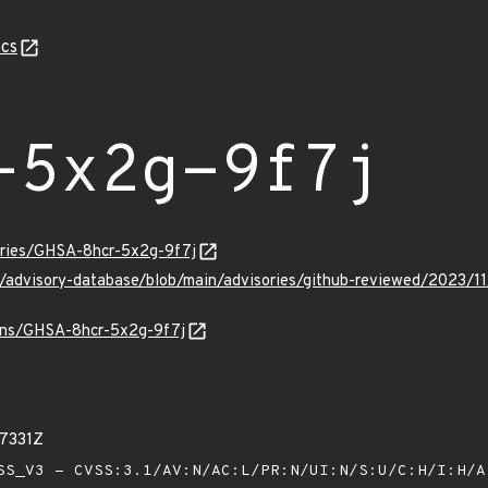
cs
-5x2g-9f7j
sories/GHSA-8hcr-5x2g-9f7j
ub/advisory-database/blob/main/advisories/github-reviewed/2023
ulns/GHSA-8hcr-5x2g-9f7j
37331Z
S_V3 - CVSS:3.1/AV:N/AC:L/PR:N/UI:N/S:U/C:H/I:H/