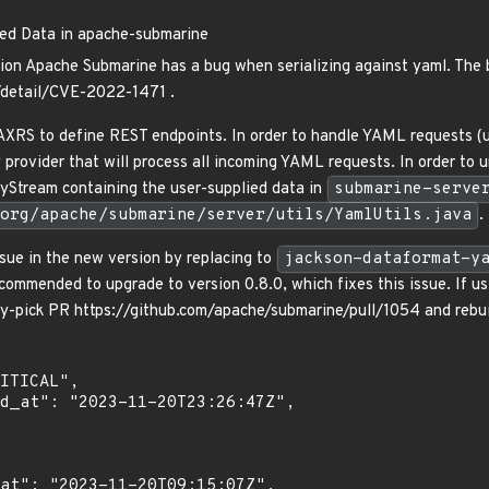
ted Data in apache-submarine
on Apache Submarine has a bug when serializing against yaml. The 
n/detail/CVE-2022-1471 .
RS to define REST endpoints. In order to handle YAML requests (us
 provider that will process all incoming YAML requests. In order to
tyStream containing the user-supplied data in
submarine-serve
org/apache/submarine/server/utils/YamlUtils.java
.
sue in the new version by replacing to
jackson-dataformat-y
ecommended to upgrade to version 0.8.0, which fixes this issue. If u
ry-pick PR https://github.com/apache/submarine/pull/1054 and rebuil