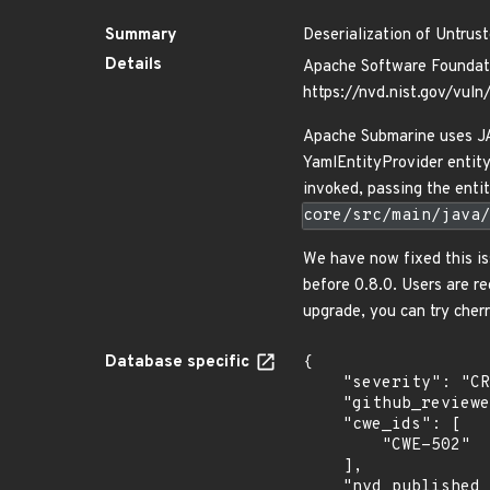
Summary
Deserialization of Untrus
Details
Apache Software Foundati
https://nvd.nist.gov/vul
Apache Submarine uses JAX
YamlEntityProvider entity
invoked, passing the enti
core/src/main/java/
We have now fixed this is
before 0.8.0. Users are r
upgrade, you can try cher
Database specific
{

    "severity": "CRITICAL",

    "github_reviewed_at": "2023-11-20T23:26:47Z",

    "cwe_ids": [

        "CWE-502"

    ],

    "nvd_published_at": "2023-11-20T09:15:07Z",
