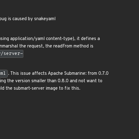
bug is caused by snakeyaml
ing application/yaml content-type), it defines a
 unmarshal the request, the readFrom method is
r/server-
aml
. This issue affects Apache Submarine: from 0.7.0
sing the version smaller than 0.8.0 and not want to
d the submart-server image to fix this.