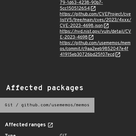
79-1d63-4238-90b7-
5cc150512654
https://github.com/CVEProject/cve
listV5/tree/main/cves/2023/4xxx/
CVE-2023-4698.json
https://nvd.nist.gov/vuln/detail/CV
E-2023-4698
https://github.com/usememos/mem
os/commit/c9aa2eeb9852047e4f
41915eb30726bd25f07ecd
Affected packages
Git
/
github.com/usememos/memos
Affected ranges