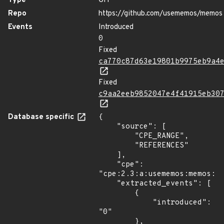
Type
GIT
Repo
https://github.com/usememos/memos
Events
Introduced
0
Fixed
ca770c87d63e19801b9975eb9a4
Fixed
c9aa2eeb9852047e4f41915eb30
Database specific
{

    "source": [

        "CPE_RANGE",

        "REFERENCES"

    ],

    "cpe": 
"cpe:2.3:a:usememos:memos:*:
    "extracted_events": [

        {

            "introduced": 
"0"

        },
