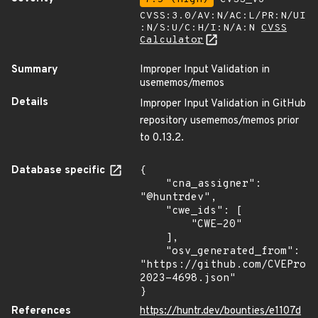
CVSS:3.0/AV:N/AC:L/PR:N/UI
:N/S:U/C:H/I:N/A:N
CVSS
Calculator
Summary
Improper Input Validation in
usememos/memos
Details
Improper Input Validation in GitHub
repository usememos/memos prior
to 0.13.2.
Database specific
{

    "cna_assigner": 
"@huntrdev",

    "cwe_ids": [

        "CWE-20"

    ],

    "osv_generated_from": 
"https://github.com/CVEProj
2023-4698.json"

}
References
https://huntr.dev/bounties/e1107d