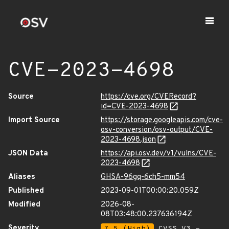
CVE-2023-4698
Source
https://cve.org/CVERecord?
id=CVE-2023-4698
Import Source
https://storage.googleapis.com/cve-
osv-conversion/osv-output/CVE-
2023-4698.json
JSON Data
https://api.osv.dev/v1/vulns/CVE-
2023-4698
Aliases
GHSA-96gq-6ch5-mm54
Published
2023-09-01T00:00:20.059Z
Modified
2026-08-
08T03:48:00.237636194Z
Severity
7.5 (High)
CVSS_V3 -