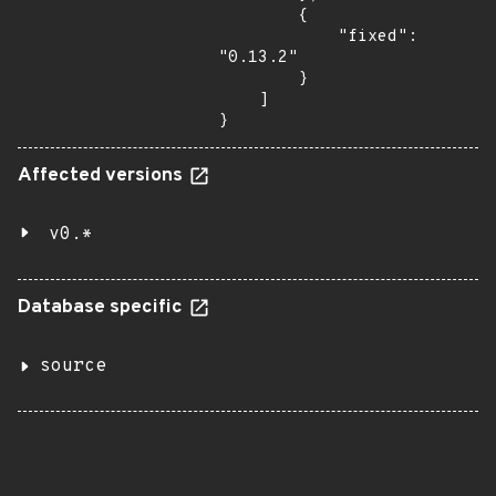
        {

            "fixed": 
"0.13.2"

        }

    ]

}
Affected versions
v0.*
Database specific
source