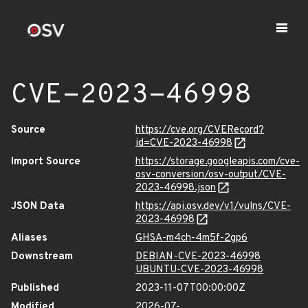
CVE-2023-46998
Source
https://cve.org/CVERecord?
id=CVE-2023-46998
Import Source
https://storage.googleapis.com/cve-
osv-conversion/osv-output/CVE-
2023-46998.json
JSON Data
https://api.osv.dev/v1/vulns/CVE-
2023-46998
Aliases
GHSA-m4ch-4m5f-2gp6
Downstream
DEBIAN-CVE-2023-46998
UBUNTU-CVE-2023-46998
Published
2023-11-07T00:00:00Z
Modified
2026-07-