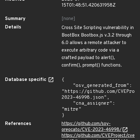
15T01:48:51.420631958Z
Summary
[none]
Details
Cross Site Scripting vulnerability in
BootBox Bootbox.js v.3.2 through
6.0 allows a remote attacker to
execute arbitrary code via a
crafted payload to alert(),
confirm(), prompt() functions.
Database specific
{

    "osv_generated_from": 
"https://github.com/CVEProj
2023-46998.json",

    "cna_assigner": 
"mitre"

}
References
https://github.com/soy-
oreocato/CVE-2023-46998/
https://github.com/CVEProject/cve