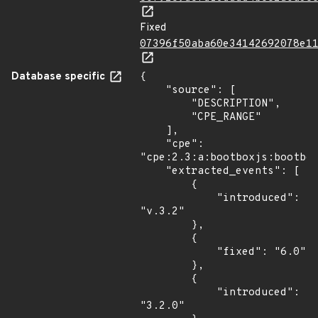
Fixed
07396f50aba60e34142692078e1
Database specific
{

    "source": [

        "DESCRIPTION",

        "CPE_RANGE"

    ],

    "cpe": 
"cpe:2.3:a:bootboxjs:bootbox
    "extracted_events": [

        {

            "introduced": 
"v.3.2"

        },

        {

            "fixed": "6.0"

        },

        {

            "introduced": 
"3.2.0"
