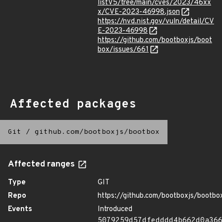
listV5/tree/main/cves/2023/46xx
x/CVE-2023-46998.json
https://nvd.nist.gov/vuln/detail/CV
E-2023-46998
https://github.com/bootboxjs/boot
box/issues/661
Affected packages
Git
/
github.com/bootboxjs/bootbox
Affected ranges
Type
GIT
Repo
https://github.com/bootboxjs/bootbo
Events
Introduced
5079259d57dfedddd4b662d0a36