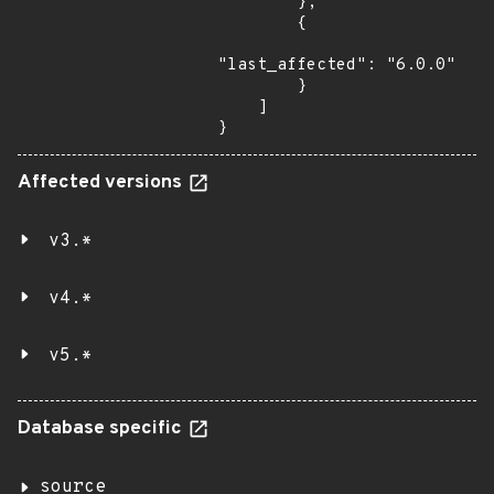
        },

        {

"last_affected": "6.0.0"

        }

    ]

}
Affected versions
v3.*
v4.*
v5.*
Database specific
source