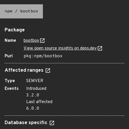
npm
/
bootbox
Package
Name
bootbox
View open source insights on deps.dev
Purl
pkg:npm/bootbox
Affected ranges
Type
SEMVER
Events
Introduced
3.2.0
Last affected
6.0.0
Database specific