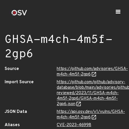
GHSA-m4ch-4m5f-
2gp6
Source
https://github.com/advisories/GHSA-
m4ch-4m5f-2gp6
Import Source
https://github.com/github/advisory-
database/blob/main/advisories/githu
reviewed/2023/11/GHSA-m4ch-
4m5f-2gp6/GHSA-m4ch-4m5f-
2gp6.json
JSON Data
https://api.osv.dev/v1/vulns/GHSA-
m4ch-4m5f-2gp6
Aliases
CVE-2023-46998