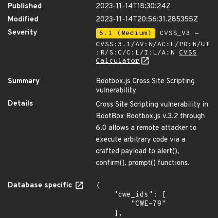
Published
2023-11-14T18:30:24Z
Modified
2023-11-14T20:56:31.285355Z
Severity
6.1 (Medium)
CVSS_V3 -
CVSS:3.1/AV:N/AC:L/PR:N/UI
:R/S:C/C:L/I:L/A:N
CVSS
Calculator
Summary
Bootbox.js Cross Site Scripting
vulnerability
Details
Cross Site Scripting vulnerability in
BootBox Bootbox.js v.3.2 through
6.0 allows a remote attacker to
execute arbitrary code via a
crafted payload to alert(),
confirm(), prompt() functions.
Database specific
{

    "cwe_ids": [

        "CWE-79"

    ],
