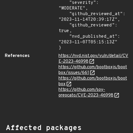
    "severity": 
"MODERATE",

    "github_reviewed_at": 
"2023-11-14T20:39:17Z",

    "github_reviewed": 
true,

    "nvd_published_at": 
"2023-11-07T05:15:13Z"

}
References
https://nvd.nist.gov/vuln/detail/CV
E-2023-46998
https://github.com/bootboxjs/boot
box/issues/661
https://github.com/bootboxjs/boot
box
https://github.com/soy-
oreocato/CVE-2023-46998
Affected packages