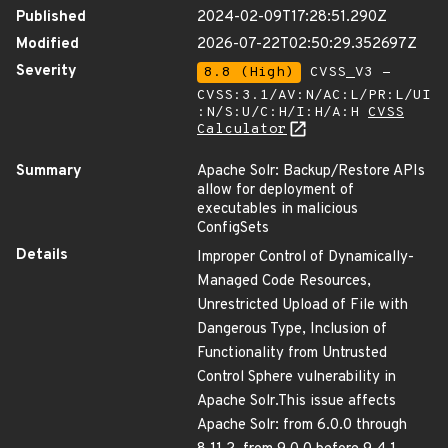
Published
2024-02-09T17:28:51.290Z
Modified
2026-07-22T02:50:29.352697Z
Severity
8.8 (High)
CVSS_V3 -
CVSS:3.1/AV:N/AC:L/PR:L/UI
:N/S:U/C:H/I:H/A:H
CVSS
Calculator
Summary
Apache Solr: Backup/Restore APIs
allow for deployment of
executables in malicious
ConfigSets
Details
Improper Control of Dynamically-
Managed Code Resources,
Unrestricted Upload of File with
Dangerous Type, Inclusion of
Functionality from Untrusted
Control Sphere vulnerability in
Apache Solr.This issue affects
Apache Solr: from 6.0.0 through