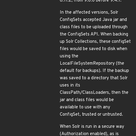
8.11.2, from 9.0.0 before 9.4.1.
In the affected versions, Solr
ConfigSets accepted Java jar and
class files to be uploaded through
the ConfigSets API. When backing
up Solr Collections, these configSet
files would be saved to disk when
using the
LocalFileSystemRepository (the
default for backups). If the backup
was saved to a directory that Solr
uses in its
ClassPath/ClassLoaders, then the
jar and class files would be
available to use with any
ConfigSet, trusted or untrusted.
When Solr is run in a secure way
(Authorization enabled), as is