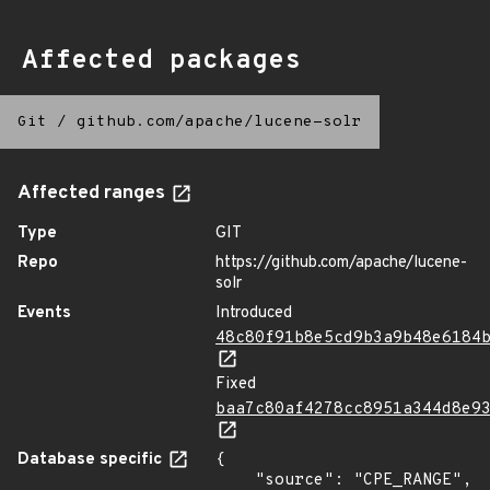
Affected packages
Git
/
github.com/apache/lucene-solr
Affected ranges
Type
GIT
Repo
https://github.com/apache/lucene-
solr
Events
Introduced
48c80f91b8e5cd9b3a9b48e6184
Fixed
baa7c80af4278cc8951a344d8e9
Database specific
{

    "source": "CPE_RANGE",
