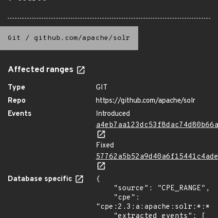
Git
/
github.com/apache/solr
Affected ranges
Type
GIT
Repo
https://github.com/apache/solr
Events
Introduced
a4eb7aa123dc53f8dac74d80b66
Fixed
57762a5b52a9d40a6f15441c4ad
Database specific
{

    "source": "CPE_RANGE",

    "cpe": 
"cpe:2.3:a:apache:solr:*:*:*
    "extracted_events": [
