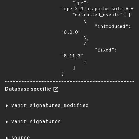
    "cpe": 
"cpe:2.3:a:apache:solr:*:*:*
    "extracted_events": [

        {

            "introduced": 
"6.0.0"

        },

        {

            "fixed": 
"8.11.3"

        }

    ]

}
Database specific
vanir_signatures_modified
vanir_signatures
source