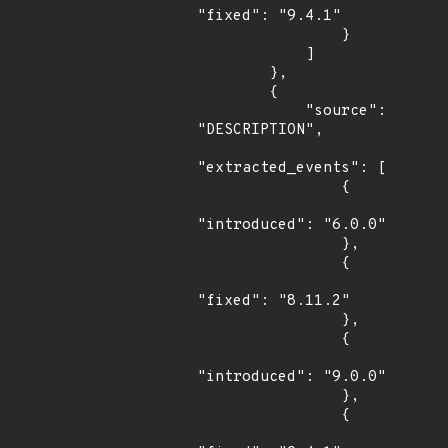
"fixed": "9.4.1"

                }

            ]

        },

        {

            "source": 
"DESCRIPTION",

"extracted_events": [

                {

"introduced": "6.0.0"

                },

                {

"fixed": "8.11.2"

                },

                {

"introduced": "9.0.0"

                },

                {
