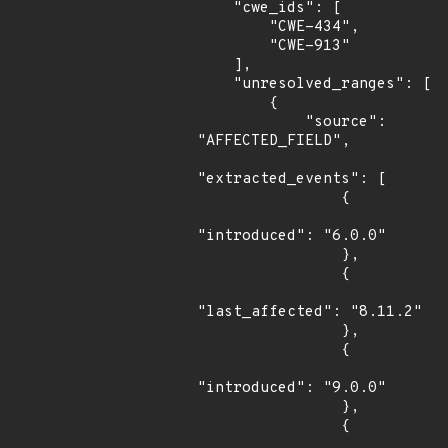
    "cwe_ids": [

        "CWE-434",

        "CWE-913"

    ],

    "unresolved_ranges": [

        {

            "source": 
"AFFECTED_FIELD",

"extracted_events": [

                {

"introduced": "6.0.0"

                },

                {

"last_affected": "8.11.2"

                },

                {

"introduced": "9.0.0"

                },

                {
