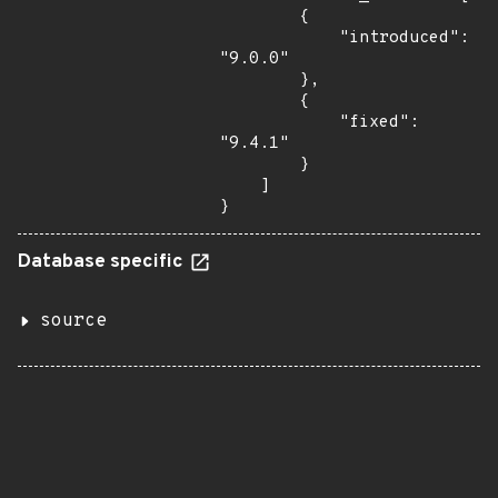
        {

            "introduced": 
"9.0.0"

        },

        {

            "fixed": 
"9.4.1"

        }

    ]

}
Database specific
source