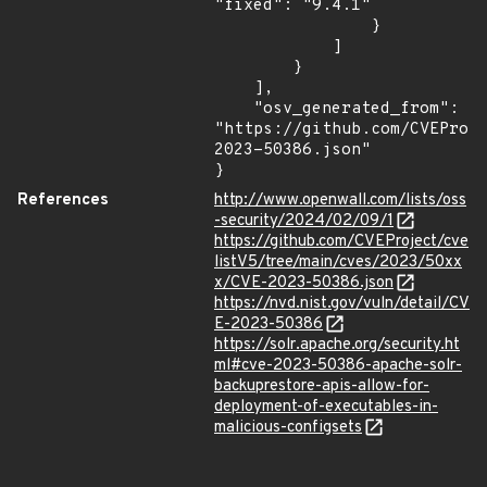
"fixed": "9.4.1"

                }

            ]

        }

    ],

    "osv_generated_from": 
"https://github.com/CVEProj
2023-50386.json"

}
References
http://www.openwall.com/lists/oss
-security/2024/02/09/1
https://github.com/CVEProject/cve
listV5/tree/main/cves/2023/50xx
x/CVE-2023-50386.json
https://nvd.nist.gov/vuln/detail/CV
E-2023-50386
https://solr.apache.org/security.ht
ml#cve-2023-50386-apache-solr-
backuprestore-apis-allow-for-
deployment-of-executables-in-
malicious-configsets