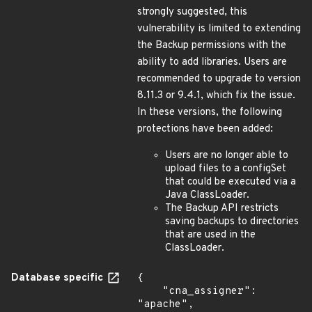
strongly suggested, this
vulnerability is limited to extending
the Backup permissions with the
ability to add libraries. Users are
recommended to upgrade to version
8.11.3 or 9.4.1, which fix the issue.
In these versions, the following
protections have been added:
Users are no longer able to
upload files to a configSet
that could be executed via a
Java ClassLoader.
The Backup API restricts
saving backups to directories
that are used in the
ClassLoader.
Database specific
{

    "cna_assigner": 
"apache",
