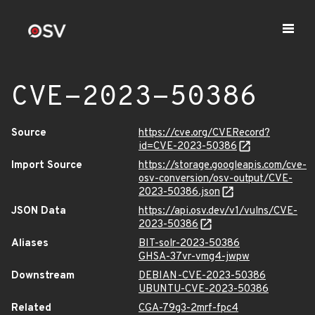
CVE-2023-50386
Source
https://cve.org/CVERecord?
id=CVE-2023-50386
Import Source
https://storage.googleapis.com/cve-
osv-conversion/osv-output/CVE-
2023-50386.json
JSON Data
https://api.osv.dev/v1/vulns/CVE-
2023-50386
Aliases
BIT-solr-2023-50386
GHSA-37vr-vmg4-jwpw
Downstream
DEBIAN-CVE-2023-50386
UBUNTU-CVE-2023-50386
Related
CGA-79g3-2mrf-fpc4