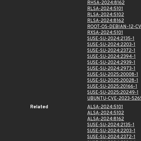
RHSA-2024:8162
RLSA-2024:5101
RLSA-2024:5102
RLSA-2024:8162
ROOT-OS-DEBIAN-12-CV
RXSA-2024:5101
SUSE-SU-2024:2135-1
SUSE-SU-2024:2203-1
SUSE-SU-2024:2372-1
SUSE-SU-2024:2394-1
SUSE-SU-2024:2939-1
SUSE-SU-2024:2973-1
SUSE-SU-2025:20008-1
SUSE-SU-2025:20028-1
SUSE-SU-2025:20166-1
SUSE-SU-2025:20249-1
UBUNTU-CVE-2023-526
Related
ALSA-2024:5101
ALSA-2024:5102
ALSA-2024:8162
SUSE-SU-2024:2135-1
SUSE-SU-2024:2203-1
SUSE-SU-2024:2372-1