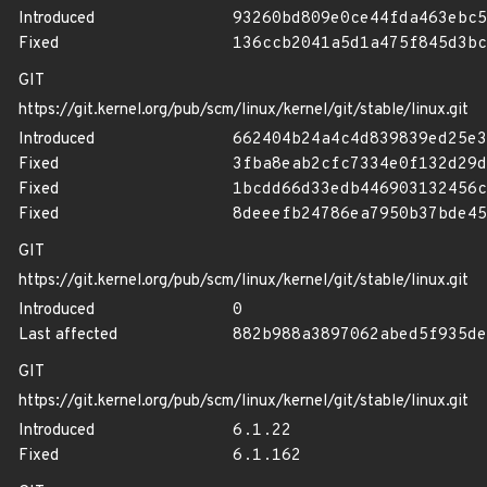
Introduced
93260bd809e0ce44fda463ebc5
Fixed
136ccb2041a5d1a475f845d3bc
GIT
https://git.kernel.org/pub/scm/linux/kernel/git/stable/linux.git
Introduced
662404b24a4c4d839839ed25e3
Fixed
3fba8eab2cfc7334e0f132d29d
Fixed
1bcdd66d33edb446903132456c
Fixed
8deeefb24786ea7950b37bde45
GIT
https://git.kernel.org/pub/scm/linux/kernel/git/stable/linux.git
Introduced
0
Last affected
882b988a3897062abed5f935de
GIT
https://git.kernel.org/pub/scm/linux/kernel/git/stable/linux.git
Introduced
6.1.22
Fixed
6.1.162