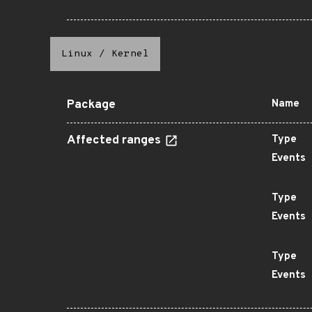
Linux
/
Kernel
Package
Name
Affected ranges
Type
Events
Type
Events
Type
Events