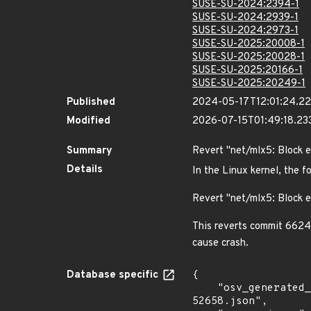
SUSE-SU-2024:2394-1
SUSE-SU-2024:2939-1
SUSE-SU-2024:2973-1
SUSE-SU-2025:20008-1
SUSE-SU-2025:20028-1
SUSE-SU-2025:20166-1
SUSE-SU-2025:20249-1
Published
2024-05-17T12:01:24.2
Modified
2026-07-15T01:49:18.2
Summary
Revert "net/mlx5: Block 
Details
In the Linux kernel, the f
Revert "net/mlx5: Block 
This reverts commit 6624
cause crash.
Database specific
{

    "osv_generated_from": "https://github.com/CVEProject/cvelistV5/tree/main/cves/2023/52xxx/CVE-2023-
52658.json",
