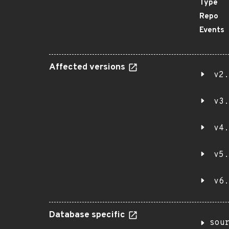
Type
Repo
Events
Affected versions
v2.
v3.
v4.
v5.
v6.
Database specific
sou