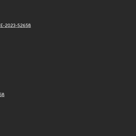
E-2023-52658
58