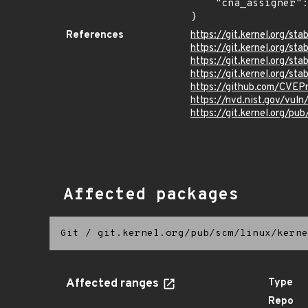
    "cna_assigner": "Linux"

}
References
https://git.kernel.org/
https://git.kernel.org/
https://git.kernel.org/
https://git.kernel.org
https://github.com/CVEP
https://nvd.nist.gov/vu
https://git.kernel.org/pub
Affected packages
Git
/
git.kernel.org/pub/scm/linux/kerne
Affected ranges
Type
Repo