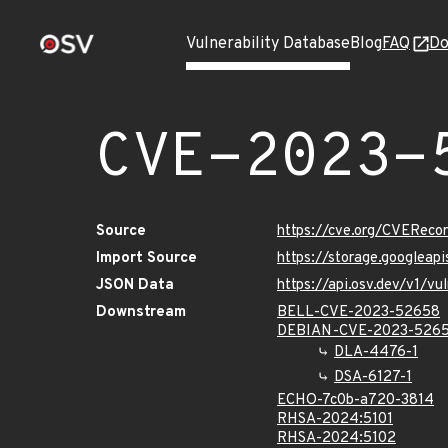
Vulnerability Database
Blog
FAQ
Do
CVE-2023-
Source
https://cve.org/CVERec
Import Source
https://storage.googlea
JSON Data
https://api.osv.dev/v1/
Downstream
BELL-CVE-2023-52658
DEBIAN-CVE-2023-526
DLA-4476-1
DSA-6127-1
ECHO-7c0b-a720-3814
RHSA-2024:5101
RHSA-2024:5102