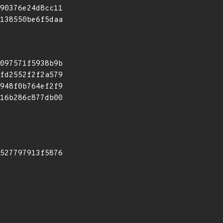
90376e24d8cc11
138550be6f5daa
097571f5938b9b
fd2552f2f2a579
948f0b764ef2f9
16b286c877db00
527797913f5876