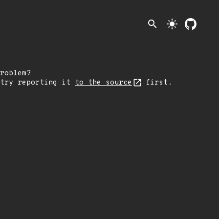
search
light_mode
roblem?
 try reporting it
to the source
first.