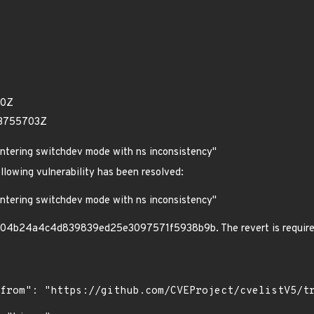
20Z
33755703Z
entering switchdev mode with ns inconsistency"
ollowing vulnerability has been resolved:
entering switchdev mode with ns inconsistency"
04b24a4c4d839839ed25e3097571f5938b9b. The revert is required du