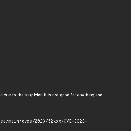
e to the suspicion it is not good for anything and