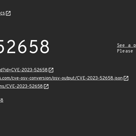
cs
52658
See a p
Please
ord?id=CVE-2023-52658
pis.com/cve-osv-conversion/osv-output/CVE-2023-52658.json
vulns/CVE-2023-52658
58