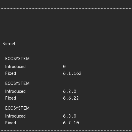
Kernel
ECOSYSTEM
Introduced
0
Fixed
6.1.162
ECOSYSTEM
Introduced
6.2.0
Fixed
6.6.22
ECOSYSTEM
Introduced
6.3.0
Fixed
6.7.10