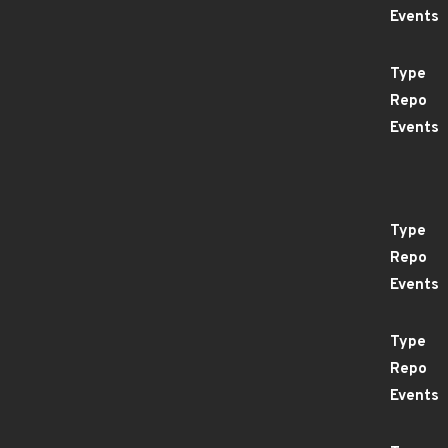
Events
Type
Repo
Events
Type
Repo
Events
Type
Repo
Events