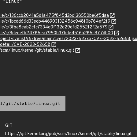
stable/c/136ccb2041a5d1a475f845d3bc138550be6f5daa
stable/c/1bcdd66d33edb446903132456c948f0b764ef2f9
stable/c/3fba8eab2cfc7334e0f132d29dfd2552f2f2a579
/stable/c/8deeefb24786ea7950b37bde4516b286c877db00
roject/cvelistV5/tree/main/cves/2023/52xxx/CVE-2023-52658.js
ln/detail/CVE-2023-52658
/scm/linux/kernel/git/stable/linux.git
l/git/stable/linux.git
GIT
https://git.kernel.org/pub/scm/linux/kernel/git/stable/linux.git