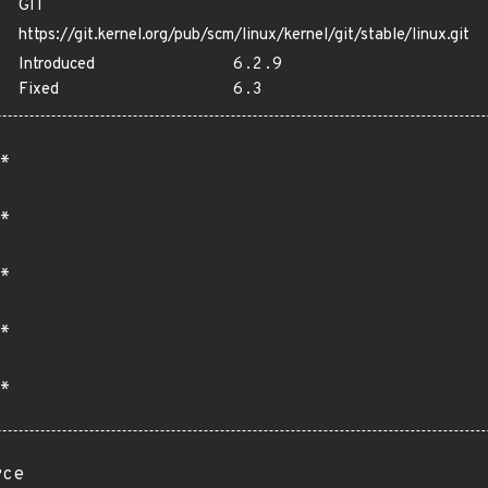
GIT
https://git.kernel.org/pub/scm/linux/kernel/git/stable/linux.git
Introduced
6.2.9
Fixed
6.3
*
*
*
*
*
rce