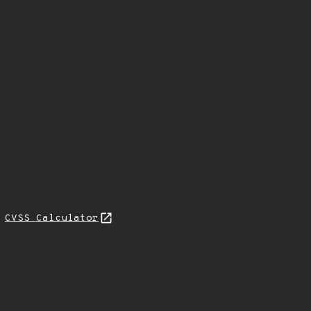
H
CVSS Calculator