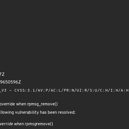
17Z
79650596Z
V3 - CVSS:3.1/AV:P/AC:L/PR:N/UI:R/S:U/C:H/I:H/A:
r_override when rpmsg_remove()
ollowing vulnerability has been resolved:
verride when rpmsg
remove()