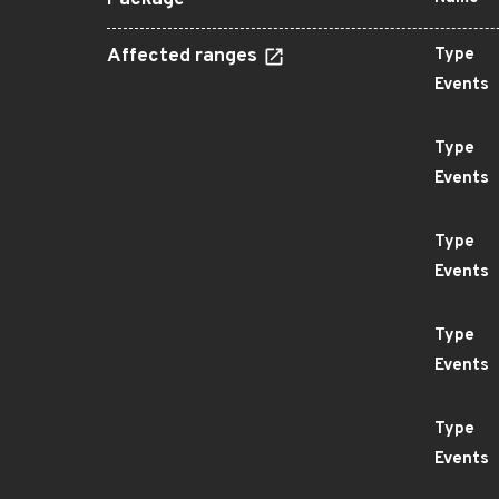
Package
Affected ranges
Type
Events
Type
Events
Type
Events
Type
Events
Type
Events