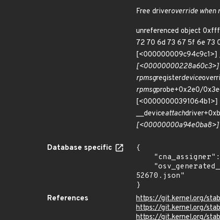
Free driver
override when
unreferenced object 0xff
72 70 6d 73 67 5f 6e 73 0
[<000000009c94c9c1>]
[<00000000228a60c3>] k
rpmsg
register
device
over
rpmsg
probe+0x2e0/0x3e
[<00000000391064b1>] _
__device
attach
driver+0x
[<00000000a94e0ba8>] 
Database specific
{

    "cna_assigner": "Linux",

    "osv_generated_from": "https://github.com/CVEProject/cvelistV5/tree/main/cves/2023/52xxx/CVE-2023-
52670.json"

}
References
https://git.kernel.org/
https://git.kernel.org/
https://git.kernel.org/