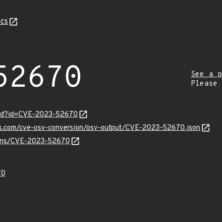
cs
52670
See a p
Please
ord?id=CVE-2023-52670
pis.com/cve-osv-conversion/osv-output/CVE-2023-52670.json
vulns/CVE-2023-52670
70