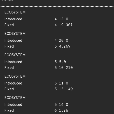
ECOSYSTEM
Introduced
4.13.0
Fixed
4.19.307
ECOSYSTEM
Introduced
4.20.0
Fixed
5.4.269
ECOSYSTEM
Introduced
5.5.0
Fixed
5.10.210
ECOSYSTEM
Introduced
5.11.0
Fixed
5.15.149
ECOSYSTEM
Introduced
5.16.0
Fixed
6.1.76