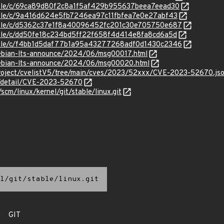
stable/c/69ca89d80f2c8a1f5af429b955637beea7eead30
stable/c/9a416d624e5fb7246ea97c11fbfea7e0e27abf43
stable/c/d5362c37e1f8a40096452fc201c30e705750e687
stable/c/dd50fe18c234bd5ff22f658f4d414e8fa8cd6a5d
stable/c/f4bb1d5daf77b1a95a43277268adf0d1430c2346
/debian-lts-announce/2024/06/msg00017.html
/debian-lts-announce/2024/06/msg00020.html
roject/cvelistV5/tree/main/cves/2023/52xxx/CVE-2023-52670.js
ln/detail/CVE-2023-52670
/scm/linux/kernel/git/stable/linux.git
l/git/stable/linux.git
GIT