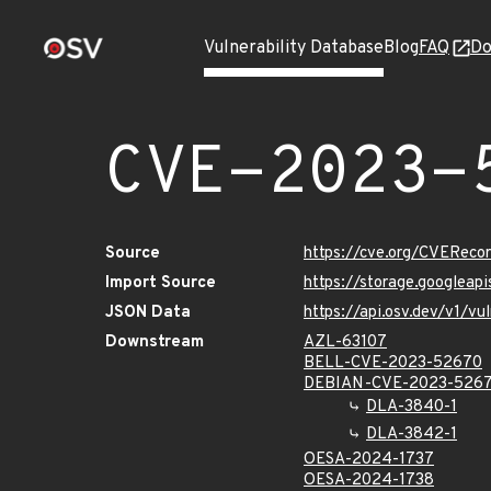
Vulnerability Database
Blog
FAQ
Do
CVE-2023-
Source
https://cve.org/CVERec
Import Source
https://storage.googlea
JSON Data
https://api.osv.dev/v1/
Downstream
AZL-63107
BELL-CVE-2023-52670
DEBIAN-CVE-2023-526
DLA-3840-1
DLA-3842-1
OESA-2024-1737
OESA-2024-1738