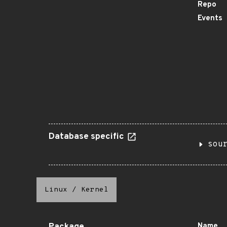
Repo
Events
Database specific
sou
Linux
/
Kernel
Name