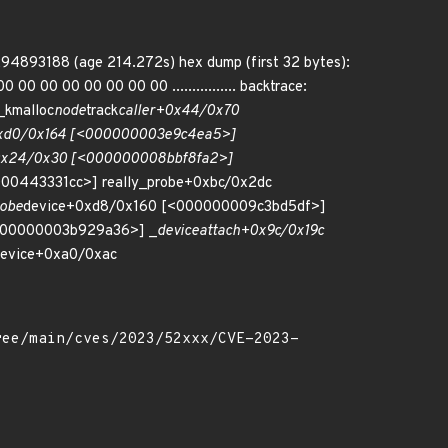
294893188 (age 214.272s) hex dump (first 32 bytes):
0 00 00 00 00 00 00 ................ backtrace:
kmalloc
node
track
caller+0x44/0x70
0xd0/0x164 [<000000003e9c4ea5>]
0x24/0x30 [<000000008bbf8fa2>]
00443331cc>] really_probe+0xbc/0x2dc
robe
device+0xd8/0x160 [<000000009c3bd5df>]
000000003b929a36>] _
device
attach+0x9c/0x19c
evice+0xa0/0xac