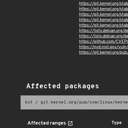
https://git.kernel.org/
https://git.kernel.org/
https://git.kernel.org/
https://git.kernel.org/
https://git.kernel.org/
https://lists.debian.org
https://lists.debian.org
https://github.com/CVEP
https://nvd.nist.gov/vu
https://git.kernel.org/pub
Affected packages
Git
/
git.kernel.org/pub/scm/linux/kerne
Affected ranges
Type