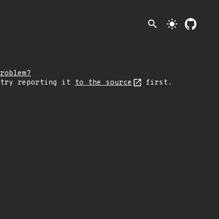
search
light_mode
roblem?
 try reporting it
to the source
first.