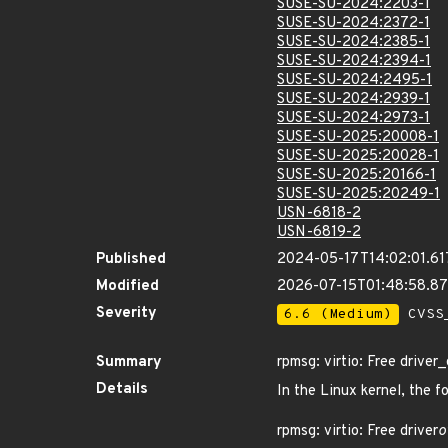
SUSE-SU-2024:2203-1
SUSE-SU-2024:2372-1
SUSE-SU-2024:2385-1
SUSE-SU-2024:2394-1
SUSE-SU-2024:2495-1
SUSE-SU-2024:2939-1
SUSE-SU-2024:2973-1
SUSE-SU-2025:20008-1
SUSE-SU-2025:20028-1
SUSE-SU-2025:20166-1
SUSE-SU-2025:20249-1
USN-6818-2
USN-6819-2
Published
2024-05-17T14:02:01.6
Modified
2026-07-15T01:48:58.8
Severity
6.6 (Medium)
CVSS_
Summary
rpmsg: virtio: Free drive
Details
In the Linux kernel, the f
rpmsg: virtio: Free driver
o