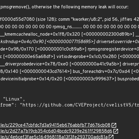
 rpmsg
remove(), otherwise the following memory leak will occur:
ff0000d55d7080 (size 128): comm "kworker/u8:2", pid 56, jiffies 4
0 00 00 00 00 00 00 00 rpmsg_ns........ 00 00 00 00 00 00 00 00 00 0
 __kmem
cache
alloc_node+0x1f8/0x320 [<000000002300d89b>] __
strndup+0x4c/0x90 [<0000000077158695>] driver
set
override+
ride+0x98/0x170 [<000000001c0c89a8>] rpmsg
ns
register
device+
c [<00000000e65a68df>] virtio
dev
probe+0x1c0/0x280 [<000000
_driver
probe
device+0x78/0xe0 [<00000000a41c9a5b>] driver
p
b8/0x140 [<0000000043cd7614>] bus_for
each
drv+0x7c/0xd4 [<
device
initial
probe+0x14/0x20 [<000000003c999637>] bus
probe
d
stable/c/229ce47cbfdc7d3a9415eb676abbfb77d676cb08
stable/c/2d27a7b19cb354c6d04bcdc9239e261ff29858d6
stable/c/4e6cef3fae5c164968118a13f3fe293700adc81a