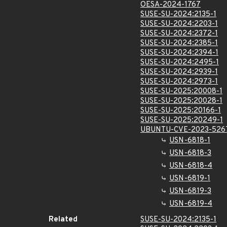
OESA-2024-1767
SUSE-SU-2024:2135-1
SUSE-SU-2024:2203-1
SUSE-SU-2024:2372-1
SUSE-SU-2024:2385-1
SUSE-SU-2024:2394-1
SUSE-SU-2024:2495-1
SUSE-SU-2024:2939-1
SUSE-SU-2024:2973-1
SUSE-SU-2025:20008-1
SUSE-SU-2025:20028-1
SUSE-SU-2025:20166-1
SUSE-SU-2025:20249-1
UBUNTU-CVE-2023-526
USN-6818-1
USN-6818-3
USN-6818-4
USN-6819-1
USN-6819-3
USN-6819-4
Related
SUSE-SU-2024:2135-1