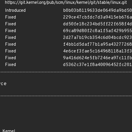
https://git.kernel.org/pub/scm/linux/kernel/git/stable/linux.git
Introduced
b0b03b8119633de0649da9bd50
Fixed
229ce47cbfdc7d3a9415eb676a
Fixed
dd50fe18c234bd5ff22f658f4d
Fixed
69ca89d80f2c8a1f5af429b955
Fixed
2d27a7b19cb354c6d04bcdc923
Fixed
f4bb1d5daf77b1a95a43277268
Fixed
4e6cef3fae5c164968118a13f3
Fixed
9a416d624e5fb7246ea97c11fb
Fixed
d5362c37e1f8a40096452fc201
rce
Kernel