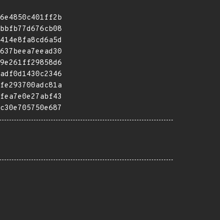
6e4850c401ff2b
bbfb77d676cb08
414e8fa8cd6a5d
637beea7eead30
9e261ff29858d6
adf0d1430c2346
fe293700adc81a
fea7e0e27abf43
c30e705750e687