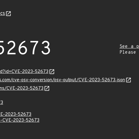
cs
52673
See a p
Please
ord?id=CVE-2023-52673
pis.com/cve-osv-conversion/osv-output/CVE-2023-52673.json
vulns/CVE-2023-52673
73
E-2023-52673
-CVE-2023-52673