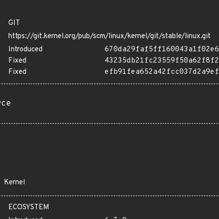
GIT
https://git.kernel.org/pub/scm/linux/kernel/git/stable/linux.git
Introduced
670da29faf5ff160043a1f02e6
Fixed
43235db21fc23559f50a62f8f2
Fixed
efb91fea652a42fcc037d2a9ef
rce
Kernel
ECOSYSTEM