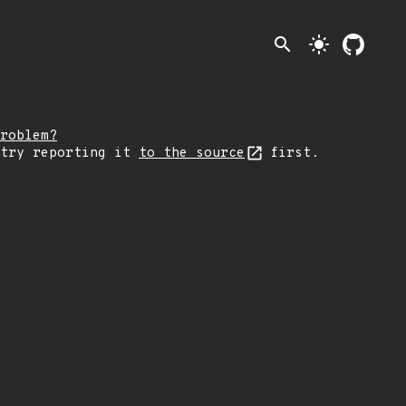
search
light_mode
roblem?
 try reporting it
to the source
first.