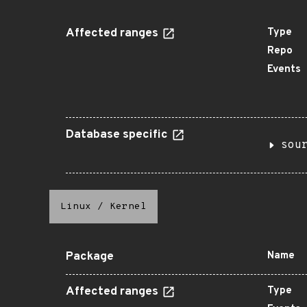
Affected ranges
Type
Repo
Events
Database specific
sou
Linux
/
Kernel
Package
Name
Affected ranges
Type