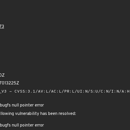
73
10Z
17013225Z
V3 - CVSS:3.1/AV:L/AC:L/PR:L/UI:N/S:U/C:N/I:N/A:
ugfs null pointer error
ollowing vulnerability has been resolved:
ugfs null pointer error