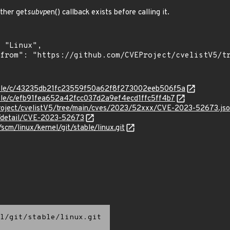
her get
subvp
en() callback exists before calling it.
stable/c/43235db21fc23559f50a62f8f273002eeb506f5a
table/c/efb91fea652a42fcc037d2a9ef4ecd1ffc5ff4b7
roject/cvelistV5/tree/main/cves/2023/52xxx/CVE-2023-52673.js
ln/detail/CVE-2023-52673
/scm/linux/kernel/git/stable/linux.git
l/git/stable/linux.git