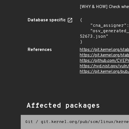
[WHY & HOW] Check whet
Database specific
{

    "cna_assigner": "Linux",

    "osv_generated_from": "https://github.com/CVEProject/cvelistV5/tree/main/cves/2023/52xxx/CVE-2023-
52673.json"

}
References
https://git.kernel.org/
https://git.kernel.org/s
https://github.com/CVEP
https://nvd.nist.gov/vu
https://git.kernel.org/pub
Affected packages
Git
/
git.kernel.org/pub/scm/linux/kerne