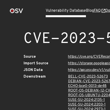
Vulnerability Database
Blog
FAQ
Do
CVE-2023-
Source
https://cve.org/CVERec
Import Source
https://storage.googlea
JSON Data
https://api.osv.dev/v1/
Downstream
BELL-CVE-2023-52673
DEBIAN-CVE-2023-526
ECHO-bce0-0013-de48
ROOT-OS-DEBIAN-12-CV
ROOT-OS-UBUNTU-2204
SUSE-SU-2024:2135-1
SUSE-SU-2024:2203-1
SUSE-SU-2024:2973-1