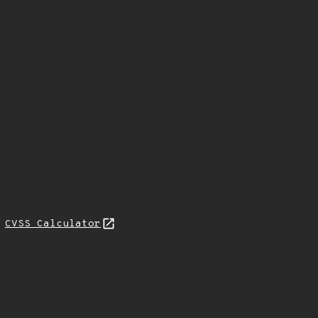
H
CVSS Calculator