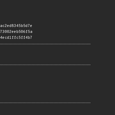
ac2ed8345b5d7e
73002eeb506f5a
4ecd1ffc5ff4b7