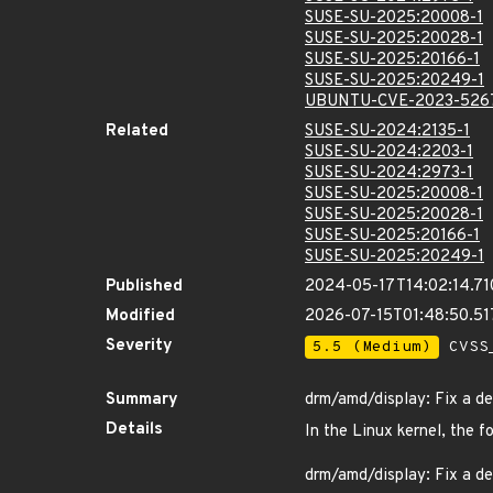
SUSE-SU-2025:20008-1
SUSE-SU-2025:20028-1
SUSE-SU-2025:20166-1
SUSE-SU-2025:20249-1
UBUNTU-CVE-2023-526
Related
SUSE-SU-2024:2135-1
SUSE-SU-2024:2203-1
SUSE-SU-2024:2973-1
SUSE-SU-2025:20008-1
SUSE-SU-2025:20028-1
SUSE-SU-2025:20166-1
SUSE-SU-2025:20249-1
Published
2024-05-17T14:02:14.7
Modified
2026-07-15T01:48:50.5
Severity
5.5 (Medium)
CVSS_
Summary
drm/amd/display: Fix a deb
Details
In the Linux kernel, the f
drm/amd/display: Fix a deb