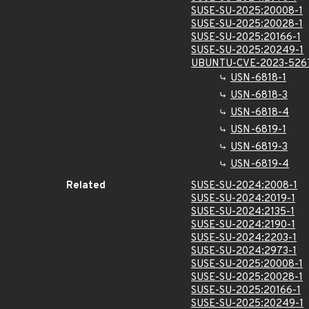
SUSE-SU-2025:20008-1
SUSE-SU-2025:20028-1
SUSE-SU-2025:20166-1
SUSE-SU-2025:20249-1
UBUNTU-CVE-2023-526
USN-6818-1
USN-6818-3
USN-6818-4
USN-6819-1
USN-6819-3
USN-6819-4
Related
SUSE-SU-2024:2008-1
SUSE-SU-2024:2019-1
SUSE-SU-2024:2135-1
SUSE-SU-2024:2190-1
SUSE-SU-2024:2203-1
SUSE-SU-2024:2973-1
SUSE-SU-2025:20008-1
SUSE-SU-2025:20028-1
SUSE-SU-2025:20166-1
SUSE-SU-2025:20249-1