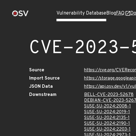
Vulnerability Database
Blog
FAQ
Do
CVE-2023-
Source
https://cve.org/CVERec
Import Source
https://storage.googlea
JSON Data
https://api.osv.dev/v1/
Downstream
BELL-CVE-2023-52678
DEBIAN-CVE-2023-526
SUSE-SU-2024:2008-1
SUSE-SU-2024:2019-1
SUSE-SU-2024:2135-1
SUSE-SU-2024:2190-1
SUSE-SU-2024:2203-1
SUSE-SU-2024:2973-1