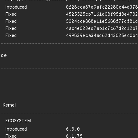
Introduced
0f28cca87e9afc22280c44d378
Fixed
4525525cb7161d08f95d0e4702
Fixed
5024cce888e11e5688f77df81d
Fixed
4ac4e023ed7ab1c7c67d2d12b7
Fixed
499839eca34ad62d43025ec0b4
rce
Kernel
ECOSYSTEM
Introduced
6.0.0
Fixed
6.1.75