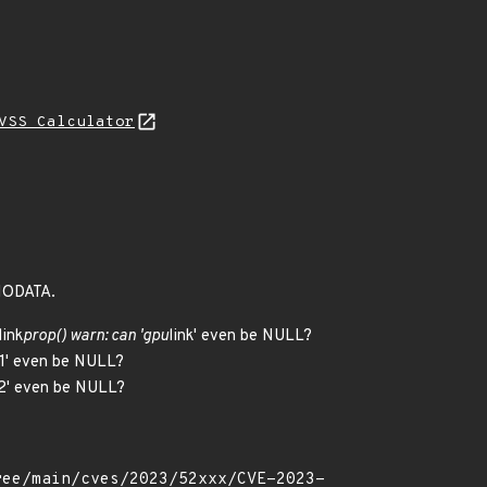
VSS Calculator
ENODATA.
link
prop() warn: can 'gpu
link' even be NULL?
nk1' even be NULL?
nk2' even be NULL?