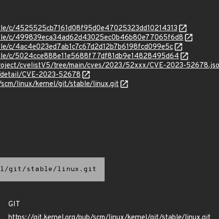
stable/c/4525525cb7161d08f95d0e47025323dd10214313
/stable/c/499839eca34ad62d43025ec0b46b80e77065f6d8
stable/c/4ac4e023ed7ab1c7c67d2d12b7b6198fcd099e5c
/stable/c/5024cce888e11e5688f77df81db9e14828495d64
roject/cvelistV5/tree/main/cves/2023/52xxx/CVE-2023-52678.js
ln/detail/CVE-2023-52678
/scm/linux/kernel/git/stable/linux.git
l/git/stable/linux.git
GIT
https://git.kernel.org/pub/scm/linux/kernel/git/stable/linux.git