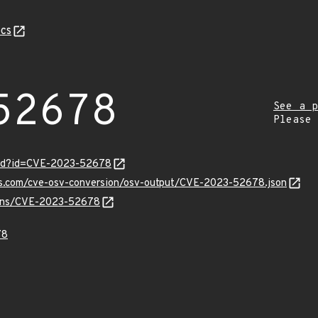
cs
52678
See a p
Please
ord?id=CVE-2023-52678
pis.com/cve-osv-conversion/osv-output/CVE-2023-52678.json
vulns/CVE-2023-52678
78