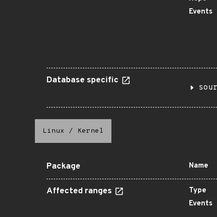
Events
Database specific
sou
Linux
/
Kernel
Package
Name
Affected ranges
Type
Events