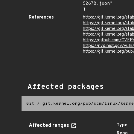
52678.json"

}
References
https://git.kernel.org/
https://git.kernel.org
https://git.kernel.org/
https://git.kernel.org
https://github.com/CVEP
https://nvd.nist.gov/vu
https://git.kernel.org/pub
Affected packages
Git
/
git.kernel.org/pub/scm/linux/kerne
Affected ranges
Type
Repo