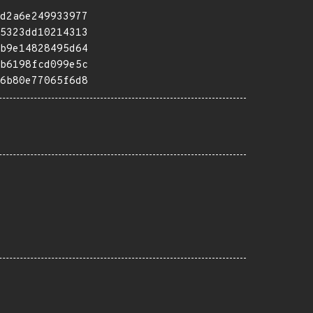
d2a6e249933977
5323dd10214313
b9e14828495d64
b6198fcd099e5c
6b80e77065f6d8