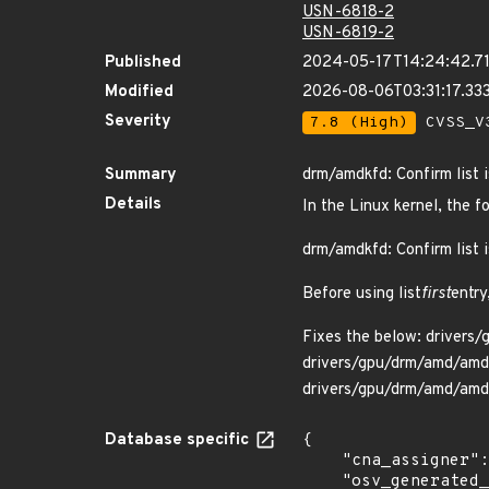
USN-6818-2
USN-6819-2
Published
2024-05-17T14:24:42.7
Modified
2026-08-06T03:31:17.3
Severity
7.8 (High)
CVSS_V3
Summary
drm/amdkfd: Confirm list i
Details
In the Linux kernel, the f
drm/amdkfd: Confirm list i
Before using list
first
entry
Fixes the below: drivers
drivers/gpu/drm/amd/amd
drivers/gpu/drm/amd/amd
Database specific
{

    "cna_assigner": "Linux",

    "osv_generated_from": "https://github.com/CVEProject/cvelistV5/tree/main/cves/2023/52xxx/CVE-2023-