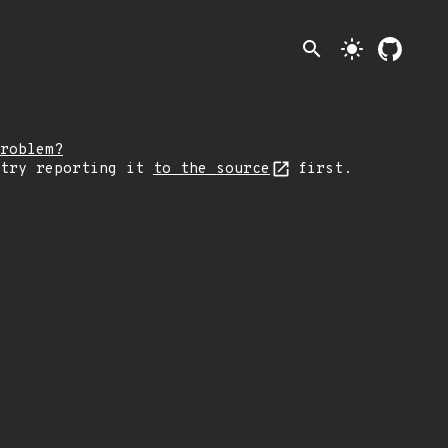
search
light_mode
roblem?
 try reporting it
to the source
first.