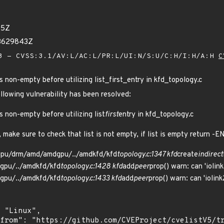
15Z
33629843Z
 - CVSS:3.1/AV:L/AC:L/PR:L/UI:N/S:U/C:H/I:H/A:H
C
s non-empty before utilizing list_first_entry in kfd_topology.c
ollowing vulnerability has been resolved:
s non-empty before utilizing list
first
entry in kfd_topology.c
, make sure to check that list is not empty, if list is empty return -
/gpu/drm/amd/amdgpu/../amdkfd/kfd
topology.c:1347 kfd
create
indirect
gpu/../amdkfd/kfd
topology.c:1428 kfd
add
peer
prop() warn: can 'ioli
gpu/../amdkfd/kfd
topology.c:1433 kfd
add
peer
prop() warn: can 'ioli