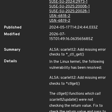
SUSE-SU-2024:2973-1
SUSE-SU-2025:20008-1
SUSE-SU-2025:20028-1
USN-6818-2
USN-6819-2
Published
2024-05-17T14:24:44.033Z
Modified
2026-07-
15T01:49:16.063565685Z
Summary
ALSA: scarlett2: Add missing error
checks to *_ctl_get()
Details
In the Linux kernel, the following
vulnerability has been resolved:
ALSA: scarlett2: Add missing error
checks to *
ctl
get()
The
ctl
get() functions which call
scarlett2
update
() were not
checking the return value. Fix to
check the return value and pass to