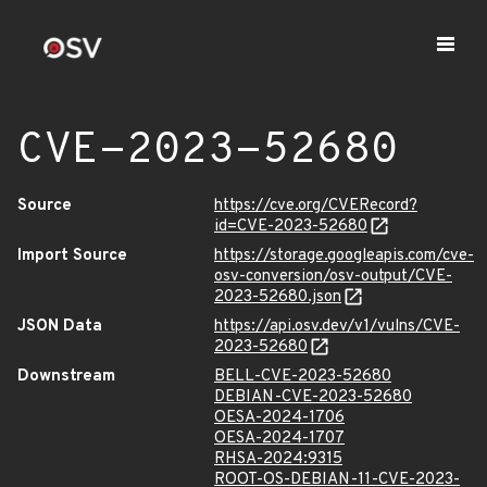
CVE-2023-52680
Source
https://cve.org/CVERecord?
id=CVE-2023-52680
Import Source
https://storage.googleapis.com/cve-
osv-conversion/osv-output/CVE-
2023-52680.json
JSON Data
https://api.osv.dev/v1/vulns/CVE-
2023-52680
Downstream
BELL-CVE-2023-52680
DEBIAN-CVE-2023-52680
OESA-2024-1706
OESA-2024-1707
RHSA-2024:9315
ROOT-OS-DEBIAN-11-CVE-2023-