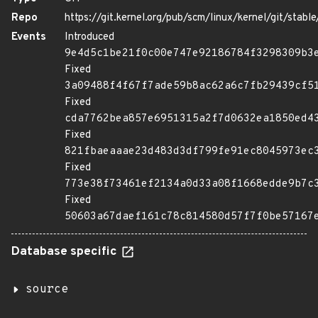
Repo
https://git.kernel.org/pub/scm/linux/kernel/git/stable/
Events
Introduced
9e4d5c1be21f0c00e747e92186784f3298309b3
Fixed
3a09488f4f67f7ade59b8ac62a6c7fb29439cf5
Fixed
cda7762bea857e6951315a2f7d0632ea1850ed4
Fixed
821fbaeaaae23d483d3df799fe91ec8045973ec
Fixed
773e38f73461ef2134a0d33a08f1668edde9b7c
Fixed
50603a67daef161c78c814580d57f7f0be57167
Database specific
source