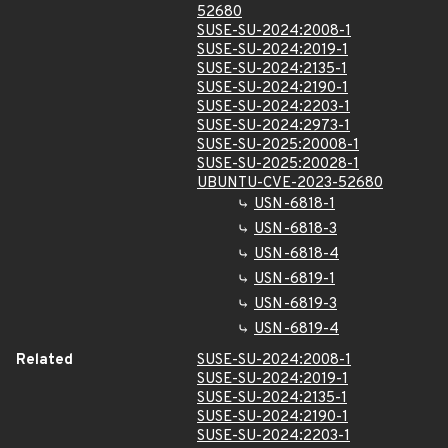
52680
SUSE-SU-2024:2008-1
SUSE-SU-2024:2019-1
SUSE-SU-2024:2135-1
SUSE-SU-2024:2190-1
SUSE-SU-2024:2203-1
SUSE-SU-2024:2973-1
SUSE-SU-2025:20008-1
SUSE-SU-2025:20028-1
UBUNTU-CVE-2023-52680
USN-6818-1
USN-6818-3
USN-6818-4
USN-6819-1
USN-6819-3
USN-6819-4
Related
SUSE-SU-2024:2008-1
SUSE-SU-2024:2019-1
SUSE-SU-2024:2135-1
SUSE-SU-2024:2190-1
SUSE-SU-2024:2203-1