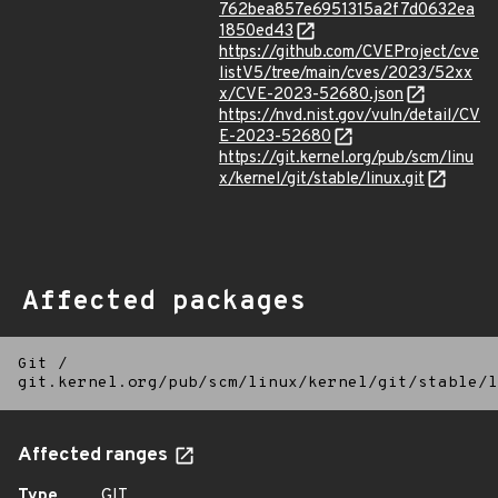
762bea857e6951315a2f7d0632ea
1850ed43
https://github.com/CVEProject/cve
listV5/tree/main/cves/2023/52xx
x/CVE-2023-52680.json
https://nvd.nist.gov/vuln/detail/CV
E-2023-52680
https://git.kernel.org/pub/scm/linu
x/kernel/git/stable/linux.git
Affected packages
Git
/
git.kernel.org/pub/scm/linux/kernel/git/stable/l
Affected ranges
Type
GIT