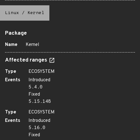
Linux
/
Kernel
Package
Name
Kernel
Affected ranges
Type
ECOSYSTEM
Events
Introduced
5.4.0
Fixed
5.15.148
Type
ECOSYSTEM
Events
Introduced
5.16.0
Fixed