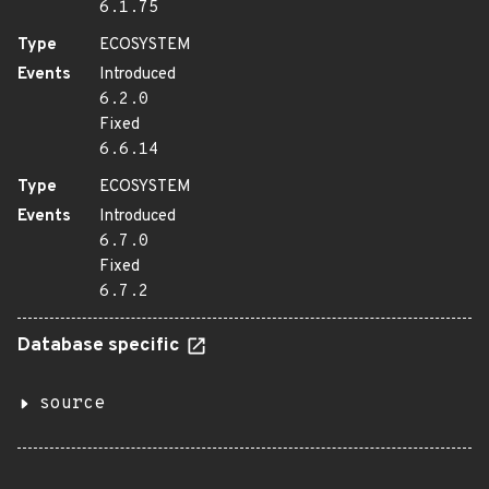
6.1.75
Type
ECOSYSTEM
Events
Introduced
6.2.0
Fixed
6.6.14
Type
ECOSYSTEM
Events
Introduced
6.7.0
Fixed
6.7.2
Database specific
source