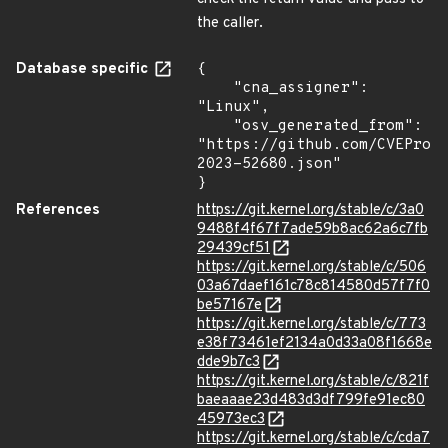
the caller.
Database specific
{

    "cna_assigner": 
"Linux",

    "osv_generated_from": 
"https://github.com/CVEProj
2023-52680.json"

}
References
https://git.kernel.org/stable/c/3a0
9488f4f67f7ade59b8ac62a6c7fb
29439cf51
https://git.kernel.org/stable/c/506
03a67daef161c78c814580d57f7f0
be57167e
https://git.kernel.org/stable/c/773
e38f73461ef2134a0d33a08f1668e
dde9b7c3
https://git.kernel.org/stable/c/821f
baeaaae23d483d3df799fe91ec80
45973ec3
https://git.kernel.org/stable/c/cda7