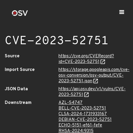
CVE-2023-52751
Source
https://cve.org/CVERecord?
id=CVE-2023-52751
Import Source
https://storage.googleapis.com/cve-
osv-conversion/osv-output/CVE-
2023-52751.json
JSON Data
https://api.osv.dev/v1/vulns/CVE-
2023-52751
Downstream
AZL-54747
BELL-CVE-2023-52751
CLSA-2024-1731933167
DEBIAN-CVE-2023-52751
ECHO-5151-ef61-fefe
RHSA-2024:9315