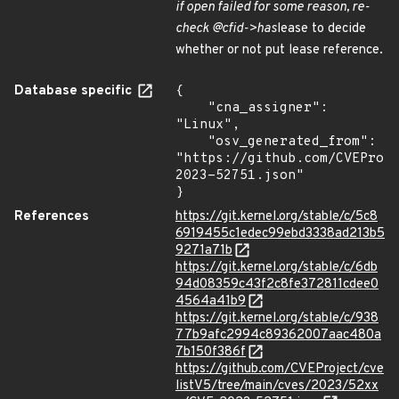
if open failed for some reason, re-
check @cfid->has
lease to decide
whether or not put lease reference.
Database specific
{

    "cna_assigner": 
"Linux",

    "osv_generated_from": 
"https://github.com/CVEProj
2023-52751.json"

}
References
https://git.kernel.org/stable/c/5c8
6919455c1edec99ebd3338ad213b5
9271a71b
https://git.kernel.org/stable/c/6db
94d08359c43f2c8fe372811cdee0
4564a41b9
https://git.kernel.org/stable/c/938
77b9afc2994c89362007aac480a
7b150f386f
https://github.com/CVEProject/cve
listV5/tree/main/cves/2023/52xx