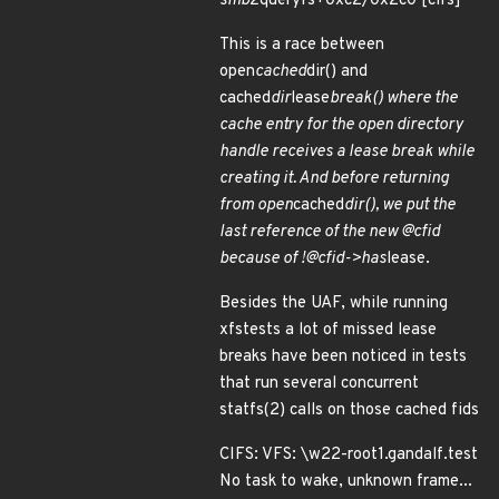
smb2
queryfs+0xc2/0x2c0 [cifs]
This is a race between
open
cached
dir() and
cached
dir
lease
break() where the
cache entry for the open directory
handle receives a lease break while
creating it. And before returning
from open
cached
dir(), we put the
last reference of the new @cfid
because of !@cfid->has
lease.
Besides the UAF, while running
xfstests a lot of missed lease
breaks have been noticed in tests
that run several concurrent
statfs(2) calls on those cached fids
CIFS: VFS: \w22-root1.gandalf.test
No task to wake, unknown frame...