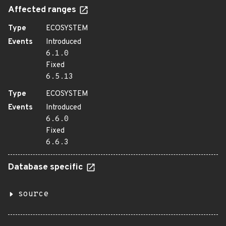
Affected ranges
Type
ECOSYSTEM
Events
Introduced
6.1.0
Fixed
6.5.13
Type
ECOSYSTEM
Events
Introduced
6.6.0
Fixed
6.6.3
Database specific
source