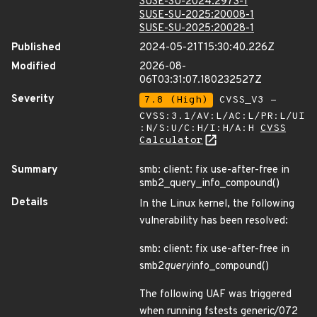
SUSE-SU-2024:2973-1
SUSE-SU-2025:20008-1
SUSE-SU-2025:20028-1
Published
2024-05-21T15:30:40.226Z
Modified
2026-08-
06T03:31:07.180232527Z
Severity
7.8 (High)
CVSS_V3 -
CVSS:3.1/AV:L/AC:L/PR:L/UI
:N/S:U/C:H/I:H/A:H
CVSS
Calculator
Summary
smb: client: fix use-after-free in
smb2_query_info_compound()
Details
In the Linux kernel, the following
vulnerability has been resolved:
smb: client: fix use-after-free in
smb2
query
info_compound()
The following UAF was triggered
when running fstests generic/072