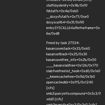
cifs
statfs+0x18c/0x4b0 [cifs]
statfs
by
dentry+0x9b/0xf0
fd
statfs+0x4e/0xb0
__do
sys
fstatfs+0x7f/0xe0
do
syscall
64+0x3f/0x90
entry
SYSCALL
64
after
hwframe+0x
6e/0xd8
Freed by task 27534:
kasan
save
stack+0x33/0x60
kasan
set
track+0x25/0x30
kasan
save
free_info+0x2b/0x50
____kasan
slab
free+0x126/0x170
slab
free
freelist_hook+0xd0/0x1e0
__kmem
cache
free+0x9d/0x1b0
open
cached
dir+0xff5/0x1240
[cifs]
smb2
query
info
compound+0x5c3/0
x6d0 [cifs]