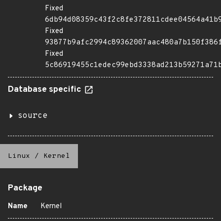
Fixed
6db94d08359c43f2c8fe372811cdee04564a41b
Fixed
93877b9afc2994c89362007aac480a7b150f386
Fixed
5c86919455c1edec99ebd3338ad213b59271a71
Database specific
source
Linux
/
Kernel
Package
Name
Kernel