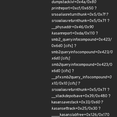
dump
stack
lvl+0x4a/0x80
print
report+0xcf/0x650 ?
srso
alias
return
thunk+0x5/0x7f ?
srso
alias
return
thunk+0x5/0x7f ?
__phys
addr+0x46/0x90
kasan
report+0xda/0x110 ?
smb2_query
info
compound+0x423/
0x6d0 [cifs] ?
smb2
query
info
compound+0x423/0
x6d0 [cifs]
smb2
query
info
compound+0x423/0
x6d0 [cifs] ?
__pfx
smb2
query_info
compound+0
x10/0x10 [cifs] ?
srso
alias
return
thunk+0x5/0x7f ?
__stack
depot
save+0x39/0x480 ?
kasan
save
stack+0x33/0x60 ?
kasan
set
track+0x25/0x30 ?
____kasan
slab
free+0x126/0x170