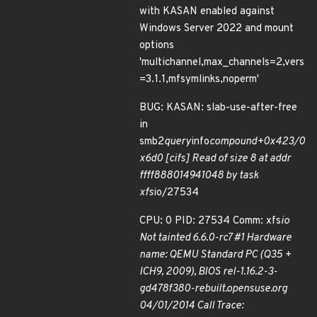
with KASAN enabled against
Windows Server 2022 and mount
options
'multichannel,max_channels=2,vers
=3.1.1,mfsymlinks,noperm'
BUG: KASAN: slab-use-after-free
in
smb2
query
info
compound+0x423/0
x6d0 [cifs] Read of size 8 at addr
ffff888014941048 by task
xfs
io/27534
CPU: 0 PID: 27534 Comm: xfs
io
Not tainted 6.6.0-rc7 #1 Hardware
name: QEMU Standard PC (Q35 +
ICH9, 2009), BIOS rel-1.16.2-3-
gd478f380-rebuilt.opensuse.org
04/01/2014 Call Trace: