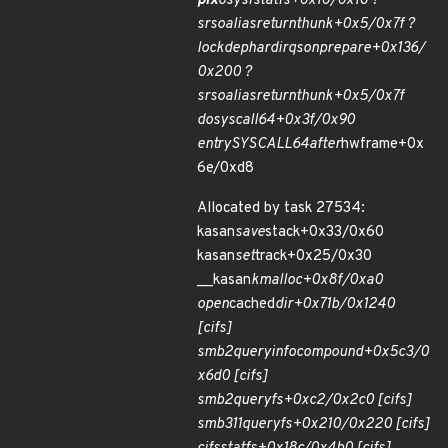
pfx
o
sys
fstatfs+0x10/0x10 ?
srso
alias
return
thunk+0x5/0x7f ?
lockdep
hardirqs
on
prepare+0x136/
0x200 ?
srso
alias
return
thunk+0x5/0x7f
do
syscall
64+0x3f/0x90
entry
SYSCALL
64
after
hwframe+0x
6e/0xd8
Allocated by task 27534:
kasan
save
stack+0x33/0x60
kasan
set
track+0x25/0x30
__kasan
kmalloc+0x8f/0xa0
open
cached
dir+0x71b/0x1240
[cifs]
smb2
query
info
compound+0x5c3/0
x6d0 [cifs]
smb2
queryfs+0xc2/0x2c0 [cifs]
smb311
queryfs+0x210/0x220 [cifs]