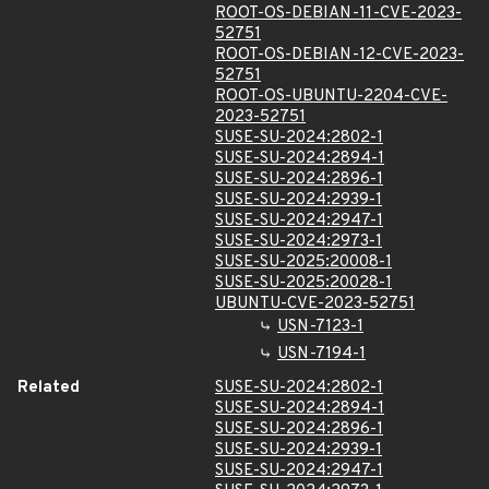
ROOT-OS-DEBIAN-11-CVE-2023-
52751
ROOT-OS-DEBIAN-12-CVE-2023-
52751
ROOT-OS-UBUNTU-2204-CVE-
2023-52751
SUSE-SU-2024:2802-1
SUSE-SU-2024:2894-1
SUSE-SU-2024:2896-1
SUSE-SU-2024:2939-1
SUSE-SU-2024:2947-1
SUSE-SU-2024:2973-1
SUSE-SU-2025:20008-1
SUSE-SU-2025:20028-1
UBUNTU-CVE-2023-52751
USN-7123-1
USN-7194-1
Related
SUSE-SU-2024:2802-1
SUSE-SU-2024:2894-1
SUSE-SU-2024:2896-1
SUSE-SU-2024:2939-1
SUSE-SU-2024:2947-1