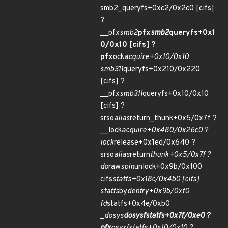
smb2_queryfs+0xc2/0x2c0 [cifs]
?
__pfx
smb2
pfx
smb2
queryfs+0x1
0/0x10 [cifs] ?
pfx
ock
acquire+0x10/0x10
smb311
queryfs+0x210/0x220
[cifs] ?
__pfx
smb311
queryfs+0x10/0x10
[cifs] ?
srso
alias
return_thunk+0x5/0x7f ?
__lock
acquire+0x480/0x26c0 ?
lock
release+0x1ed/0x640 ?
srso
alias
return
thunk+0x5/0x7f ?
do
raw
spin
unlock+0x9b/0x100
cifs
statfs+0x18c/0x4b0 [cifs]
statfs
by
dentry+0x9b/0xf0
fd
statfs+0x4e/0xb0
_
do
sys
do
sys
fstatfs+0x7f/0xe0 ?