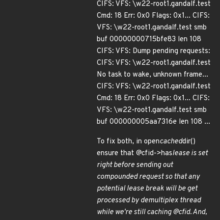
CIFS: VFS: \w22-root1.gandalf.test
Cmd: 18 Err: 0x0 Flags: 0x1... CIFS:
VFS: \w22-root1.gandalf.test smb
buf 00000000715bfe83 len 108
CIFS: VFS: Dump pending requests:
CIFS: VFS: \w22-root1.gandalf.test
No task to wake, unknown frame...
CIFS: VFS: \w22-root1.gandalf.test
Cmd: 18 Err: 0x0 Flags: 0x1... CIFS:
VFS: \w22-root1.gandalf.test smb
buf 000000005aa7316e len 108 ...
To fix both, in open
cached
dir()
ensure that @cfid->has
lease is set
right before sending out
compounded request so that any
potential lease break will be get
processed by demultiplex thread
while we're still caching @cfid. And,