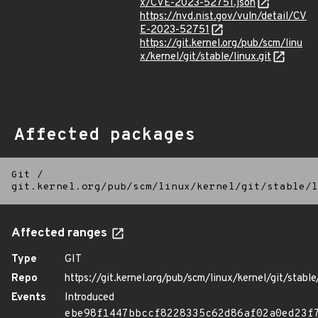
x/CVE-2023-52751.json
https://nvd.nist.gov/vuln/detail/CV
E-2023-52751
https://git.kernel.org/pub/scm/linu
x/kernel/git/stable/linux.git
Affected packages
Git
/
git.kernel.org/pub/scm/linux/kernel/git/stable/l
Affected ranges
Type
GIT
Repo
https://git.kernel.org/pub/scm/linux/kernel/git/stable/
Events
Introduced
ebe98f1447bbccf8228335c62d86af02a0ed23f