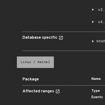
v3.
v4.
Database specific
sou
Linux
/
Kernel
Package
Name
Affected ranges
Type
Events