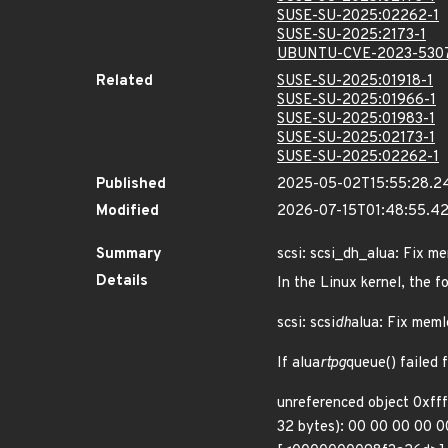
SUSE-SU-2025:02262-1
SUSE-SU-2025:2173-1
UBUNTU-CVE-2023-530
Related
SUSE-SU-2025:01918-1
SUSE-SU-2025:01966-1
SUSE-SU-2025:01983-1
SUSE-SU-2025:02173-1
SUSE-SU-2025:02262-1
Published
2025-05-02T15:55:28.2
Modified
2026-07-15T01:48:55.
Summary
scsi: scsi_dh_alua: Fix me
Details
In the Linux kernel, the f
scsi: scsi
dh
alua: Fix memle
If alua
rtpg
queue() failed 
unreferenced object 0xff
32 bytes): 00 00 00 00 00 0