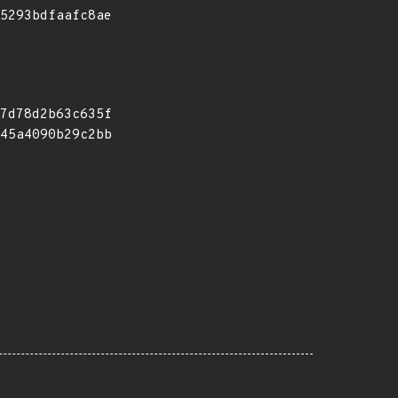
5293bdfaafc8ae
7d78d2b63c635f
45a4090b29c2bb