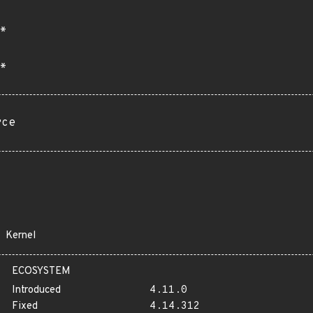
*
*
rce
Kernel
ECOSYSTEM
Introduced
4.11.0
Fixed
4.14.312