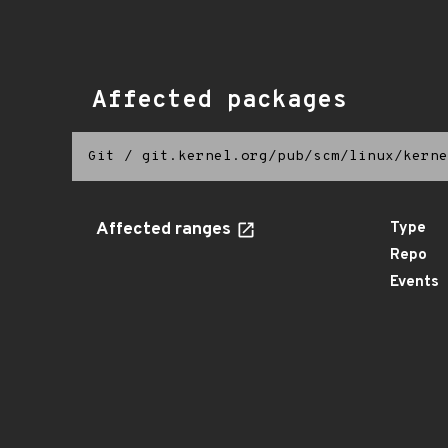
Affected packages
Git
/
git.kernel.org/pub/scm/linux/kerne
Affected ranges
Type
Repo
Events