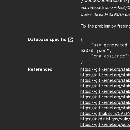
[<0000000098f3a26d>] 
activate
path
work+0xc6/0
worker
thread+0x93/0x65
Fix the problem by freeing
Database specific
{

    "osv_generated_from": "https://github.com/CVEProject/cvelistV5/tree/main/cves/2023/53xxx/CVE-2023-
53078.json",

    "cna_assigner": "Linux"

}
References
https://git.kernel.org
https://git.kernel.org/
https://git.kernel.org/
https://git.kernel.org
https://git.kernel.org/
https://git.kernel.org/
https://git.kernel.org/
https://git.kernel.org/
https://github.com/CVEP
https://nvd.nist.gov/vu
https://git.kernel.org/pub