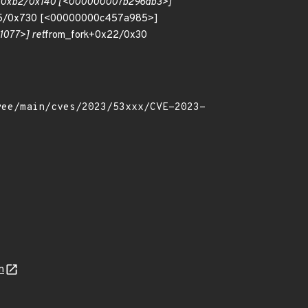
e+0xb2/0x140 [<000000007b296db3>]
5/0x730 [<00000000c457a985>]
077>] ret
from_fork+0x22/0x30
n