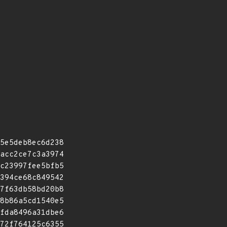
5e5deb8ec6d238
acc2ce7c3a3974
c23997fee5bfb5
394ce68c849542
7f63db58bd20b8
8b86a5cd1540e5
fda8496a31dbe6
72f764125c6355