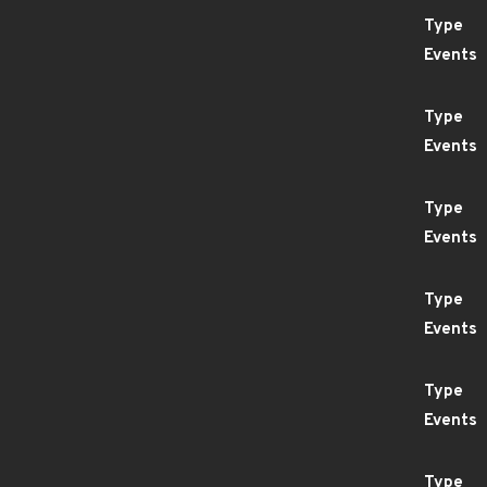
Type
Events
Type
Events
Type
Events
Type
Events
Type
Events
Type