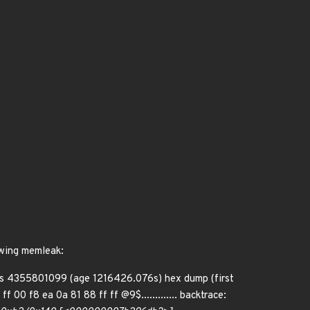
lowing memleak:
ies 4355801099 (age 1216426.076s) hex dump (first
f 00 f8 ea 0a 81 88 ff ff @9$............. backtrace: