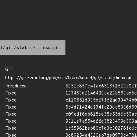
l/git/stable/linux.git
GIT
https://git.kernel.org/pub/scm/linux/kernel/git/stable/linux.git
Introduced
625fe857e4fac6518716f3c0ff
Fixed
123483df146492ca22b503ae6d
Fixed
c110051d335ef7f62ad33474b0
Fixed
5c4d71424df34fc23dc5336d09
Fixed
c09cdf6eb815ee35e55d6c50ac
Fixed
9311e7a554dffd3823499e309a
Fixed
1c55982beb80c7d3c30278fc6c
Fixed
0d89254a4320eb7de0970c4781