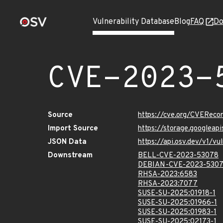
Vulnerability Database
Blog
FAQ
Do
CVE-2023-
Source
https://cve.org/CVERec
Import Source
https://storage.googlea
JSON Data
https://api.osv.dev/v1/
Downstream
BELL-CVE-2023-53078
DEBIAN-CVE-2023-530
RHSA-2023:6583
RHSA-2023:7077
SUSE-SU-2025:01918-1
SUSE-SU-2025:01966-1
SUSE-SU-2025:01983-1
SUSE-SU-2025:02173-1