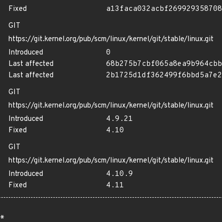
Fixed
a13faca032acbf269929358708
GIT
https://git.kernel.org/pub/scm/linux/kernel/git/stable/linux.git
Introduced
0
Last affected
68b275b7cbf065a8ea9b964cbb
Last affected
2b1725d1df362499f6bbd5a7e2
GIT
https://git.kernel.org/pub/scm/linux/kernel/git/stable/linux.git
Introduced
4.9.21
Fixed
4.10
GIT
https://git.kernel.org/pub/scm/linux/kernel/git/stable/linux.git
Introduced
4.10.9
Fixed
4.11
*