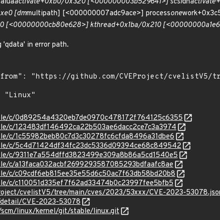
alua
activate+0xb0/0x320 [<000000003b529641>] scsi
dh
activat
xe0 [dm
multipath] [<000000007adc9ace>] process
one
work+0x3c
0 [<00000000cb80e628>] kthread+0x1ba/0x210 [<00000000a1e61
 'qdata' in error path.
/stable/c/0d89254a4320eb7de0970c478172f764125c6355
stable/c/123483df146492ca22b503ae6dacc2ce7c3a3974
stable/c/1c55982beb80c7d3c30278fc6cfda8496a31dbe6
/stable/c/5c4d71424df34fc23dc5336d09394ce68c849542
stable/c/9311e7a554dffd3823499e309a8b86a5cd1540e5
stable/c/a13faca032acbf2699293587085293bdfaafc8ae
stable/c/c09cdf6eb815ee35e55d6c50ac7f63db58bd20b8
stable/c/c110051d335ef7f62ad33474b0c23997fee5bfb5
roject/cvelistV5/tree/main/cves/2023/53xxx/CVE-2023-53078.jso
ln/detail/CVE-2023-53078
/scm/linux/kernel/git/stable/linux.git