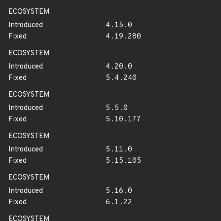
ECOSYSTEM
Introduced
4.15.0
Fixed
4.19.280
ECOSYSTEM
Introduced
4.20.0
Fixed
5.4.240
ECOSYSTEM
Introduced
5.5.0
Fixed
5.10.177
ECOSYSTEM
Introduced
5.11.0
Fixed
5.15.105
ECOSYSTEM
Introduced
5.16.0
Fixed
6.1.22
ECOSYSTEM