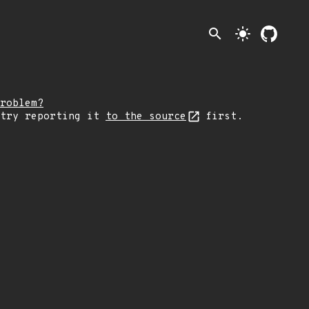
search
light_mode
roblem?
 try reporting it
to the source
first.