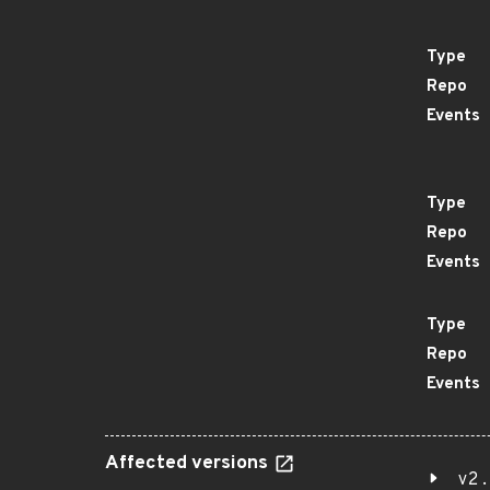
Type
Repo
Events
Type
Repo
Events
Type
Repo
Events
Affected versions
v2.