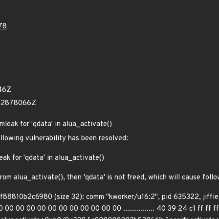
78
46Z
422878066Z
mleak for 'qdata' in alua_activate()
ollowing vulnerability has been resolved:
ak for 'qdata' in alua_activate()
from alua_activate(), then 'qdata' is not freed, which will cause fol
ff88810b2c6980 (size 32): comm "kworker/u16:2", pid 635322, jiff
0 00 00 00 00 00 00 00 00 00 00 ................ 40 39 24 c1 ff ff ff f