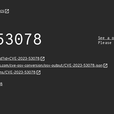
cs
53078
See a p
Please
ord?id=CVE-2023-53078
pis.com/cve-osv-conversion/osv-output/CVE-2023-53078.json
vulns/CVE-2023-53078
78