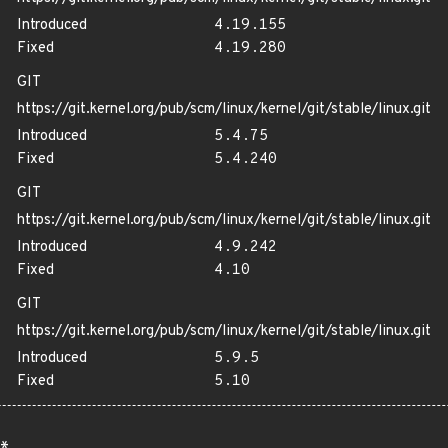
Introduced
4.19.155
Fixed
4.19.280
GIT
https://git.kernel.org/pub/scm/linux/kernel/git/stable/linux.git
Introduced
5.4.75
Fixed
5.4.240
GIT
https://git.kernel.org/pub/scm/linux/kernel/git/stable/linux.git
Introduced
4.9.242
Fixed
4.10
GIT
https://git.kernel.org/pub/scm/linux/kernel/git/stable/linux.git
Introduced
5.9.5
Fixed
5.10
*