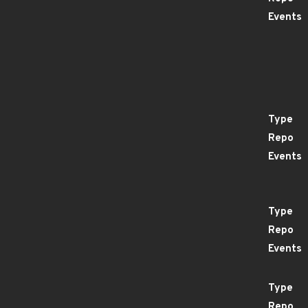
Events
Type
Repo
Events
Type
Repo
Events
Type
Repo