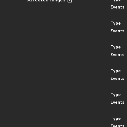
Affected ranges
Events
Type
Events
Type
Events
Type
Events
Type
Events
Type
Events