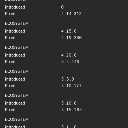
Introduced
0
Fixed
4.14.312
ECOSYSTEM
Introduced
4.15.0
Fixed
4.19.280
ECOSYSTEM
Introduced
4.20.0
Fixed
5.4.240
ECOSYSTEM
Introduced
5.5.0
Fixed
5.10.177
ECOSYSTEM
Introduced
5.10.0
Fixed
5.15.105
ECOSYSTEM
Introduced
5.11.0