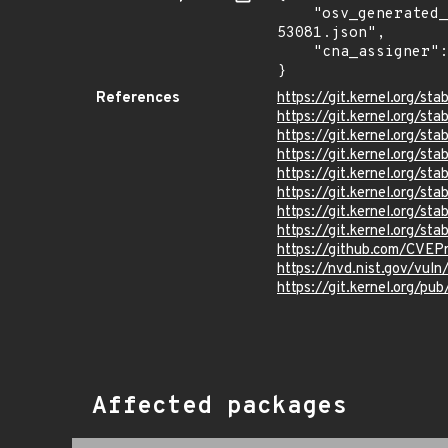
    "osv_generated_from": "https://github.com/CVEProject/cvelistV5/tree/main/cves/2023/53xxx/CVE-2023-
53081.json",

    "cna_assigner": "Linux"

}
References
https://git.kernel.org
https://git.kernel.org/
https://git.kernel.org
https://git.kernel.org
https://git.kernel.org/
https://git.kernel.org
https://git.kernel.org/
https://git.kernel.org/
https://github.com/CVEP
https://nvd.nist.gov/vul
https://git.kernel.org/pub
Affected packages