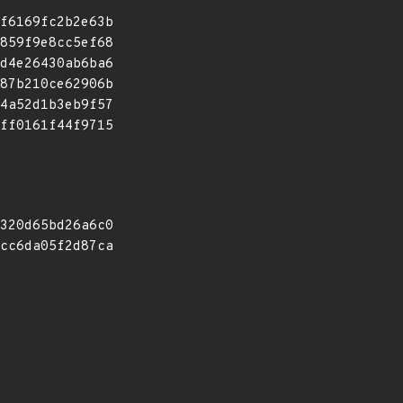
f6169fc2b2e63b
859f9e8cc5ef68
d4e26430ab6ba6
87b210ce62906b
4a52d1b3eb9f57
ff0161f44f9715
320d65bd26a6c0
cc6da05f2d87ca