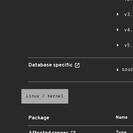
v3.
v4.
v5.
Database specific
sou
Linux
/
Kernel
Package
Name
Type