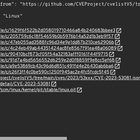
/stable/c/1629f6f522b2d058019710466a84b240683bbee3
stable/c/205759c6c18f54659b0b5976b14a52d1b3eb9f57
/stable/c/47eb055ad3588fc96d34e9e1dd87b210ce62906b
/stable/c/4c24eb49ab44351424ac8fe8567f91ea48a06089
stable/c/90410bcf873cf05f54a32183afff0161f44f9715
/stable/c/91d7a4bd5656552d6259e2d0f8859f9e8cc5ef68
stable/c/a9e53869cb43c96d6d851c491fd4e26430ab6ba6
stable/c/c26f3ff4c0be590c1250f945ac2e4fc5fcdc5f45
roject/cvelistV5/tree/main/cves/2023/53xxx/CVE-2023-53081.jso
n/detail/CVE-2023-53081
/scm/linux/kernel/git/stable/linux.git