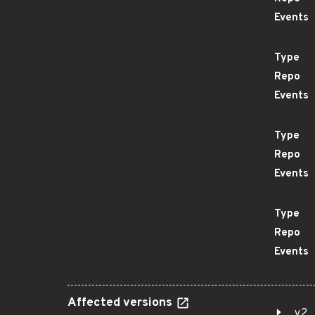
Events
Type
Repo
Events
Type
Repo
Events
Type
Repo
Events
Affected versions
v2.