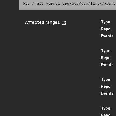
Git
/
git.kernel.org/pub/scm/linux/kerne
Affected ranges
Type
Repo
Events
Type
Repo
Events
Type
Repo
Events
Type
Repo