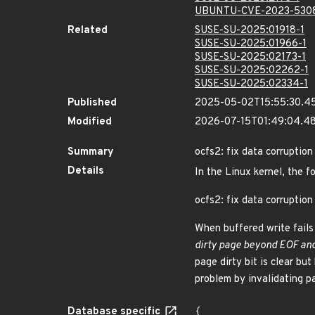
UBUNTU-CVE-2023-530
Related
SUSE-SU-2025:01918-1
SUSE-SU-2025:01966-1
SUSE-SU-2025:02173-1
SUSE-SU-2025:02262-1
SUSE-SU-2025:02334-1
Published
2025-05-02T15:55:30.4
Modified
2026-07-15T01:49:04.
Summary
ocfs2: fix data corruption 
Details
In the Linux kernel, the f
ocfs2: fix data corruption 
When buffered write fails
dirty page beyond EOF and 
page dirty bit is clear bu
problem by invalidating p
Database specific
{
