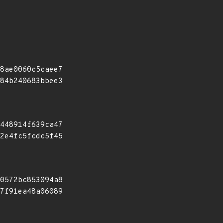
8ae0060c5caee7
84b240683bbee3
448914f639ca47
2e4fc5fcdc5f45
0572bc853094a8
7f91ea48a06089