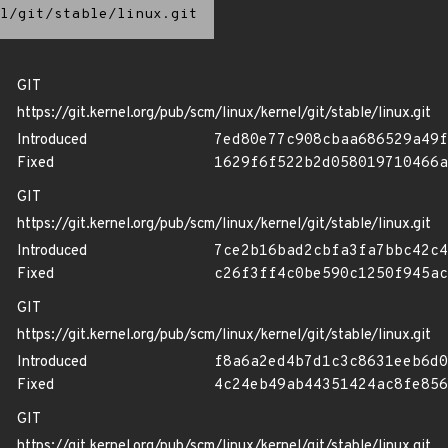
l/git/stable/linux.git
GIT
https://git.kernel.org/pub/scm/linux/kernel/git/stable/linux.git
Introduced
7ed80e77c908cbaa686529a49f
Fixed
1629f6f522b2d058019710466a
GIT
https://git.kernel.org/pub/scm/linux/kernel/git/stable/linux.git
Introduced
7ce2b16bad2cbfa3fa7bbc42c4
Fixed
c26f3ff4c0be590c1250f945ac
GIT
https://git.kernel.org/pub/scm/linux/kernel/git/stable/linux.git
Introduced
f8a6a2ed4b7d1c3c8631eeb6d0
Fixed
4c24eb49ab44351424ac8fe856
GIT
https://git.kernel.org/pub/scm/linux/kernel/git/stable/linux.git