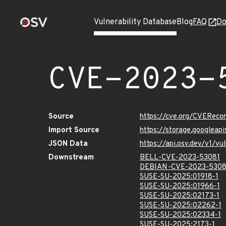
Vulnerability Database
Blog
FAQ
Do
CVE-2023-
Source
https://cve.org/CVERec
Import Source
https://storage.googlea
JSON Data
https://api.osv.dev/v1/
Downstream
BELL-CVE-2023-53081
DEBIAN-CVE-2023-5308
SUSE-SU-2025:01918-1
SUSE-SU-2025:01966-1
SUSE-SU-2025:02173-1
SUSE-SU-2025:02262-1
SUSE-SU-2025:02334-1
SUSE-SU-2025:2173-1