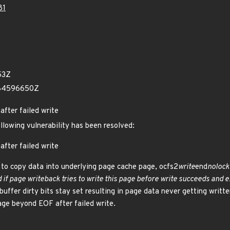
81
53Z
484596650Z
after failed write
ollowing vulnerability has been resolved:
after failed write
 to copy data into underlying page cache page, ocfs2
write
end
nolock(
if page writeback tries to write this page before write succeeds and 
t buffer dirty bits stay set resulting in page data never getting writt
age beyond EOF after failed write.