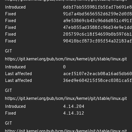
Introduced
6dbf7bb555981fb5faf7b691e8
Fixed
91d7a4bd5656552d6259e2d0f8
Fixed
a9e53869cb43c96d6d851c491f
Fixed
47eb055ad3588fc96d34e9e1dd
Fixed
205759c6c18f54659b0b5976b1
Fixed
90410bcf873cf05f54a32183af
GIT
https://git.kernel.org/pub/scm/linux/kernel/git/stable/linux.git
Introduced
0
Last affected
acef5107e2eacb08a16ad5db60
Last affected
36ed9e604215f58cec0381ca5f
GIT
https://git.kernel.org/pub/scm/linux/kernel/git/stable/linux.git
Introduced
4.14.204
Fixed
4.14.312
GIT
https://git.kernel.org/pub/scm/linux/kernel/git/stable/linux.git