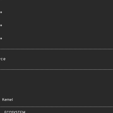
*
*
*
rce
Kernel
ECOSYSTEM