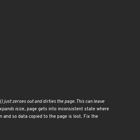
) just zeroes out and dirties the page. This can leave
expands i
size, page gets into inconsistent state where
en and so data copied to the page is lost. Fix the