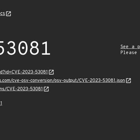
cs
53081
See a p
Please
ord?id=CVE-2023-53081
pis.com/cve-osv-conversion/osv-output/CVE-2023-53081.json
vulns/CVE-2023-53081
1