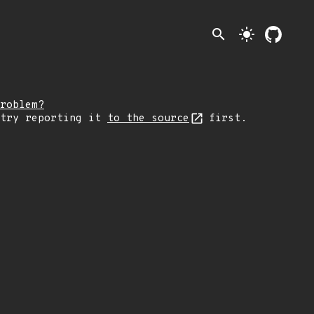
search
light_mode
roblem?
 try reporting it
to the source
first.