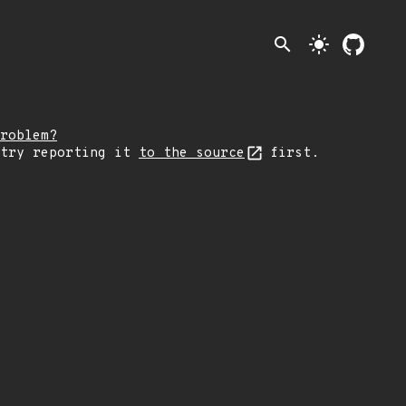
search
light_mode
roblem?
 try reporting it
to the source
first.