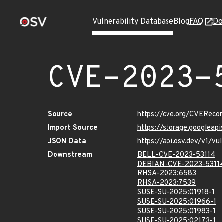
Vulnerability Database
Blog
FAQ
Do
CVE-2023-
Source
https://cve.org/CVERec
Import Source
https://storage.googleap
JSON Data
https://api.osv.dev/v1/v
Downstream
BELL-CVE-2023-53114
DEBIAN-CVE-2023-5311
RHSA-2023:6583
RHSA-2023:7539
SUSE-SU-2025:01918-1
SUSE-SU-2025:01966-1
SUSE-SU-2025:01983-1
SUSE-SU-2025:02173-1