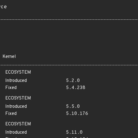
rce
Kernel
ECOSYSTEM
Introduced
5.2.0
Fixed
5.4.238
ECOSYSTEM
Introduced
5.5.0
Fixed
5.10.176
ECOSYSTEM
Introduced
5.11.0