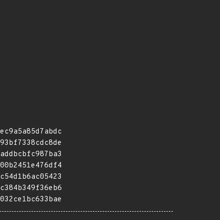
ec9a5a85d7abdc
93bf7338cdc8de
addbcbfc987ba3
00b2451e476df4
c54d1b6ac05423
c384b349f36eb6
032ce1bc633bae