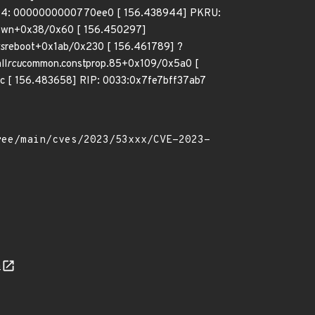
R4: 0000000000770ee0 [ 156.438944] PKRU:
own+0x38/0x60 [ 156.450297]
s
reboot+0x1ab/0x230 [ 156.461789] ?
ll
rcu
common.constprop.85+0x109/0x5a0 [
 [ 156.483658] RIP: 0033:0x7fe7bff37ab7
n