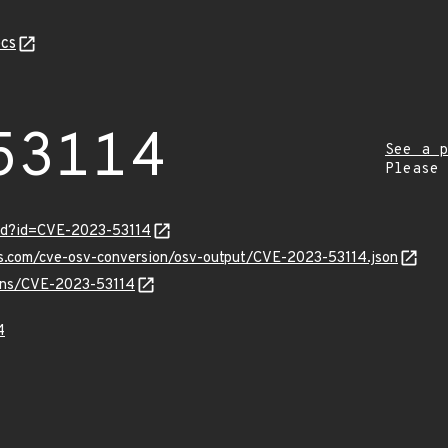
cs
53114
See a p
Please
ord?id=CVE-2023-53114
is.com/cve-osv-conversion/osv-output/CVE-2023-53114.json
ulns/CVE-2023-53114
4