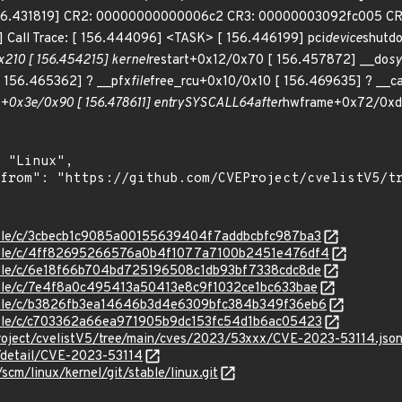
6.431819] CR2: 00000000000006c2 CR3: 00000003092fc005 C
Call Trace: [ 156.444096] <TASK> [ 156.446199] pci
device
shutd
210 [ 156.454215] kernel
restart+0x12/0x70 [ 156.457872] __do
sy
 156.465362] ? __pfx
file
free_rcu+0x10/0x10 [ 156.469635] ? __ca
+0x3e/0x90 [ 156.478611] entry
SYSCALL
64
after
hwframe+0x72/0xdc
stable/c/3cbecb1c9085a00155639404f7addbcbfc987ba3
/stable/c/4ff82695266576a0b4f1077a7100b2451e476df4
stable/c/6e18f66b704bd725196508c1db93bf7338cdc8de
stable/c/7e4f8a0c495413a50413e8c9f1032ce1bc633bae
stable/c/b3826fb3ea14646b3d4e6309bfc384b349f36eb6
stable/c/c703362a66ea971905b9dc153fc54d1b6ac05423
roject/cvelistV5/tree/main/cves/2023/53xxx/CVE-2023-53114.jso
n/detail/CVE-2023-53114
/scm/linux/kernel/git/stable/linux.git