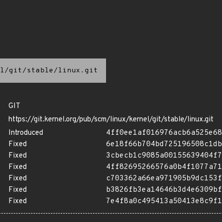
l/git/stable/linux.git
GIT
https://git.kernel.org/pub/scm/linux/kernel/git/stable/linux.git
Introduced
4ff0ee1af016976acb6a525e68
Fixed
6e18f66b704bd725196508c1db
Fixed
3cbecb1c9085a00155639404f7
Fixed
4ff82695266576a0b4f1077a71
Fixed
c703362a66ea971905b9dc153f
Fixed
b3826fb3ea14646b3d4e6309bf
Fixed
7e4f8a0c495413a50413e8c9f1