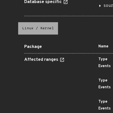
Database specific
sou
Linux
/
Kernel
Package
Name
Affected ranges
Type
Events
Type
Events
Type
Events