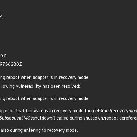
14
30Z
29786280Z
ring reboot when adapter is in recovery mode
ollowing vulnerability has been resolved:
ring reboot when adapter is in recovery mode
ng probe that firmware is in recovery mode then i40e
init
recovery
mode
 Subsequent i40e
shutdown() called during shutdown/reboot derefere
 also during entering to recovery mode.