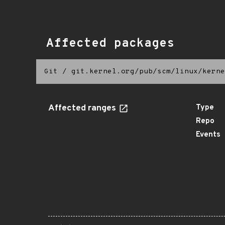
Affected packages
Git
/
git.kernel.org/pub/scm/linux/kerne
Affected ranges
Type
Repo
Events