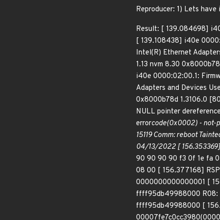
Reproducer: 1) Lets have
Result: [ 139.084698] i40
[ 139.108438] i40e 0000:
Intel(R) Ethernet Adapte
1.13 nvm 8.30 0x8000b78
i40e 0000:02:00.1: Firmwa
Adapters and Devices Use
0x8000b78d 1.3106.0 [808
NULL pointer dereference
error
code(0x0002) - not-p
15119 Comm: reboot Tainted
04/13/2022 [ 156.353369]
90 90 90 90 f3 0f 1e fa 
08 00 [ 156.377168] RS
0000000000000001 [ 15
ffff95db49988000 R08: f
ffff95db49988000 [ 156
00007fe7c0cc3980(0000)