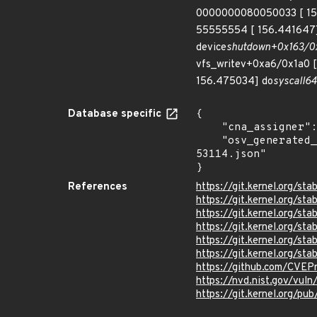
0000000080050033 [ 15
55555554 [ 156.441647] 
device
shutdown+0x163/0x
vfs_writev+0xa6/0x1a0 [
156.475034] do
syscall
64
Database specific
{

    "cna_assigner": "Linux",

    "osv_generated_from": "https://github.com/CVEProject/cvelistV5/tree/main/cves/2023/53xxx/CVE-2023-
53114.json"

}
References
https://git.kernel.org/
https://git.kernel.org
https://git.kernel.org/
https://git.kernel.org/
https://git.kernel.org/
https://git.kernel.org/
https://github.com/CVEP
https://nvd.nist.gov/vul
https://git.kernel.org/pub