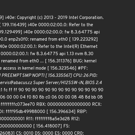
 i40e: Copyright (c) 2013 - 2019 Intel Corporation.
[ 139.116439] i40e 0000:02:00.0: Refer to the
[ 139.129499] i40e 0000:02:00.0: fw 8.3.64775 api
00.0 enp2s0f0: renamed from eth0 [ 139.223292]
40e 0000:02:00.1: Refer to the Intel(R) Ethernet
 0000:02:00.1: fw 8.3.64775 api 1.13 nvm 8.30
enamed from eth0 ... [ 156.311376] BUG: kernel
 access in kernel mode [ 156.323546] #PF:
1] PREEMPT SMP NOPTI [ 156.335567] CPU: 26 PID:
 - servis@abacus.cz Super Server/H12SSW-iN, BIOS 2.4
1 fc ff ff 90 90 90 90 90 90 90 90 90 90 90 90 90
2 06 00 00 04 f0 80 8b c0 06 00 00 08 48 8d bb 08
: ffffffffc073ee70 RBX: 0000000000000000 RCX:
: ffff95db49988000 [ 156.396634] RBP:
0000000001 R11: ffffffff8a5e3d28 R12:
0000000000000 [ 156.418007] FS:
6083] CS: 0010 DS: 0000 ES: 0000 CR0: