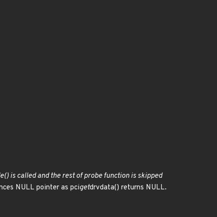
() is called and the rest of probe function is skipped
nces NULL pointer as pci
get
drvdata() returns NULL.