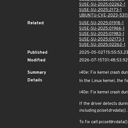
SUSE-SU-2025:02262-1
SUSE-SU-2025:2173-1
UBUNTU-CVE-2023-531
Related
SUSE-SU-2025:01918-1
SUSE-SU-2025:01966-1
SUSE-SU-2025:01983-1
SUSE-SU-2025:02173-1
SUSE-SU-2025:02262-1
Published
2025-05-02T15:55:53.2
Modified
2026-07-15T01:48:53.9
Summary
i40e: Fix kernel crash du
Details
In the Linux kernel, the f
i40e: Fix kernel crash du
If the driver detects duri
including pci
set
drvdata().
To fix call pci
set
drvdata()