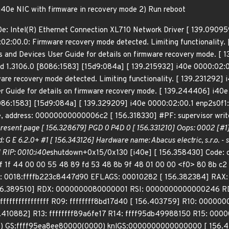
 i40e NIC with firmware in recovery mode 2) Run reboot
e: Intel(R) Ethernet Connection XL710 Network Driver [ 139.090959]
02:00.0: Firmware recovery mode detected. Limiting functionality. 
rs and Devices User Guide for details on firmware recovery mode. 
d 1.3106.0 [8086:1583] [15d9:084a] [ 139.215932] i40e 0000:02:
re recovery mode detected. Limiting functionality. [ 139.231292] i
r Guide for details on firmware recovery mode. [ 139.244406] i40e
6:1583] [15d9:084a] [ 139.329209] i40e 0000:02:00.1 enp2s0f1: r
, address: 00000000000006c2 [ 156.318330] #PF: supervisor write
resent page [ 156.328679] PGD 0 P4D 0 [ 156.331210] Oops: 0002 [#
: G E 6.2.0+ #1 [ 156.343126] Hardware name: Abacus electric, s.r.o.
 RIP: 0010:i40e
shutdown+0x15/0x130 [i40e] [ 156.358430] Code: c
0f 1f 44 00 00 55 48 89 fd 53 48 8b 9f 48 01 00 00 <f0> 80 8b c
P: 0018:ffffb223c8447d90 EFLAGS: 00010282 [ 156.382384] RAX
6.389510] RDX: 0000000080000001 RSI: 0000000000000246 RDI
fffffffffffffff R09: ffffffff8bd17d40 [ 156.403759] R10: 000000
.410882] R13: ffffffff89a6fe17 R14: ffff95db49988150 R15: 000
 GS:ffff95ea8ee80000(0000) knlGS:0000000000000000 [ 156.42