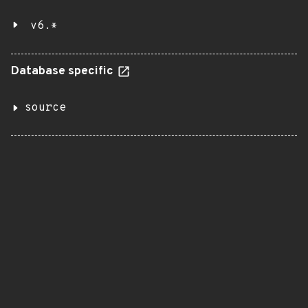
v6.*
Database specific
source