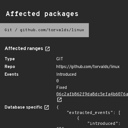
Affected packages
Git
/
github.com/torvalds/linux
Affected ranges
Type
GIT
Repo
https://github.com/torvalds/linux
Events
Introduced
0
Fixed
06c2afb862f9da8dc5efa4b6076
Database specific
{

    "extracted_events": [

        {

            "introduced": 