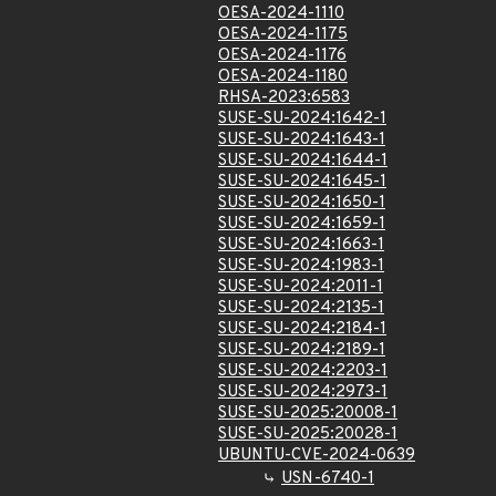
OESA-2024-1110
OESA-2024-1175
OESA-2024-1176
OESA-2024-1180
RHSA-2023:6583
SUSE-SU-2024:1642-1
SUSE-SU-2024:1643-1
SUSE-SU-2024:1644-1
SUSE-SU-2024:1645-1
SUSE-SU-2024:1650-1
SUSE-SU-2024:1659-1
SUSE-SU-2024:1663-1
SUSE-SU-2024:1983-1
SUSE-SU-2024:2011-1
SUSE-SU-2024:2135-1
SUSE-SU-2024:2184-1
SUSE-SU-2024:2189-1
SUSE-SU-2024:2203-1
SUSE-SU-2024:2973-1
SUSE-SU-2025:20008-1
SUSE-SU-2025:20028-1
UBUNTU-CVE-2024-0639
USN-6740-1