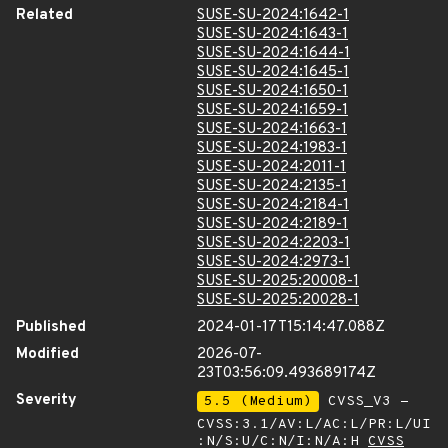
Related
SUSE-SU-2024:1642-1
SUSE-SU-2024:1643-1
SUSE-SU-2024:1644-1
SUSE-SU-2024:1645-1
SUSE-SU-2024:1650-1
SUSE-SU-2024:1659-1
SUSE-SU-2024:1663-1
SUSE-SU-2024:1983-1
SUSE-SU-2024:2011-1
SUSE-SU-2024:2135-1
SUSE-SU-2024:2184-1
SUSE-SU-2024:2189-1
SUSE-SU-2024:2203-1
SUSE-SU-2024:2973-1
SUSE-SU-2025:20008-1
SUSE-SU-2025:20028-1
Published
2024-01-17T15:14:47.088Z
Modified
2026-07-
23T03:56:09.493689174Z
Severity
5.5 (Medium)
CVSS_V3 -
CVSS:3.1/AV:L/AC:L/PR:L/UI
:N/S:U/C:N/I:N/A:H
CVSS