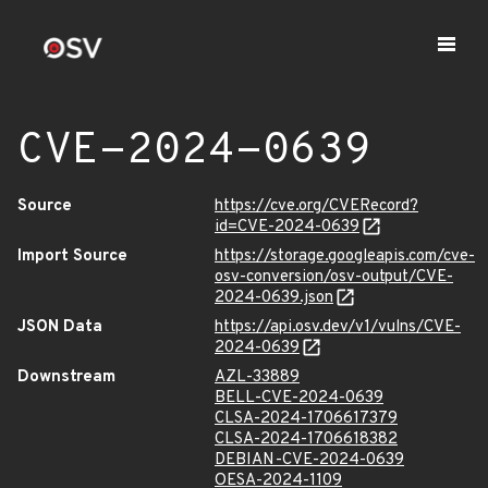
CVE-2024-0639
Source
https://cve.org/CVERecord?
id=CVE-2024-0639
Import Source
https://storage.googleapis.com/cve-
osv-conversion/osv-output/CVE-
2024-0639.json
JSON Data
https://api.osv.dev/v1/vulns/CVE-
2024-0639
Downstream
AZL-33889
BELL-CVE-2024-0639
CLSA-2024-1706617379
CLSA-2024-1706618382
DEBIAN-CVE-2024-0639
OESA-2024-1109