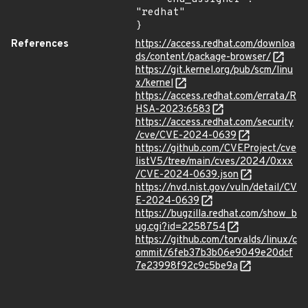
"redhat"

}
References
https://access.redhat.com/downloa
ds/content/package-browser/
https://git.kernel.org/pub/scm/linu
x/kernel
https://access.redhat.com/errata/R
HSA-2023:6583
https://access.redhat.com/security
/cve/CVE-2024-0639
https://github.com/CVEProject/cve
listV5/tree/main/cves/2024/0xxx
/CVE-2024-0639.json
https://nvd.nist.gov/vuln/detail/CV
E-2024-0639
https://bugzilla.redhat.com/show_b
ug.cgi?id=2258754
https://github.com/torvalds/linux/c
ommit/6feb37b3b06e9049e20dcf
7e23998f92c9c5be9a