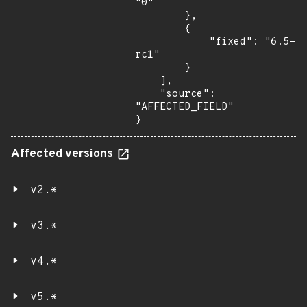
"0"

        },

        {

            "fixed": "6.5-
rc1"

        }

    ],

    "source": 
"AFFECTED_FIELD"

}
Affected versions
v2.*
v3.*
v4.*
v5.*