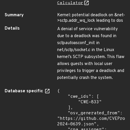
Calculator
Summary
Kernel: potential deadlock on &net-
>sctp.addr_wq_lock leading to dos
Details
A denial of service vulnerability
due to a deadlock was found in
sctp
auto
asconf_init in
net/sctp/socket.c in the Linux
kernel’s SCTP subsystem. This flaw
allows guests with local user
privileges to trigger a deadlock and
potentially crash the system.
Database specific
{

    "cwe_ids": [

        "CWE-833"

    ],

    "osv_generated_from": 
"https://github.com/CVEProj
2024-0639.json",

    "cna_assigner": 