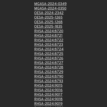
MGASA-2024-0349
MGASA-2024-0350
OESA-2024-2342
OESA-2025-1265
OESA-2025-1268
OESA-2025-1835
RHSA-2024:8720
RHSA-2024:8721
RHSA-2024:8722
RHSA-2024:8723
RHSA-2024:8724
RHSA-2024:8725
RHSA-2024:8726
RHSA-2024:8727
RHSA-2024:8728
RHSA-2024:8729
RHSA-2024:8790
RHSA-2024:8793
RHSA-2024:9015
RHSA-2024:9016
RHSA-2024:9017
RHSA-2024:9018
RHSA-2024:9019