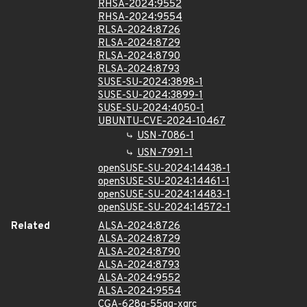
RHSA-2024:9552
RHSA-2024:9554
RLSA-2024:8726
RLSA-2024:8729
RLSA-2024:8790
RLSA-2024:8793
SUSE-SU-2024:3898-1
SUSE-SU-2024:3899-1
SUSE-SU-2024:4050-1
UBUNTU-CVE-2024-10467
USN-7086-1
USN-7991-1
openSUSE-SU-2024:14438-1
openSUSE-SU-2024:14461-1
openSUSE-SU-2024:14483-1
openSUSE-SU-2024:14572-1
Related
ALSA-2024:8726
ALSA-2024:8729
ALSA-2024:8790
ALSA-2024:8793
ALSA-2024:9552
ALSA-2024:9554
CGA-628g-55qg-xqrc