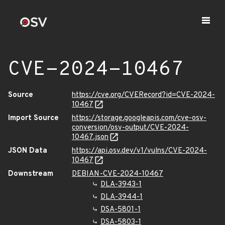
CVE-2024-10467
Source
https://cve.org/CVERecord?id=CVE-2024-
10467
Import Source
https://storage.googleapis.com/cve-osv-
conversion/osv-output/CVE-2024-
10467.json
JSON Data
https://api.osv.dev/v1/vulns/CVE-2024-
10467
Downstream
DEBIAN-CVE-2024-10467
DLA-3943-1
DLA-3944-1
DSA-5801-1
DSA-5803-1