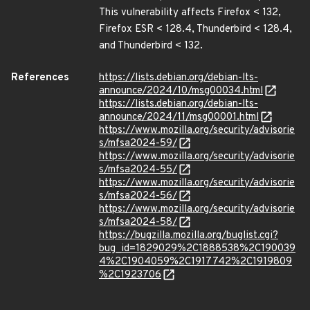
This vulnerability affects Firefox < 132,
Firefox ESR < 128.4, Thunderbird < 128.4,
and Thunderbird < 132.
References
https://lists.debian.org/debian-lts-
announce/2024/10/msg00034.html
https://lists.debian.org/debian-lts-
announce/2024/11/msg00001.html
https://www.mozilla.org/security/advisorie
s/mfsa2024-59/
https://www.mozilla.org/security/advisorie
s/mfsa2024-55/
https://www.mozilla.org/security/advisorie
s/mfsa2024-56/
https://www.mozilla.org/security/advisorie
s/mfsa2024-58/
https://bugzilla.mozilla.org/buglist.cgi?
bug_id=1829029%2C1888538%2C190039
4%2C1904059%2C1917742%2C1919809
%2C1923706