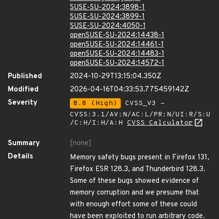
SUSE-SU-2024:3898-1
SUSE-SU-2024:3899-1
SUSE-SU-2024:4050-1
openSUSE-SU-2024:14438-1
openSUSE-SU-2024:14461-1
openSUSE-SU-2024:14483-1
openSUSE-SU-2024:14572-1
Published
2024-10-29T13:15:04.350Z
Modified
2026-04-16T04:33:53.775459142Z
Severity
8.8 (High)
CVSS_V3 -
CVSS:3.1/AV:N/AC:L/PR:N/UI:R/S:U
/C:H/I:H/A:H
CVSS Calculator
Summary
[none]
Details
Memory safety bugs present in Firefox 131,
Firefox ESR 128.3, and Thunderbird 128.3.
Some of these bugs showed evidence of
memory corruption and we presume that
with enough effort some of these could
have been exploited to run arbitrary code.