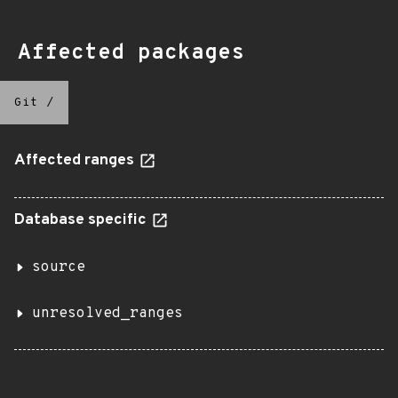
Affected packages
Git
/
Affected ranges
Database specific
source
unresolved_ranges