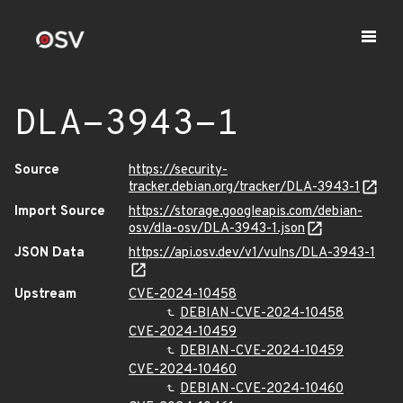
DLA-3943-1
Source
https://security-
tracker.debian.org/tracker/DLA-3943-1
Import Source
https://storage.googleapis.com/debian-
osv/dla-osv/DLA-3943-1.json
JSON Data
https://api.osv.dev/v1/vulns/DLA-3943-1
Upstream
CVE-2024-10458
DEBIAN-CVE-2024-10458
CVE-2024-10459
DEBIAN-CVE-2024-10459
CVE-2024-10460
DEBIAN-CVE-2024-10460