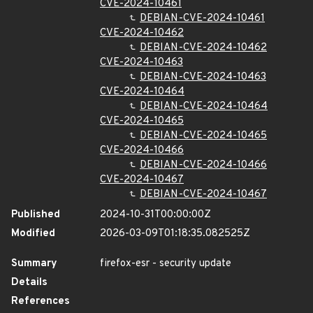
CVE-2024-10461
DEBIAN-CVE-2024-10461
CVE-2024-10462
DEBIAN-CVE-2024-10462
CVE-2024-10463
DEBIAN-CVE-2024-10463
CVE-2024-10464
DEBIAN-CVE-2024-10464
CVE-2024-10465
DEBIAN-CVE-2024-10465
CVE-2024-10466
DEBIAN-CVE-2024-10466
CVE-2024-10467
DEBIAN-CVE-2024-10467
Published
2024-10-31T00:00:00Z
Modified
2026-03-09T01:18:35.082525Z
Summary
firefox-esr - security update
Details
References