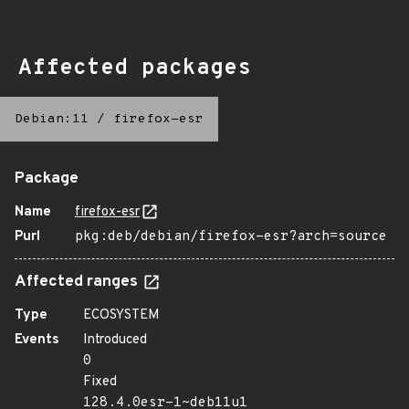
Affected packages
Debian:11
/
firefox-esr
Package
Name
firefox-esr
Purl
pkg:deb/debian/firefox-esr?arch=source
Affected ranges
Type
ECOSYSTEM
Events
Introduced
0
Fixed
128.4.0esr-1~deb11u1