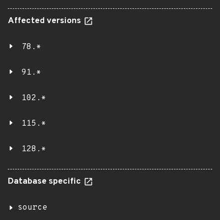
Affected versions
78.*
91.*
102.*
115.*
128.*
Database specific
source