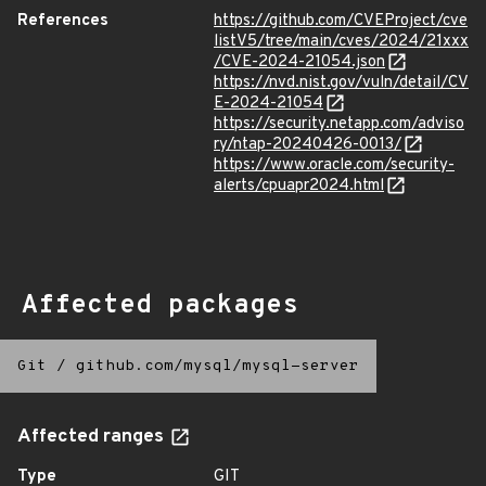
References
https://github.com/CVEProject/cve
listV5/tree/main/cves/2024/21xxx
/CVE-2024-21054.json
https://nvd.nist.gov/vuln/detail/CV
E-2024-21054
https://security.netapp.com/adviso
ry/ntap-20240426-0013/
https://www.oracle.com/security-
alerts/cpuapr2024.html
Affected packages
Git
/
github.com/mysql/mysql-server
Affected ranges
Type
GIT