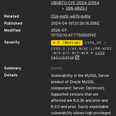
UBUNTU-CVE-2024-21054
USN-6823-1
Related
CGA-mg5r-w67q-m4hv
Published
2024-04-16T21:26:16.358Z
Modified
2026-07-
15T02:10:47.775050319Z
Severity
4.9 (Medium)
CVSS_V3 -
CVSS:3.1/AV:N/AC:L/PR:H/UI
:N/S:U/C:N/I:N/A:H
CVSS
Calculator
Summary
[none]
Details
Vulnerability in the MySQL Server
product of Oracle MySQL
(component: Server: Optimizer).
Supported versions that are
affected are 8.0.36 and prior and
8.3.0 and prior. Easily exploitable
vulnerability allows high privileged