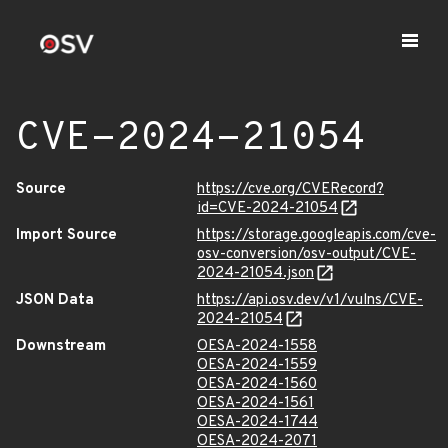
CVE-2024-21054
Source
https://cve.org/CVERecord?
id=CVE-2024-21054
Import Source
https://storage.googleapis.com/cve-
osv-conversion/osv-output/CVE-
2024-21054.json
JSON Data
https://api.osv.dev/v1/vulns/CVE-
2024-21054
Downstream
OESA-2024-1558
OESA-2024-1559
OESA-2024-1560
OESA-2024-1561
OESA-2024-1744
OESA-2024-2071