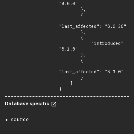
"8.0.0"

        },

        {

"last_affected": "8.0.36"

        },

        {

            "introduced": 
"8.1.0"

        },

        {

"last_affected": "8.3.0"

        }

    ]

}
Database specific
source