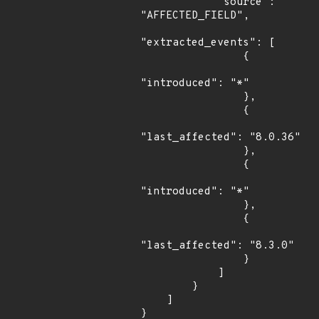
            "source": 
"AFFECTED_FIELD",

"extracted_events": [

                {

"introduced": "*"

                },

                {

"last_affected": "8.0.36"

                },

                {

"introduced": "*"

                },

                {

"last_affected": "8.3.0"

                }

            ]

        }

    ]

}