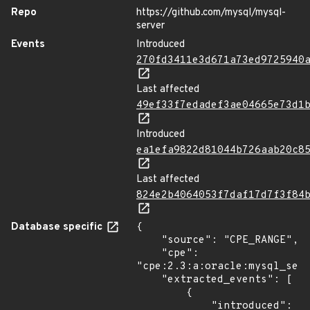
Repo
https://github.com/mysql/mysql-
server
Events
Introduced
270fd3411e3d671a73ed9725940
Last affected
49ef33f7edadef3ae04665e73d1
Introduced
ea1efa9822d81044b726aab20c8
Last affected
824e2b4064053f7daf17d7f3f84
Database specific
{

    "source": "CPE_RANGE",

    "cpe": 
"cpe:2.3:a:oracle:mysql_serv
    "extracted_events": [

        {

            "introduced": 