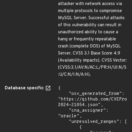
attacker with network access via
multiple protocols to compromise
MySQL Server. Successful attacks
of this vulnerability can result in
unauthorized ability to cause a
hang or frequently repeatable
crash (complete DOS) of MySQL
Server. CVSS 3.1 Base Score 4.9
(Availability impacts). CVSS Vector:
(CVSS:3.1/AV:N/AC:L/PR:H/UI:N/S
:U/C:N/I:N/A:H).
Database specific
{

    "osv_generated_from": 
"https://github.com/CVEProj
2024-21054.json",

    "cna_assigner": 
"oracle",

    "unresolved_ranges": [

        {
