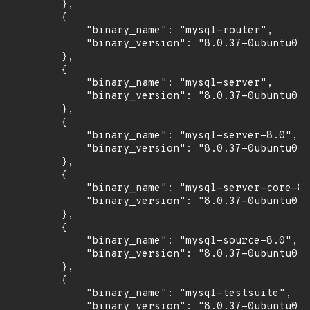
        },

        {

            "binary_name": "mysql-router",

            "binary_version": "8.0.37-0ubuntu0.2
        },

        {

            "binary_name": "mysql-server",

            "binary_version": "8.0.37-0ubuntu0.2
        },

        {

            "binary_name": "mysql-server-8.0",

            "binary_version": "8.0.37-0ubuntu0.2
        },

        {

            "binary_name": "mysql-server-core-8.
            "binary_version": "8.0.37-0ubuntu0.2
        },

        {

            "binary_name": "mysql-source-8.0",

            "binary_version": "8.0.37-0ubuntu0.2
        },

        {

            "binary_name": "mysql-testsuite",

            "binary_version": "8.0.37-0ubuntu0.2