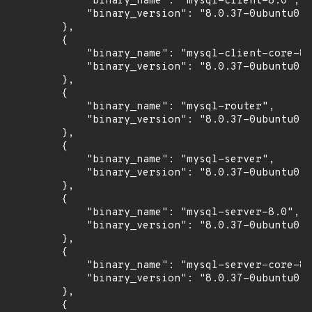
            "binary_name": "mysql-client-8.0",

            "binary_version": "8.0.37-0ubuntu0.2
        },

        {

            "binary_name": "mysql-client-core-8.
            "binary_version": "8.0.37-0ubuntu0.2
        },

        {

            "binary_name": "mysql-router",

            "binary_version": "8.0.37-0ubuntu0.2
        },

        {

            "binary_name": "mysql-server",

            "binary_version": "8.0.37-0ubuntu0.2
        },

        {

            "binary_name": "mysql-server-8.0",

            "binary_version": "8.0.37-0ubuntu0.2
        },

        {

            "binary_name": "mysql-server-core-8.
            "binary_version": "8.0.37-0ubuntu0.2
        },

        {
