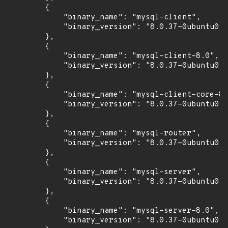
        {

            "binary_name": "mysql-client",

            "binary_version": "8.0.37-0ubuntu0.2
        },

        {

            "binary_name": "mysql-client-8.0",

            "binary_version": "8.0.37-0ubuntu0.2
        },

        {

            "binary_name": "mysql-client-core-8.
            "binary_version": "8.0.37-0ubuntu0.2
        },

        {

            "binary_name": "mysql-router",

            "binary_version": "8.0.37-0ubuntu0.2
        },

        {

            "binary_name": "mysql-server",

            "binary_version": "8.0.37-0ubuntu0.2
        },

        {

            "binary_name": "mysql-server-8.0",

            "binary_version": "8.0.37-0ubuntu0.2