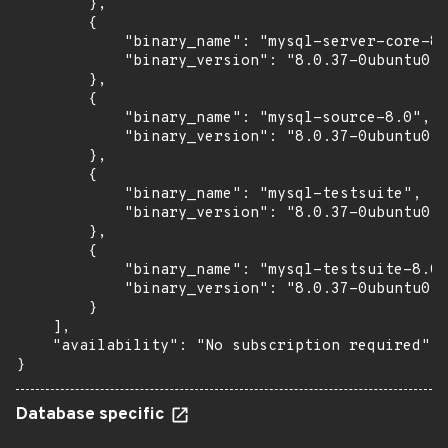
        },

        {

            "binary_name": "mysql-server-core-8.
            "binary_version": "8.0.37-0ubuntu0.2
        },

        {

            "binary_name": "mysql-source-8.0",

            "binary_version": "8.0.37-0ubuntu0.2
        },

        {

            "binary_name": "mysql-testsuite",

            "binary_version": "8.0.37-0ubuntu0.2
        },

        {

            "binary_name": "mysql-testsuite-8.0"
            "binary_version": "8.0.37-0ubuntu0.2
        }

    ],

    "availability": "No subscription required"

}
Database specific