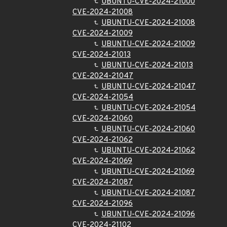
UBUNTU-CVE-2024-21000
CVE-2024-21008
UBUNTU-CVE-2024-21008
CVE-2024-21009
UBUNTU-CVE-2024-21009
CVE-2024-21013
UBUNTU-CVE-2024-21013
CVE-2024-21047
UBUNTU-CVE-2024-21047
CVE-2024-21054
UBUNTU-CVE-2024-21054
CVE-2024-21060
UBUNTU-CVE-2024-21060
CVE-2024-21062
UBUNTU-CVE-2024-21062
CVE-2024-21069
UBUNTU-CVE-2024-21069
CVE-2024-21087
UBUNTU-CVE-2024-21087
CVE-2024-21096
UBUNTU-CVE-2024-21096
CVE-2024-21102