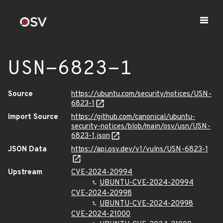
USN-6823-1
Source
https://ubuntu.com/security/notices/USN-
6823-1
Import Source
https://github.com/canonical/ubuntu-
security-notices/blob/main/osv/usn/USN-
6823-1.json
JSON Data
https://api.osv.dev/v1/vulns/USN-6823-1
Upstream
CVE-2024-20994
UBUNTU-CVE-2024-20994
CVE-2024-20998
UBUNTU-CVE-2024-20998
CVE-2024-21000