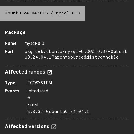
Ubuntu:24.04:LTS
/
mysql-8.0
Package
Name
mysql-8.0
Purl
pkg:deb/ubuntu/mysql-8.0@8.0.37-0ubunt
u0.24.04.1?arch=source&distro=noble
Affected ranges
Type
ECOSYSTEM
Events
Introduced
0
Fixed
8.0.37-0ubuntu0.24.04.1
Affected versions