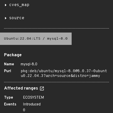
cves_map
source
Ubuntu:22.04:LTS
/
mysql-8.0
Package
Name
mysql-8.0
Purl
pkg:deb/ubuntu/mysql-8.0@8.0.37-0ubunt
u0.22.04.3?arch=source&distro=jammy
Affected ranges
Type
ECOSYSTEM
Events
Introduced
0