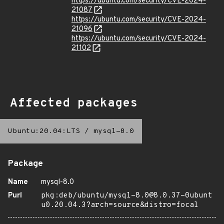
https://ubuntu.com/security/CVE-2024-
21087
https://ubuntu.com/security/CVE-2024-
21096
https://ubuntu.com/security/CVE-2024-
21102
Affected packages
Ubuntu:20.04:LTS
/
mysql-8.0
Package
Name
mysql-8.0
Purl
pkg:deb/ubuntu/mysql-8.0@8.0.37-0ubunt
u0.20.04.3?arch=source&distro=focal