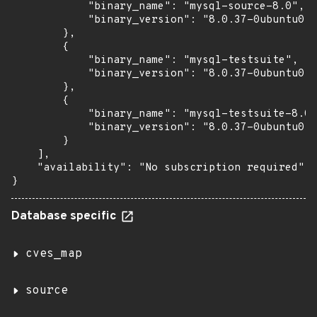
            "binary_name": "mysql-source-8.0",

            "binary_version": "8.0.37-0ubuntu0.2
        },

        {

            "binary_name": "mysql-testsuite",

            "binary_version": "8.0.37-0ubuntu0.2
        },

        {

            "binary_name": "mysql-testsuite-8.0"
            "binary_version": "8.0.37-0ubuntu0.2
        }

    ],

    "availability": "No subscription required"

}
Database specific
cves_map
source