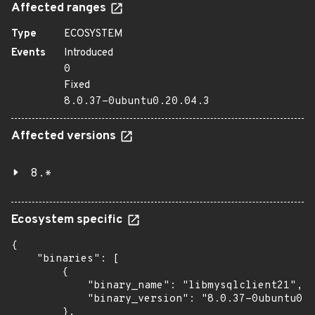
Affected ranges
Type
ECOSYSTEM
Events
Introduced
0
Fixed
8.0.37-0ubuntu0.20.04.3
Affected versions
8.*
Ecosystem specific
{

    "binaries": [

        {

            "binary_name": "libmysqlclient21",

            "binary_version": "8.0.37-0ubuntu0.2
        },
