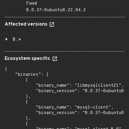
Fixed
8.0.37-0ubuntu0.22.04.3
Affected versions
8.*
Ecosystem specific
{

    "binaries": [

        {

            "binary_name": "libmysqlclient21",

            "binary_version": "8.0.37-0ubuntu0.2
        },

        {

            "binary_name": "mysql-client",

            "binary_version": "8.0.37-0ubuntu0.2
        },

        {
