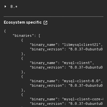
8.*
Ecosystem specific
{

    "binaries": [

        {

            "binary_name": "libmysqlclient21",

            "binary_version": "8.0.37-0ubuntu0.2
        },

        {

            "binary_name": "mysql-client",

            "binary_version": "8.0.37-0ubuntu0.2
        },

        {

            "binary_name": "mysql-client-8.0",

            "binary_version": "8.0.37-0ubuntu0.2
        },

        {

            "binary_name": "mysql-client-core-8.
            "binary_version": "8.0.37-0ubuntu0.2