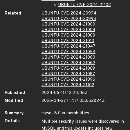
UBUNTU-CVE-2024-21102
Related
UBUNTU-CVE-2024-20994
UBUNTU-CVE-2024-20998
UBUNTU-CVE-2024-21000
UBUNTU-CVE-2024-21008
UBUNTU-CVE-2024-21009
UBUNTU-CVE-2024-21013
UBUNTU-CVE-2024-21047
UBUNTU-CVE-2024-21054
UBUNTU-CVE-2024-21060
UBUNTU-CVE-2024-21062
UBUNTU-CVE-2024-21069
UBUNTU-CVE-2024-21087
UBUNTU-CVE-2024-21096
UBUNTU-CVE-2024-21102
Published
2024-06-11T12:24:46Z
Modified
2026-04-27T17:17:05.652824Z
Summary
mysql-8.0 vulnerabilities
Details
Multiple security issues were discovered in
MySQL and this update includes new