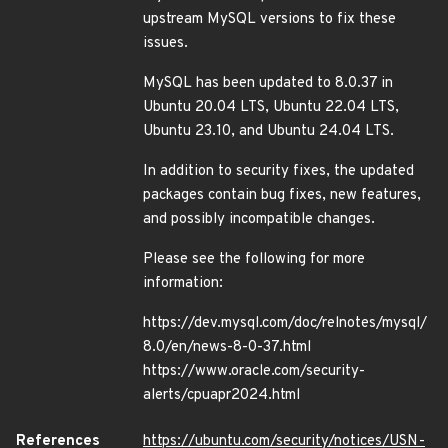
upstream MySQL versions to fix these
issues.
MySQL has been updated to 8.0.37 in
Ubuntu 20.04 LTS, Ubuntu 22.04 LTS,
Ubuntu 23.10, and Ubuntu 24.04 LTS.
In addition to security fixes, the updated
packages contain bug fixes, new features,
and possibly incompatible changes.
Please see the following for more
information:
https://dev.mysql.com/doc/relnotes/mysql/
8.0/en/news-8-0-37.html
https://www.oracle.com/security-
alerts/cpuapr2024.html
References
https://ubuntu.com/security/notices/USN-