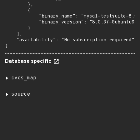
        },

        {

            "binary_name": "mysql-testsuite-8.0"
            "binary_version": "8.0.37-0ubuntu0.2
        }

    ],

    "availability": "No subscription required"

}
Database specific
cves_map
source