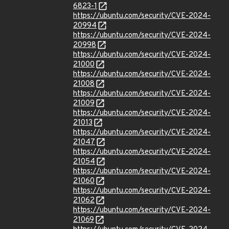
6823-1
https://ubuntu.com/security/CVE-2024-
20994
https://ubuntu.com/security/CVE-2024-
20998
https://ubuntu.com/security/CVE-2024-
21000
https://ubuntu.com/security/CVE-2024-
21008
https://ubuntu.com/security/CVE-2024-
21009
https://ubuntu.com/security/CVE-2024-
21013
https://ubuntu.com/security/CVE-2024-
21047
https://ubuntu.com/security/CVE-2024-
21054
https://ubuntu.com/security/CVE-2024-
21060
https://ubuntu.com/security/CVE-2024-
21062
https://ubuntu.com/security/CVE-2024-
21069