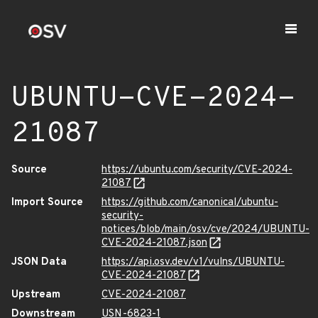
UBUNTU-CVE-2024-
21087
Source
https://ubuntu.com/security/CVE-2024-
21087
Import Source
https://github.com/canonical/ubuntu-
security-
notices/blob/main/osv/cve/2024/UBUNTU-
CVE-2024-21087.json
JSON Data
https://api.osv.dev/v1/vulns/UBUNTU-
CVE-2024-21087
Upstream
CVE-2024-21087
Downstream
USN-6823-1