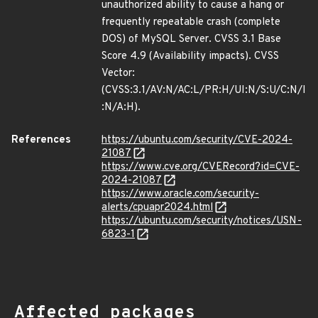
unauthorized ability to cause a hang or
frequently repeatable crash (complete
DOS) of MySQL Server. CVSS 3.1 Base
Score 4.9 (Availability impacts). CVSS
Vector:
(CVSS:3.1/AV:N/AC:L/PR:H/UI:N/S:U/C:N/I
:N/A:H).
References
https://ubuntu.com/security/CVE-2024-
21087
https://www.cve.org/CVERecord?id=CVE-
2024-21087
https://www.oracle.com/security-
alerts/cpuapr2024.html
https://ubuntu.com/security/notices/USN-
6823-1
Affected packages