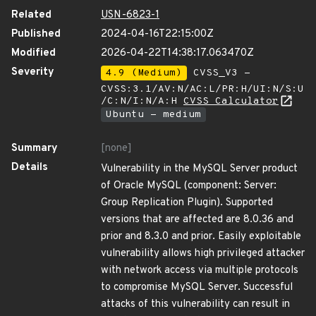
Related
USN-6823-1
Published
2024-04-16T22:15:00Z
Modified
2026-04-22T14:38:17.063470Z
Severity
4.9 (Medium)
CVSS_V3 -
CVSS:3.1/AV:N/AC:L/PR:H/UI:N/S:U
/C:N/I:N/A:H
CVSS Calculator
Ubuntu - medium
Summary
[none]
Details
Vulnerability in the MySQL Server product
of Oracle MySQL (component: Server:
Group Replication Plugin). Supported
versions that are affected are 8.0.36 and
prior and 8.3.0 and prior. Easily exploitable
vulnerability allows high privileged attacker
with network access via multiple protocols
to compromise MySQL Server. Successful
attacks of this vulnerability can result in