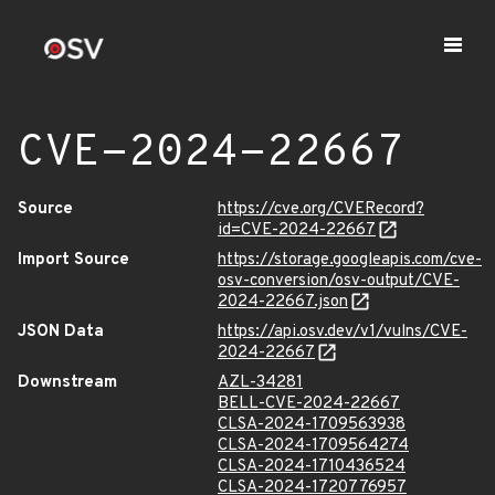
CVE-2024-22667
Source
https://cve.org/CVERecord?
id=CVE-2024-22667
Import Source
https://storage.googleapis.com/cve-
osv-conversion/osv-output/CVE-
2024-22667.json
JSON Data
https://api.osv.dev/v1/vulns/CVE-
2024-22667
Downstream
AZL-34281
BELL-CVE-2024-22667
CLSA-2024-1709563938
CLSA-2024-1709564274
CLSA-2024-1710436524
CLSA-2024-1720776957