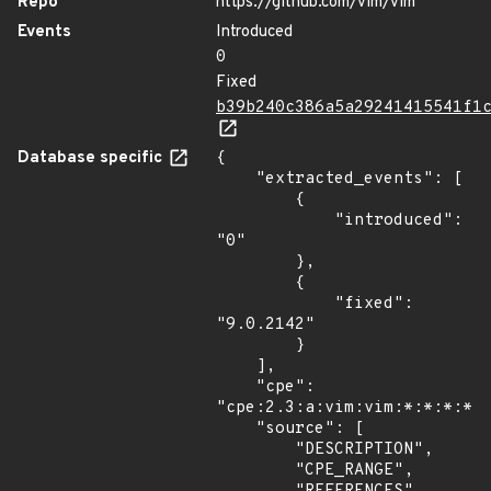
Repo
https://github.com/vim/vim
Events
Introduced
0
Fixed
b39b240c386a5a29241415541f1
Database specific
{

    "extracted_events": [

        {

            "introduced": 
"0"

        },

        {

            "fixed": 
"9.0.2142"

        }

    ],

    "cpe": 
"cpe:2.3:a:vim:vim:*:*:*:*:*
    "source": [

        "DESCRIPTION",

        "CPE_RANGE",
