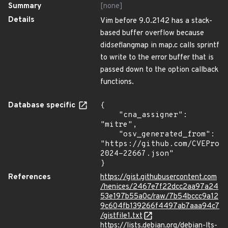
Summary
[none]
Details
Vim before 9.0.2142 has a stack-
based buffer overflow because
did
set
langmap in map.c calls sprintf
to write to the error buffer that is
passed down to the option callback
functions.
Database specific
{

    "cna_assigner": 
"mitre",

    "osv_generated_from": 
"https://github.com/CVEProj
2024-22667.json"

}
References
https://gist.githubusercontent.com
/henices/2467e7f22dcc2aa97a24
53e197b55a0c/raw/7b54bccc9a12
9c604fb139266f4497ab7aaa94c7
/gistfile1.txt
https://lists.debian.org/debian-lts-