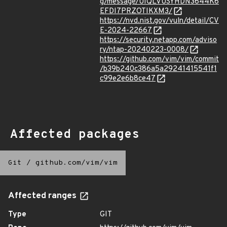
g/message/UIQLVUSYHDN3644K6
EFDI7PRZOTIKXM3/
https://nvd.nist.gov/vuln/detail/CV
E-2024-22667
https://security.netapp.com/adviso
ry/ntap-20240223-0008/
https://github.com/vim/vim/commit
/b39b240c386a5a29241415541f1
c99e2e6b8ce47
Affected packages
Git
/
github.com/vim/vim
Affected ranges
Type
GIT