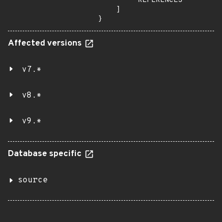
        "REFERENCES"

    ]

}
Affected versions
v7.*
v8.*
v9.*
Database specific
source