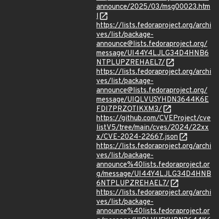
announce/2025/03/msg00023.htm
l
https://lists.fedoraproject.org/archi
ves/list/package-
announce@lists.fedoraproject.org/
message/UI44Y4LJLG34D4HNB6
NTPLUPZREHAEL7/
https://lists.fedoraproject.org/archi
ves/list/package-
announce@lists.fedoraproject.org/
message/UIQLVUSYHDN3644K6E
FDI7PRZOTIKXM3/
https://github.com/CVEProject/cve
listV5/tree/main/cves/2024/22xx
x/CVE-2024-22667.json
https://lists.fedoraproject.org/archi
ves/list/package-
announce%40lists.fedoraproject.or
g/message/UI44Y4LJLG34D4HNB
6NTPLUPZREHAEL7/
https://lists.fedoraproject.org/archi
ves/list/package-
announce%40lists.fedoraproject.or