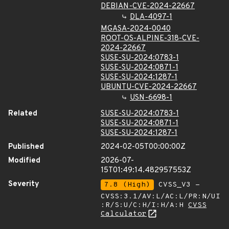
DEBIAN-CVE-2024-22667
DLA-4097-1
MGASA-2024-0040
ROOT-OS-ALPINE-318-CVE-
2024-22667
SUSE-SU-2024:0783-1
SUSE-SU-2024:0871-1
SUSE-SU-2024:1287-1
UBUNTU-CVE-2024-22667
USN-6698-1
Related
SUSE-SU-2024:0783-1
SUSE-SU-2024:0871-1
SUSE-SU-2024:1287-1
Published
2024-02-05T00:00:00Z
Modified
2026-07-
15T01:49:14.482957553Z
Severity
7.8 (High)
CVSS_V3 -
CVSS:3.1/AV:L/AC:L/PR:N/UI
:R/S:U/C:H/I:H/A:H
CVSS
Calculator