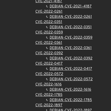
CVE-2021-4187
DEBIAN-CVE-2021-4187
CVE-2022-0261
DEBIAN-CVE-2022-0261
CVE-2022-0351
DEBIAN-CVE-2022-0351
CVE-2022-0359
DEBIAN-CVE-2022-0359
CVE-2022-0361
DEBIAN-CVE-2022-0361
CVE-2022-0392
DEBIAN-CVE-2022-0392
CVE-2022-0417
DEBIAN-CVE-2022-0417
CVE-2022-0572
DEBIAN-CVE-2022-0572
CVE-2022-1616
DEBIAN-CVE-2022-1616
CVE-2022-1785
DEBIAN-CVE-2022-1785
CVE-2022-1897
DEBIAN-CVE-2022-1897