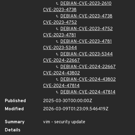
DEBIAN-CVE-2023-2610
CVE-2023-4738
DEBIAN-CVE-2023-4738
CVE-2023-4752
DEBIAN-CVE-2023-4752
CVE-2023-4781
DEBIAN-CVE-2023-4781
CVE-2023-5344
DEBIAN-CVE-2023-5344
CVE-2024-22667
DEBIAN-CVE-2024-22667
CVE-2024-43802
DEBIAN-CVE-2024-43802
CVE-2024-47814
DEBIAN-CVE-2024-47814
Published
2025-03-30T00:00:00Z
Modified
2026-03-09T01:23:09.546419Z
Summary
vim - security update
Details