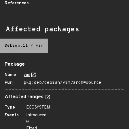
References
Affected packages
Debian:11
/
vim
Package
Name
vim
Purl
pkg:deb/debian/vim?arch=source
Affected ranges
Type
ECOSYSTEM
Events
Introduced
0
Fixed