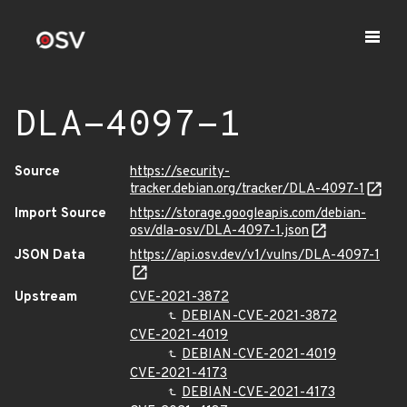
DLA-4097-1
Source
https://security-
tracker.debian.org/tracker/DLA-4097-1
Import Source
https://storage.googleapis.com/debian-
osv/dla-osv/DLA-4097-1.json
JSON Data
https://api.osv.dev/v1/vulns/DLA-4097-1
Upstream
CVE-2021-3872
DEBIAN-CVE-2021-3872
CVE-2021-4019
DEBIAN-CVE-2021-4019
CVE-2021-4173
DEBIAN-CVE-2021-4173