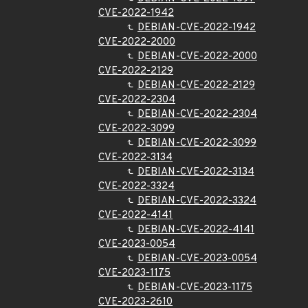
CVE-2022-1942
DEBIAN-CVE-2022-1942
CVE-2022-2000
DEBIAN-CVE-2022-2000
CVE-2022-2129
DEBIAN-CVE-2022-2129
CVE-2022-2304
DEBIAN-CVE-2022-2304
CVE-2022-3099
DEBIAN-CVE-2022-3099
CVE-2022-3134
DEBIAN-CVE-2022-3134
CVE-2022-3324
DEBIAN-CVE-2022-3324
CVE-2022-4141
DEBIAN-CVE-2022-4141
CVE-2023-0054
DEBIAN-CVE-2023-0054
CVE-2023-1175
DEBIAN-CVE-2023-1175
CVE-2023-2610