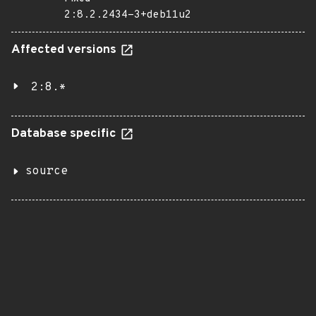
2:8.2.2434-3+deb11u2
Affected versions
2:8.*
Database specific
source