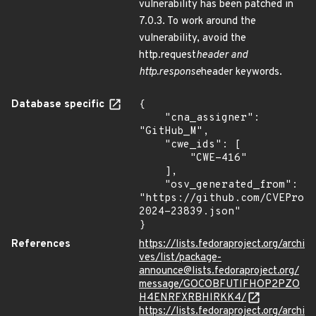
vulnerability has been patched in
7.0.3. To work around the
vulnerability, avoid the
http.request
header and
http.response
header keywords.
Database specific
{

    "cna_assigner": 
"GitHub_M",

    "cwe_ids": [

        "CWE-416"

    ],

    "osv_generated_from": 
"https://github.com/CVEProj
2024-23839.json"

}
References
https://lists.fedoraproject.org/archi
ves/list/package-
announce@lists.fedoraproject.org/
message/GOCOBFUTIFHOP2PZO
H4ENRFXRBHIRKK4/
https://lists.fedoraproject.org/archi