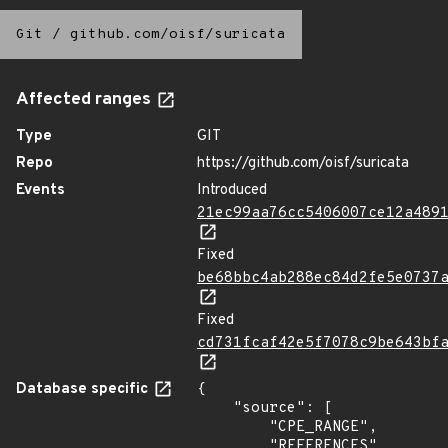
Git
/
github.com/oisf/suricata
Affected ranges
Type
GIT
Repo
https://github.com/oisf/suricata
Events
Introduced
21ec99aa76cc5406007ce12a489
Fixed
be68bbc4ab288ec84d2fe5e0737
Fixed
cd731fcaf42e5f7078c9be643bf
Database specific
{

    "source": [

        "CPE_RANGE",

        "REFERENCES"
