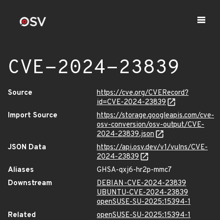
CVE-2024-23839
Source
https://cve.org/CVERecord?
id=CVE-2024-23839
Import Source
https://storage.googleapis.com/cve-
osv-conversion/osv-output/CVE-
2024-23839.json
JSON Data
https://api.osv.dev/v1/vulns/CVE-
2024-23839
Aliases
GHSA-qxj6-hr2p-mmc7
Downstream
DEBIAN-CVE-2024-23839
UBUNTU-CVE-2024-23839
openSUSE-SU-2025:15394-1
Related
openSUSE-SU-2025:15394-1