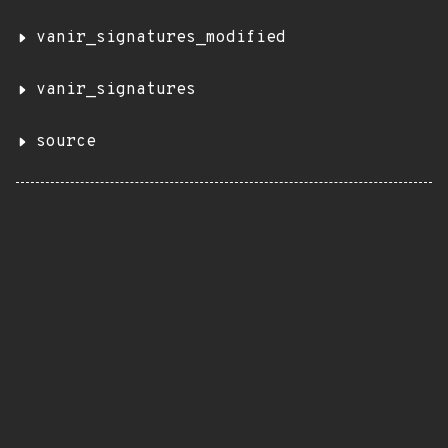
vanir_signatures_modified
vanir_signatures
source