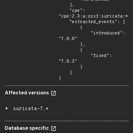
    ],

    "cpe": 
"cpe:2.3:a:oisf:suricata:*:*
    "extracted_events": [

        {

            "introduced": 
"7.0.0"

        },

        {

            "fixed": 
"7.0.3"

        }

    ]

}
Affected versions
suricata-7.*
Database specific