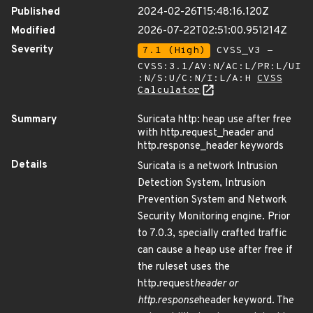
Published
2024-02-26T15:48:16.120Z
Modified
2026-07-22T02:51:00.951214Z
Severity
7.1 (High)
CVSS_V3 -
CVSS:3.1/AV:N/AC:L/PR:L/UI
:N/S:U/C:N/I:L/A:H
CVSS
Calculator
Summary
Suricata http: heap use after free
with http.request_header and
http.response_header keywords
Details
Suricata is a network Intrusion
Detection System, Intrusion
Prevention System and Network
Security Monitoring engine. Prior
to 7.0.3, specially crafted traffic
can cause a heap use after free if
the ruleset uses the
http.request
header or
http.response
header keyword. The