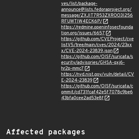
ves/list/package-
announce@lists.fedoraproject.org/
message/ZXJIT7R53ZXROO3I256
RFUWTIW4ECK6P/
https://redmine.openinfosecfounda
tion.org/issues/6657
https://github.com/CVEProject/cve
listV5/tree/main/cves/2024/23xx
x/CVE-2024-23839.json
https://github.com/OISF/suricata/s
ecurity/advisories/GHSA-qxj6-
hr2p-mmc7
https://nvd.nist.gov/vuln/detail/CV
E-2024-23839
https://github.com/OISF/suricata/c
ommit/cd731fcaf42e5f7078c9be6
43bfa0cee2ad53e8f
Affected packages