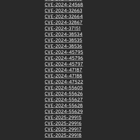
CVE-2024-24568
CVE-2024-32663
CVE-2024-32664
CVE-2024-32867
CVE-2024-37151
CVE-2024-38534
CVE-2024-38535
CVE-2024-38536
CVE-2024-45795
CVE-2024-45796
CVE-2024-45797
CVE-2024-47187
CVE-2024-47188
CVE-2024-47522
CVE-2024-55605
CVE-2024-55626
CVE-2024-55627
CVE-2024-55628
CVE-2024-55629
CVE-2025-29915
CVE-2025-29916
CVE-2025-29917
CVE-2025-29918