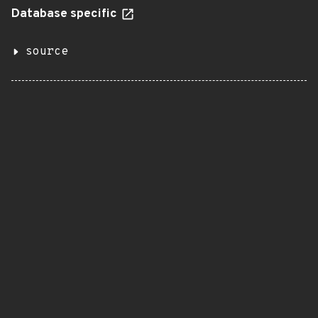
Database specific
source