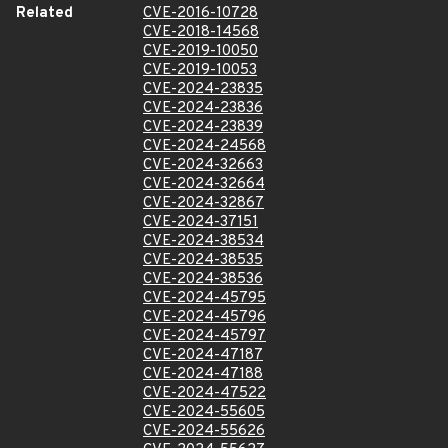
Related
CVE-2016-10728
CVE-2018-14568
CVE-2019-10050
CVE-2019-10053
CVE-2024-23835
CVE-2024-23836
CVE-2024-23839
CVE-2024-24568
CVE-2024-32663
CVE-2024-32664
CVE-2024-32867
CVE-2024-37151
CVE-2024-38534
CVE-2024-38535
CVE-2024-38536
CVE-2024-45795
CVE-2024-45796
CVE-2024-45797
CVE-2024-47187
CVE-2024-47188
CVE-2024-47522
CVE-2024-55605
CVE-2024-55626