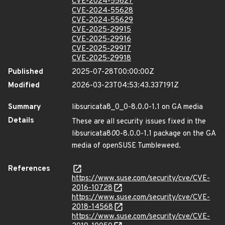
CVE-2024-55627
CVE-2024-55628
CVE-2024-55629
CVE-2025-29915
CVE-2025-29916
CVE-2025-29917
CVE-2025-29918
Published
2025-07-28T00:00:00Z
Modified
2026-03-23T04:53:43.337191Z
Summary
libsuricata8_0_0-8.0.0-1.1 on GA media
Details
These are all security issues fixed in the
libsuricata8
0
0-8.0.0-1.1 package on the GA
media of openSUSE Tumbleweed.
References
https://www.suse.com/security/cve/CVE-
2016-10728
https://www.suse.com/security/cve/CVE-
2018-14568
https://www.suse.com/security/cve/CVE-