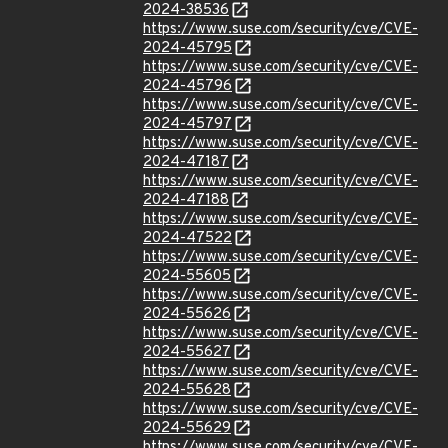
2024-38536
https://www.suse.com/security/cve/CVE-
2024-45795
https://www.suse.com/security/cve/CVE-
2024-45796
https://www.suse.com/security/cve/CVE-
2024-45797
https://www.suse.com/security/cve/CVE-
2024-47187
https://www.suse.com/security/cve/CVE-
2024-47188
https://www.suse.com/security/cve/CVE-
2024-47522
https://www.suse.com/security/cve/CVE-
2024-55605
https://www.suse.com/security/cve/CVE-
2024-55626
https://www.suse.com/security/cve/CVE-
2024-55627
https://www.suse.com/security/cve/CVE-
2024-55628
https://www.suse.com/security/cve/CVE-
2024-55629
https://www.suse.com/security/cve/CVE-