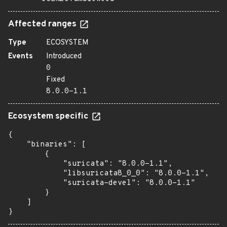
Affected ranges
Type
ECOSYSTEM
Events
Introduced
0
Fixed
8.0.0-1.1
Ecosystem specific
{

    "binaries": [

        {

            "suricata": "8.0.0-1.1",

            "libsuricata8_0_0": "8.0.0-1.1",

            "suricata-devel": "8.0.0-1.1"

        }

    ]

}