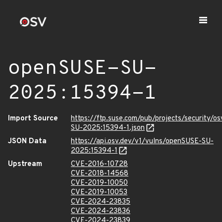
openSUSE-SU-
2025:15394-1
Import Source
https://ftp.suse.com/pub/projects/security/o
SU-2025:15394-1.json
JSON Data
https://api.osv.dev/v1/vulns/openSUSE-SU-
2025:15394-1
Upstream
CVE-2016-10728
CVE-2018-14568
CVE-2019-10050
CVE-2019-10053
CVE-2024-23835
CVE-2024-23836
CVE-2024-23839