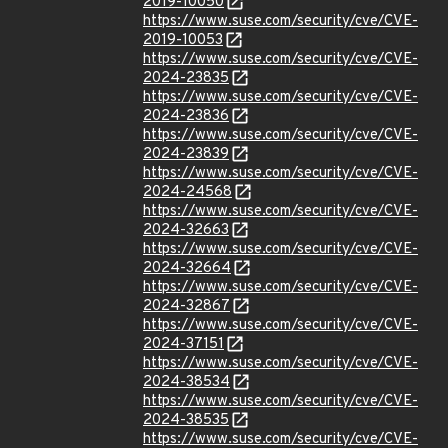
2019-10050
https://www.suse.com/security/cve/CVE-
2019-10053
https://www.suse.com/security/cve/CVE-
2024-23835
https://www.suse.com/security/cve/CVE-
2024-23836
https://www.suse.com/security/cve/CVE-
2024-23839
https://www.suse.com/security/cve/CVE-
2024-24568
https://www.suse.com/security/cve/CVE-
2024-32663
https://www.suse.com/security/cve/CVE-
2024-32664
https://www.suse.com/security/cve/CVE-
2024-32867
https://www.suse.com/security/cve/CVE-
2024-37151
https://www.suse.com/security/cve/CVE-
2024-38534
https://www.suse.com/security/cve/CVE-
2024-38535
https://www.suse.com/security/cve/CVE-