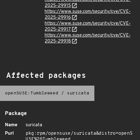
2025-29915
https://www.suse.com/security/cve/CVE-
2025-29916
https://www.suse.com/security/cve/CVE-
2025-29917
https://www.suse.com/security/cve/CVE-
2025-29918
Affected packages
openSUSE:Tumbleweed
/
suricata
Package
Name
suricata
Purl
pkg:rpm/opensuse/suricata&distro=openS
USE%20Tumbleweed