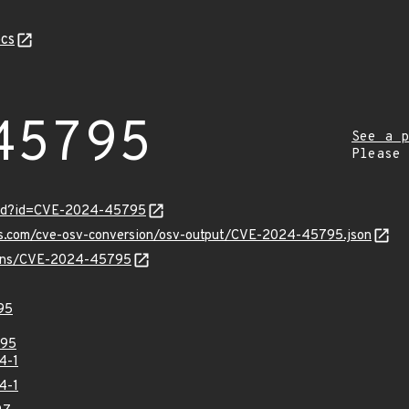
cs
45795
See a p
Please
ord?id=CVE-2024-45795
pis.com/cve-osv-conversion/osv-output/CVE-2024-45795.json
vulns/CVE-2024-45795
95
95
4-1
4-1