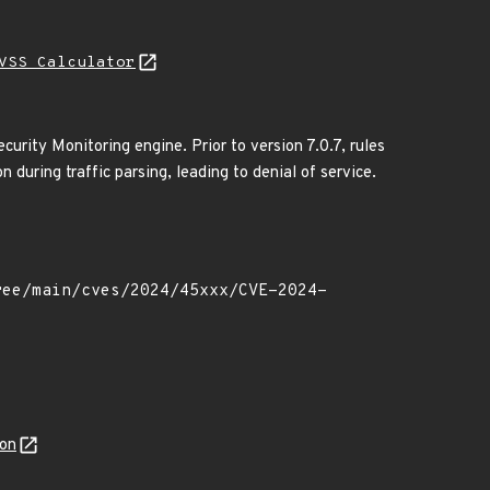
VSS Calculator
urity Monitoring engine. Prior to version 7.0.7, rules
during traffic parsing, leading to denial of service.
son