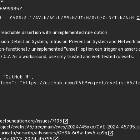
9Z
36699985Z
 - CVSS:3.1/AV:N/AC:L/PR:N/UI:N/S:U/C:N/I:N/A:H
C
 reachable assertion with unimplemented rule option
rusion Detection System, Intrusion Prevention System and Network Sec
n-functional / unimplemented "unset" option can trigger an assertion 
 7.0.7. As a workaround, use only trusted and well tested rulesets.
secfoundation.org/issues/7195
Project/cvelistV5/tree/main/cves/2024/45xxx/CVE-2024-45795.j
/suricata/security/advisories/GHSA-6r8w-fpw6-cp9g
ln/detail/CVE-2024-45795