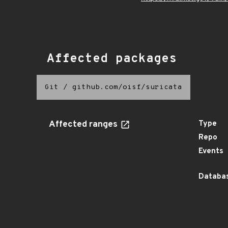
Affected packages
Git
/
github.com/oisf/suricata
Affected ranges
Type
Repo
Events
Databas