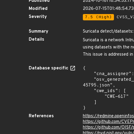
Published
2024-10-16T18:34:53.17
Modified
2026-07-15T01:48:54.7
Severity
7.5 (High)
CVSS_V3
Summary
Suricata detect/datasets:
Details
Suricata is a network Int
using datasets with the no
This issue is addressed in
Database specific
{

    "cna_assigner": "GitHub_M",

    "osv_generated_from": "https://github.com/CVEProject/cvelistV5/tree/main/cves/2024/45xxx/CVE-2024-
45795.json",

    "cwe_ids": [

        "CWE-617"

    ]

}
References
https://redmine.openinfo
https://github.com/CVE
https://github.com/OISF
https://nvd.nist.gov/vu