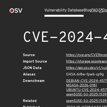
Vulnerability Database
Blog
FAQ
Do
CVE-2024-
Source
https://cve.org/CVERec
Import Source
https://storage.googlea
JSON Data
https://api.osv.dev/v1/
Aliases
GHSA-6r8w-fpw6-cp9g
Downstream
DEBIAN-CVE-2024-457
MGASA-2026-0181
UBUNTU-CVE-2024-457
openSUSE-SU-2025:1539
Related
openSUSE-SU-2025:1539