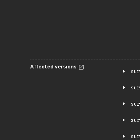
Affected versions
sur
sur
sur
sur
sur