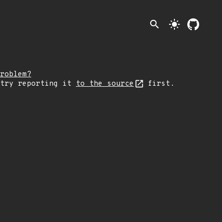
search
light_mode
roblem?
 try reporting it
to the source
first.