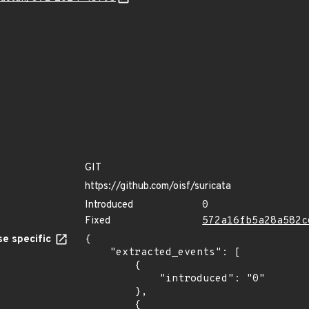
GIT
https://github.com/oisf/suricata
Introduced
0
Fixed
572a16fb5a28a582c
e specific
{

    "extracted_events": [

        {

            "introduced": "0"

        },

        {
