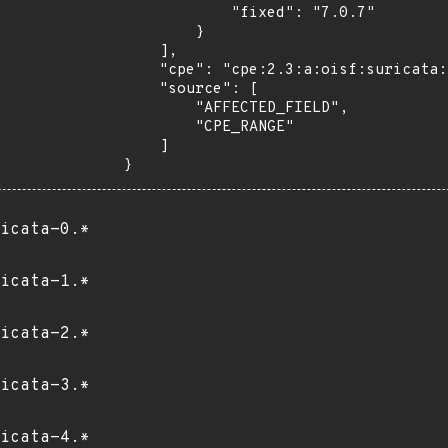
            "fixed": "7.0.7"

        }

    ],

    "cpe": "cpe:2.3:a:oisf:suricata:*:*:*:*:*:*:*:*",

    "source": [

        "AFFECTED_FIELD",

        "CPE_RANGE"

    ]

}
icata-0.*
icata-1.*
icata-2.*
icata-3.*
icata-4.*