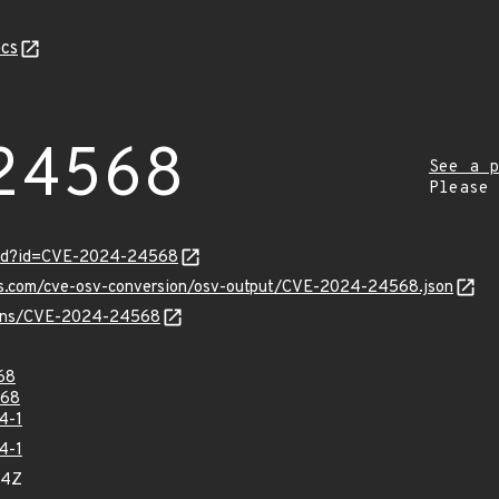
cs
24568
See a p
Please
ord?id=CVE-2024-24568
pis.com/cve-osv-conversion/osv-output/CVE-2024-24568.json
vulns/CVE-2024-24568
68
68
4-1
4-1
14Z