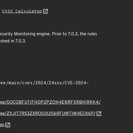
N
CVSS Calculator
urity Monitoring engine. Prior to 7.0.3, the rules
ched in 7.0.3.
.org/message/GOCOBFUTIFHOP2PZOH4ENRFXRBHIRKK4/
rg/message/ZXJIT7R53ZXROO3I256RFUWTIW4ECK6P/
son