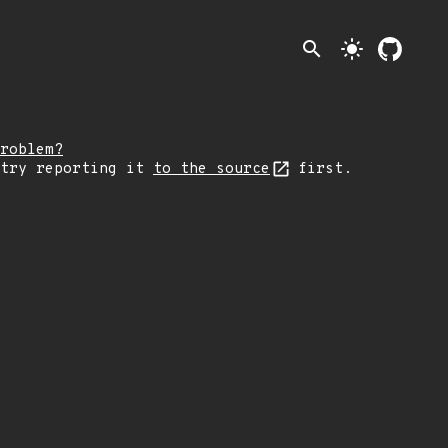
search
light_mode
roblem?
 try reporting it
to the source
first.