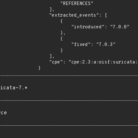
        "REFERENCES"

    ],

    "extracted_events": [

        {

            "introduced": "7.0.0"

        },

        {

            "fixed": "7.0.3"

        }

    ],

    "cpe": "cpe:2.3:a:oisf:suricata:*:*:*:*:*:*:*:*"

}
icata-7.*
rce