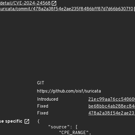
ln/detail/CVE-2024-24568
F/suricata/commit/478a2a38f54e2ae235f8486bff87d7d66b6307f0
GIT
https://github.com/oisf/suricata
Introduced
21ec99aa76cc54060
Fixed
be68bbc4ab288ec84
Fixed
478a2a38f54e2ae23
e specific
{

    "source": [

        "CPE_RANGE",
