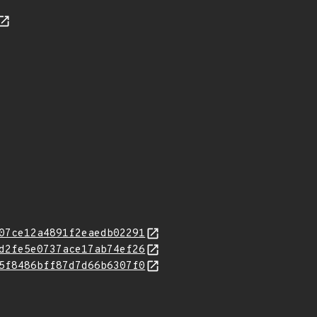
07ce12a4891f2eaedb02291
d2fe5e0737ace17ab74ef26
5f8486bff87d7d66b6307f0