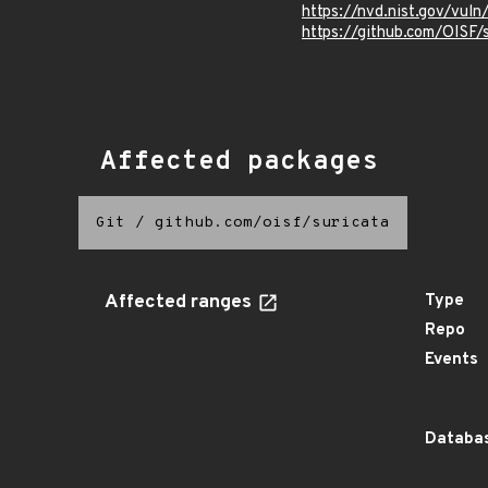
https://nvd.nist.gov/vu
https://github.com/OIS
Affected packages
Git
/
github.com/oisf/suricata
Affected ranges
Type
Repo
Events
Databas