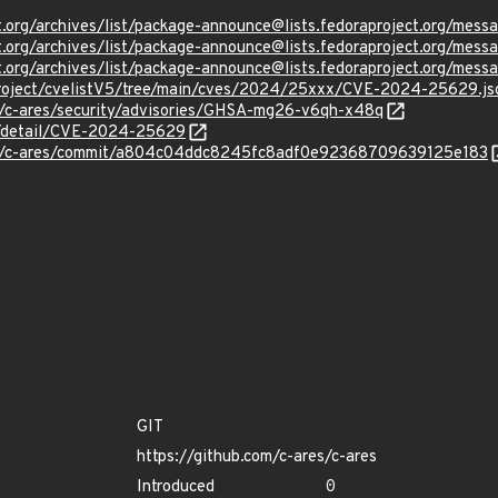
ject.org/archives/list/package-announce@lists.fedoraproject.
ject.org/archives/list/package-announce@lists.fedoraproject.o
ject.org/archives/list/package-announce@lists.fedoraproject.
Project/cvelistV5/tree/main/cves/2024/25xxx/CVE-2024-25629.js
es/c-ares/security/advisories/GHSA-mg26-v6qh-x48q
ln/detail/CVE-2024-25629
res/c-ares/commit/a804c04ddc8245fc8adf0e92368709639125e183
GIT
https://github.com/c-ares/c-ares
Introduced
0