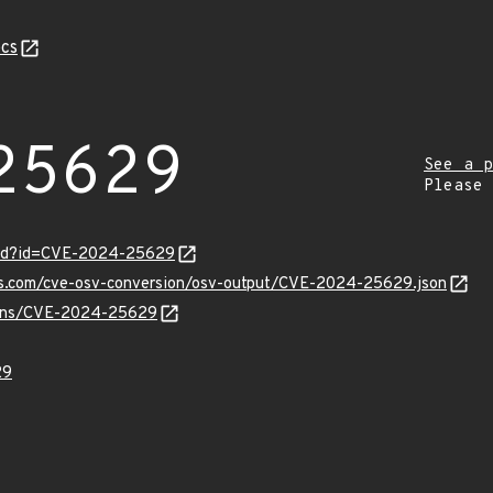
cs
25629
See a p
Please
ord?id=CVE-2024-25629
pis.com/cve-osv-conversion/osv-output/CVE-2024-25629.json
vulns/CVE-2024-25629
29