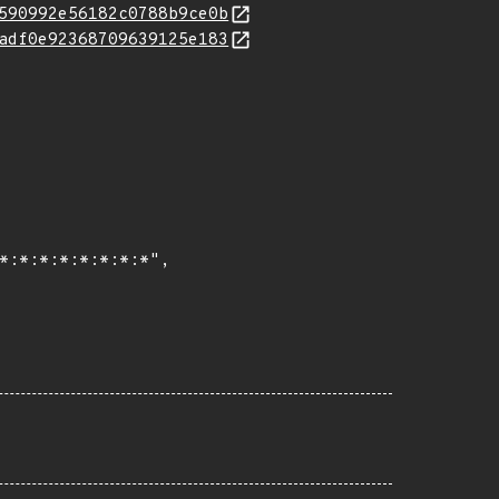
590992e56182c0788b9ce0b
adf0e92368709639125e183