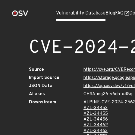
Vulnerability Database
Blog
FAQ
Do
CVE-2024-
Source
https://cve.org/CVERec
Import Source
https://storage.googlea
JSON Data
https://api.osv.dev/v1/
Aliases
GHSA-mg26-v6qh-x48q
Downstream
ALPINE-CVE-2024-256
AZL-34453
AZL-34455
AZL-34456
AZL-34462
AZL-34463