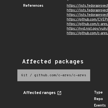
References
https://lists.fedorapro
https://lists.fedorapro
https://lists.fedorapro
https://github.com/CVE
https://github.com/c-ar
https://nvd.nist.gov/vu
https://github.com/c-a
Affected packages
Git
/
github.com/c-ares/c-ares
Affected ranges
Type
Repo
Events