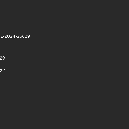
VE-2024-25629
29
2-1