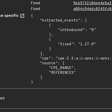
Fixed
9eb57f2c8beb4e8af
Fixed
a804c04ddc8245fc8
e specific
{

    "extracted_events": [

        {

            "introduced": "0"

        },

        {

            "fixed": "1.27.0"

        }

    ],

    "cpe": "cpe:2.3:a:c-ares:c-ares:*:*:*:*:*:*:*:*",

    "source": [

        "CPE_RANGE",

        "REFERENCES"

    ]

}
er