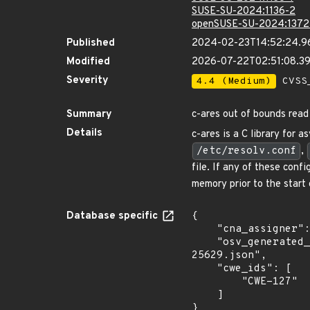
SUSE-SU-2024:1136-2
openSUSE-SU-2024:1372
Published
2024-02-23T14:52:24.9
Modified
2026-07-22T02:51:08.3
Severity
4.4 (Medium)
CVSS_
Summary
c-ares out of bounds read
Details
c-ares is a C library for
/etc/resolv.conf
,
file. If any of these con
memory prior to the start 
Database specific
{

    "cna_assigner": "GitHub_M",

    "osv_generated_from": "https://github.com/CVEProject/cvelistV5/tree/main/cves/2024/25xxx/CVE-2024-
25629.json",

    "cwe_ids": [

        "CWE-127"

    ]

}