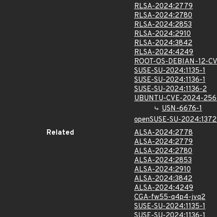
RLSA-2024:2779
RLSA-2024:2780
RLSA-2024:2853
RLSA-2024:2910
RLSA-2024:3842
RLSA-2024:4249
ROOT-OS-DEBIAN-12-C
SUSE-SU-2024:1135-1
SUSE-SU-2024:1136-1
SUSE-SU-2024:1136-2
UBUNTU-CVE-2024-256
USN-6676-1
openSUSE-SU-2024:1372
Related
ALSA-2024:2778
ALSA-2024:2779
ALSA-2024:2780
ALSA-2024:2853
ALSA-2024:2910
ALSA-2024:3842
ALSA-2024:4249
CGA-fw55-q4p4-jvq2
SUSE-SU-2024:1135-1
SUSE-SU-2024:1136-1