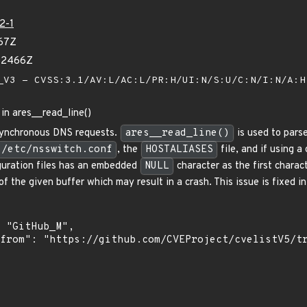
2-1
67Z
92466Z
V3 - CVSS:3.1/AV:L/AC:L/PR:H/UI:N/S:U/C:N/I:N/A:
 in ares__read_line()
 asynchronous DNS requests.
ares__read_line()
is used to parse
/etc/nsswitch.conf
, the
HOSTALIASES
file, and if using a
figuration files has an embedded
NULL
character as the first charact
of the given buffer which may result in a crash. This issue is fixed 