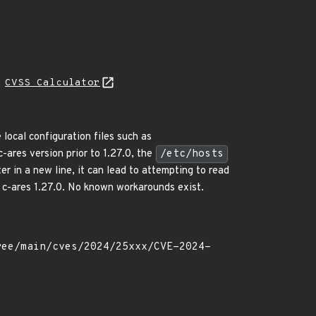
H
CVSS Calculator
 local configuration files such as
 c-ares version prior to 1.27.0, the
/etc/hosts
er in a new line, it can lead to attempting to read
in c-ares 1.27.0. No known workarounds exist.