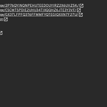
org/message/2P76QYINQNPEHUTEEDOUYIRZ2X6UVZ5K/
rg/message/CSCMTSPDIE2UHU34TIXQQHZ6JTE3Y3VF/
org/message/GX37LFPFQ3T6FFMMFYQTEGIQXXN7F27U/
on