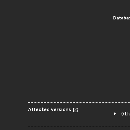
Databas
Affected versions
Oth