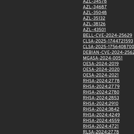
AZL-34578
AZL-34687
AZL-35048
AZL-35132
AZL-38126
AZL-43501
BELL-CVE-2024-25629
CLSA-2025-1744721593
CLSA-2025-175640870
DEBIAN-CVE-2024-256
MGASA-2024-0051
OESA-2024-2019
OESA-2024-2020
OESA-2024-2021
RHSA-2024:2778
RHSA-2024:2779
RHSA-2024:2780
RHSA-2024:2853
RHSA-2024:2910
RHSA-2024:3842
RHSA-2024:4249
RHSA-2024:4559
RHSA-2024:4721
RLSA-2024:2778