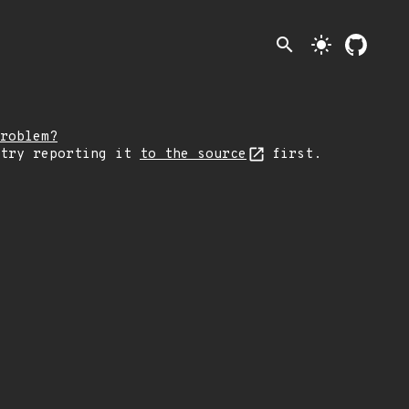
search
light_mode
roblem?
 try reporting it
to the source
first.