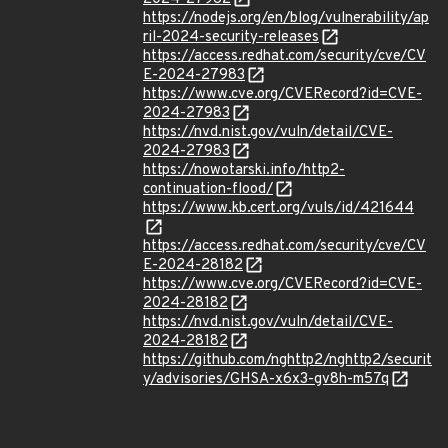
https://nodejs.org/en/blog/vulnerability/ap
ril-2024-security-releases
https://access.redhat.com/security/cve/CV
E-2024-27983
https://www.cve.org/CVERecord?id=CVE-
2024-27983
https://nvd.nist.gov/vuln/detail/CVE-
2024-27983
https://nowotarski.info/http2-
continuation-flood/
https://www.kb.cert.org/vuls/id/421644
https://access.redhat.com/security/cve/CV
E-2024-28182
https://www.cve.org/CVERecord?id=CVE-
2024-28182
https://nvd.nist.gov/vuln/detail/CVE-
2024-28182
https://github.com/nghttp2/nghttp2/securit
y/advisories/GHSA-x6x3-gv8h-m57q