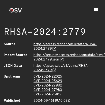
RHSA-2024:2779
Source
https://access.redhat.com/errata/RHSA-
2024:2779
Import Source
https://security.access.redhat.com/data/osv
2024:2779.json
JSON Data
https://api.osv.dev/v1/vulns/RHSA-
2024:2779
Upstream
CVE-2024-22025
CVE-2024-25629
CVE-2024-27982
CVE-2024-27983
CVE-2024-28182
Published
2024-09-16T19:10:03Z