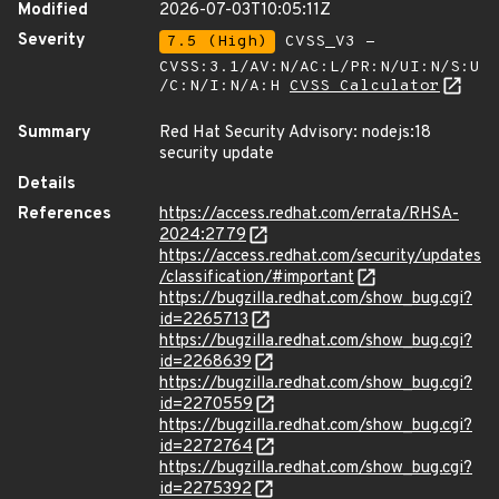
Modified
2026-07-03T10:05:11Z
Severity
7.5 (High)
CVSS_V3 -
CVSS:3.1/AV:N/AC:L/PR:N/UI:N/S:U
/C:N/I:N/A:H
CVSS Calculator
Summary
Red Hat Security Advisory: nodejs:18
security update
Details
References
https://access.redhat.com/errata/RHSA-
2024:2779
https://access.redhat.com/security/updates
/classification/#important
https://bugzilla.redhat.com/show_bug.cgi?
id=2265713
https://bugzilla.redhat.com/show_bug.cgi?
id=2268639
https://bugzilla.redhat.com/show_bug.cgi?
id=2270559
https://bugzilla.redhat.com/show_bug.cgi?
id=2272764
https://bugzilla.redhat.com/show_bug.cgi?
id=2275392