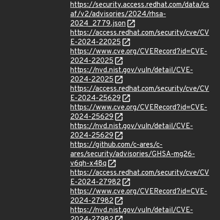
https://security.access.redhat.com/data/cs
af/v2/advisories/2024/rhsa-
2024_2779.json
https://access.redhat.com/security/cve/CV
E-2024-22025
https://www.cve.org/CVERecord?id=CVE-
2024-22025
https://nvd.nist.gov/vuln/detail/CVE-
2024-22025
https://access.redhat.com/security/cve/CV
E-2024-25629
https://www.cve.org/CVERecord?id=CVE-
2024-25629
https://nvd.nist.gov/vuln/detail/CVE-
2024-25629
https://github.com/c-ares/c-
ares/security/advisories/GHSA-mg26-
v6qh-x48q
https://access.redhat.com/security/cve/CV
E-2024-27982
https://www.cve.org/CVERecord?id=CVE-
2024-27982
https://nvd.nist.gov/vuln/detail/CVE-
2024-27982