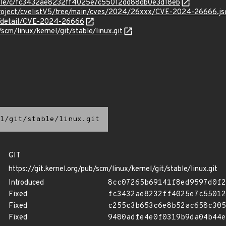
stable/c/fc3432ae8232ff4025e7c55012dd88db0e3d18eb
Project/cvelistV5/tree/main/cves/2024/26xxx/CVE-2024-26666.js
ln/detail/CVE-2024-26666
/scm/linux/kernel/git/stable/linux.git
l/git/stable/linux.git
GIT
https://git.kernel.org/pub/scm/linux/kernel/git/stable/linux.git
Introduced
8cc07265b69141f8ed9597d0f2
Fixed
fc3432ae8232ff4025e7c55012
Fixed
c255c3b653c6e8b52ac658c305
Fixed
9480adfe4e0f0319b9da04b44e