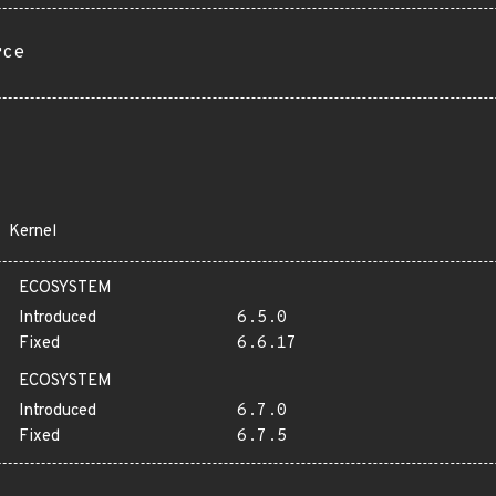
rce
Kernel
ECOSYSTEM
Introduced
6.5.0
Fixed
6.6.17
ECOSYSTEM
Introduced
6.7.0
Fixed
6.7.5