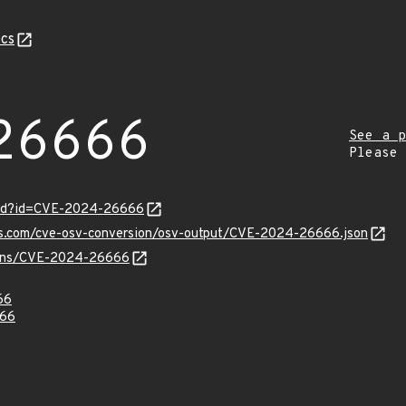
cs
26666
See a p
Please
ord?id=CVE-2024-26666
pis.com/cve-osv-conversion/osv-output/CVE-2024-26666.json
vulns/CVE-2024-26666
66
66