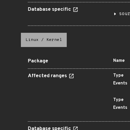
Database specific
sou
Linux
/
Kernel
Package
Name
Affected ranges
Type
Events
Type
Events
Database specific