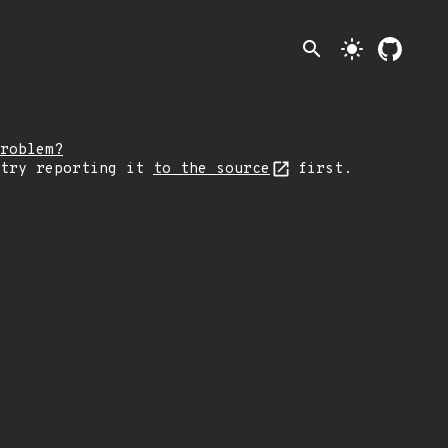
search
light_mode
roblem?
 try reporting it
to the source
first.