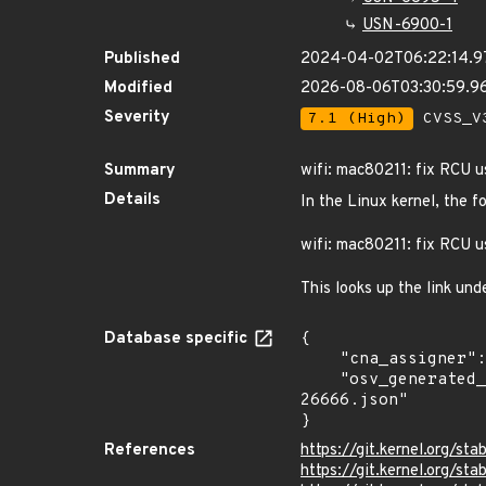
USN-6900-1
Published
2024-04-02T06:22:14.
Modified
2026-08-06T03:30:59.
Severity
7.1 (High)
CVSS_V3
Summary
wifi: mac80211: fix RCU u
Details
In the Linux kernel, the f
wifi: mac80211: fix RCU u
This looks up the link und
Database specific
{

    "cna_assigner": "Linux",

    "osv_generated_from": "https://github.com/CVEProject/cvelistV5/tree/main/cves/2024/26xxx/CVE-2024-
26666.json"

}
References
https://git.kernel.org
https://git.kernel.org/