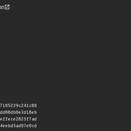
on
7185239c241c80
dd88db0e3d18eb
e2fece2825f7ad
4eebd5ad07e0cd