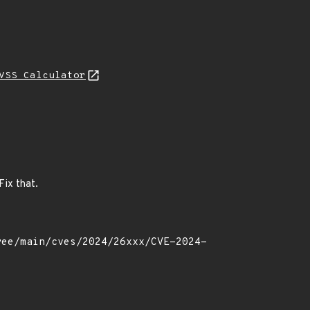
VSS Calculator
Fix that.