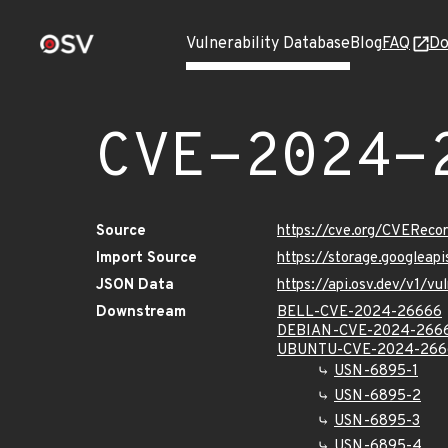
Vulnerability Database
Blog
FAQ
Do
CVE-2024-
Source
https://cve.org/CVERec
Import Source
https://storage.googlea
JSON Data
https://api.osv.dev/v1/
Downstream
BELL-CVE-2024-26666
DEBIAN-CVE-2024-266
UBUNTU-CVE-2024-266
USN-6895-1
USN-6895-2
USN-6895-3
USN-6895-4