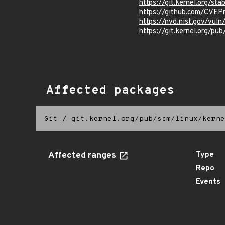
https://git.kernel.org/
https://github.com/CVE
https://nvd.nist.gov/vu
https://git.kernel.org/pub
Affected packages
Git
/
git.kernel.org/pub/scm/linux/kerne
Affected ranges
Type
Repo
Events