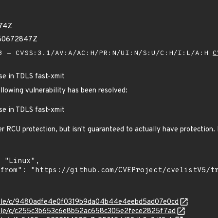
974Z
960672847Z
 - CVSS:3.1/AV:A/AC:H/PR:N/UI:N/S:U/C:H/I:L/A:H
C
se in TDLS fast-xmit
ollowing vulnerability has been resolved:
se in TDLS fast-xmit
er RCU protection, but isn't guaranteed to actually have protection. 
/stable/c/9480adfe4e0f0319b9da04b44e4eebd5ad07e0cd
stable/c/c255c3b653c6e8b52ac658c305e2fece2825f7ad