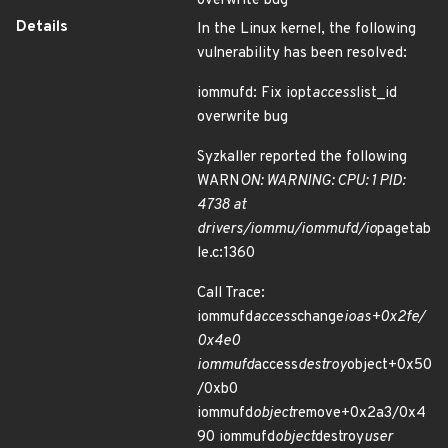
overwrite bug
Details
In the Linux kernel, the following
vulnerability has been resolved:
iommufd: Fix iopt
access
list_id
overwrite bug
Syzkaller reported the following
WARN
ON: WARNING: CPU: 1 PID:
4738 at
drivers/iommu/iommufd/io
pagetab
le.c:1360
Call Trace:
iommufd
access
change
ioas+0x2fe/
0x4e0
iommufd
access
destroy
object+0x50
/0xb0
iommufd
object
remove+0x2a3/0x4
90 iommufd
object
destroy
user