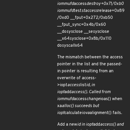
iommufd
access
destroy+0x71/0xb0
iommufd
test
staccess
release+0x89
/0xd0 __fput+0x272/0xb50
__fput_sync+0x4b/0x60
__do
sys
close __se
sys
close
__x64
sys
close+0x8b/0x110
do
syscall
x64
The mismatch between the access
pointer in the list and the passed-
in pointer is resulting from an
overwrite of access-
>iopt
access
list
id, in
iopt
add
access(). Called from
iommufd
access
change
ioas() when
xa
alloc() succeeds but
iopt
calculate
iova
alignment() fails.
Add a new
id in iopt
add
access() and