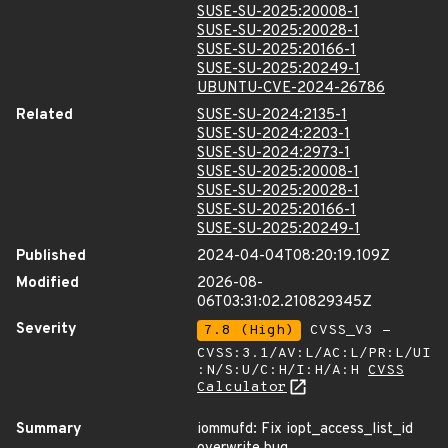
SUSE-SU-2025:20008-1
SUSE-SU-2025:20028-1
SUSE-SU-2025:20166-1
SUSE-SU-2025:20249-1
UBUNTU-CVE-2024-26786
Related
SUSE-SU-2024:2135-1
SUSE-SU-2024:2203-1
SUSE-SU-2024:2973-1
SUSE-SU-2025:20008-1
SUSE-SU-2025:20028-1
SUSE-SU-2025:20166-1
SUSE-SU-2025:20249-1
Published
2024-04-04T08:20:19.109Z
Modified
2026-08-
06T03:31:02.210829345Z
Severity
7.8 (High)
CVSS_V3 -
CVSS:3.1/AV:L/AC:L/PR:L/UI
:N/S:U/C:H/I:H/A:H
CVSS
Calculator
Summary
iommufd: Fix iopt_access_list_id