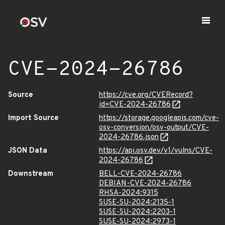
CVE-2024-26786
Source
https://cve.org/CVERecord?
id=CVE-2024-26786
Import Source
https://storage.googleapis.com/cve-
osv-conversion/osv-output/CVE-
2024-26786.json
JSON Data
https://api.osv.dev/v1/vulns/CVE-
2024-26786
Downstream
BELL-CVE-2024-26786
DEBIAN-CVE-2024-26786
RHSA-2024:9315
SUSE-SU-2024:2135-1
SUSE-SU-2024:2203-1
SUSE-SU-2024:2973-1