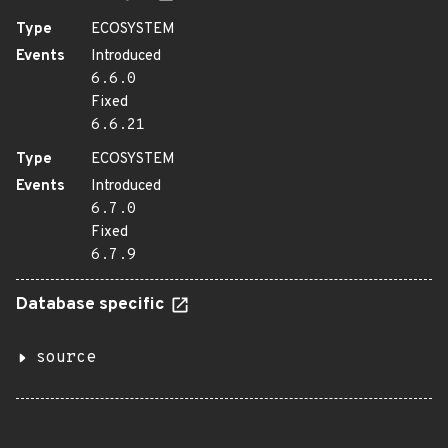
Type
ECOSYSTEM
Events
Introduced
6.6.0
Fixed
6.6.21
Type
ECOSYSTEM
Events
Introduced
6.7.0
Fixed
6.7.9
Database specific
source