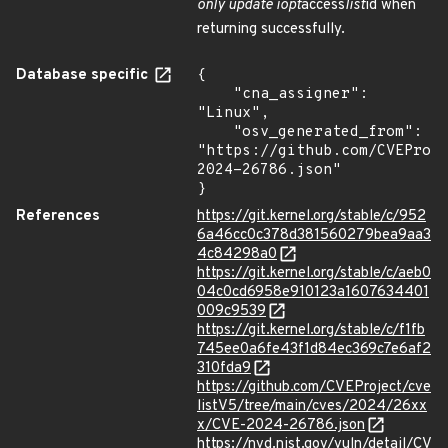
only update iopt
access
list
id when
returning successfully.
Database specific
{

    "cna_assigner": 
"Linux",

    "osv_generated_from": 
"https://github.com/CVEProj
2024-26786.json"

}
References
https://git.kernel.org/stable/c/952
6a46cc0c378d381560279bea9aa3
4c84298a0
https://git.kernel.org/stable/c/aeb0
04c0cd6958e910123a1607634401
009c9539
https://git.kernel.org/stable/c/f1fb
745ee0a6fe43f1d84ec369c7e6af2
310fda9
https://github.com/CVEProject/cve
listV5/tree/main/cves/2024/26xx
x/CVE-2024-26786.json
https://nvd.nist.gov/vuln/detail/CV