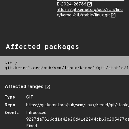
E-2024-26786
https://git.kernel.org/pub/scm/linu
x/kernel/git/stable/linux.git
Affected packages
Git
/
git.kernel.org/pub/scm/linux/kernel/git/stable/l
Affected ranges
Type
GIT
Repo
https://git.kernel.org/pub/scm/linux/kernel/git/stable/
Events
Introduced
9227da7816dd1a42e20d41e2244cb63c205477c
Fixed