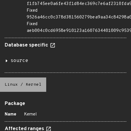
f1fb745ee0a6fe43f1d84ec369c7e6af2310fda
Fixed
9526a46cc0c378d381560279bea9aa34c84298a
Fixed
aeb004c0cd6958e910123a1607634401009c953
Database specific
source
Linux
/
Kernel
Package
Name
Kernel
Affected ranges