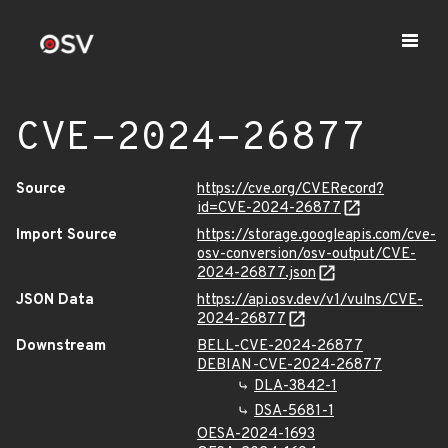
CVE-2024-26877
Source
https://cve.org/CVERecord?
id=CVE-2024-26877
Import Source
https://storage.googleapis.com/cve-
osv-conversion/osv-output/CVE-
2024-26877.json
JSON Data
https://api.osv.dev/v1/vulns/CVE-
2024-26877
Downstream
BELL-CVE-2024-26877
DEBIAN-CVE-2024-26877
DLA-3842-1
DSA-5681-1
OESA-2024-1693