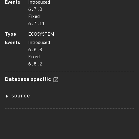
Events
Introduced
6.7.0
Fixed
6.7.11
Type
ECOSYSTEM
Events
Introduced
6.8.0
Fixed
6.8.2
Database specific
source