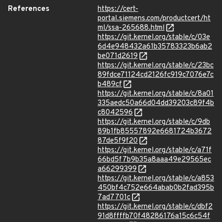
References
https://cert-
portal.siemens.com/productcert/ht
ml/ssa-265688.html
https://git.kernel.org/stable/c/03e
6d4e948432a61b35783323b6ab2
be071d2619
https://git.kernel.org/stable/c/23bc
89fdce71124cd2126fc919c7076e7c
b489cf
https://git.kernel.org/stable/c/8a01
335aedc50a66d04dd39203c89f4b
c8042596
https://git.kernel.org/stable/c/9db
89b1fb85557892e6681724b3672
87de5f9f20
https://git.kernel.org/stable/c/a71f
66bd5f7b9b35a8aaa49e29565ec
a66299399
https://git.kernel.org/stable/c/a853
450bf4c752e664abab0b2fad395b
7ad7701c
https://git.kernel.org/stable/c/dbf2
91d8ffffb70f48286176a15c6c54f