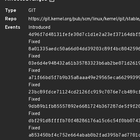
Type
GIT
Repo
https://git.kernel.org/pub/scm/linux/kernel/git/stable/
Events
Introduced
4d96f7d48131fefe30d7c1d1e2a23ef37164dbf
Fixed
8a01335aedc50a66d04dd39203c89f4bc804259
Fixed
03e6d4e948432a61b35783323b6ab2be071d261
Fixed
a71f66bd5f7b9b35a8aaa49e29565eca6629939
Fixed
23bc89fdce71124cd2126fc919c7076e7cb489c
Fixed
9db89b1fb85557892e6681724b367287de5f9f2
Fixed
dbf291d8ffffb70f48286176a15c6c54f0bb074
Fixed
a853450bf4c752e664abab0b2fad395b7ad7701