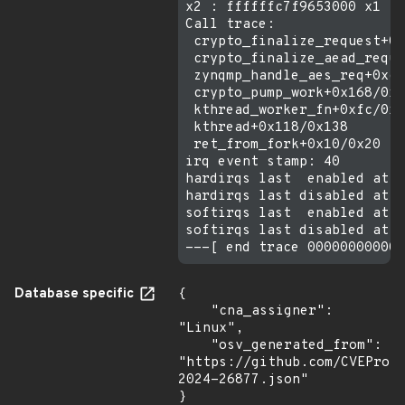
x2 : ffffffc7f9653000 x1 : 
Call trace:

 crypto_finalize_request+0x
 crypto_finalize_aead_reque
 zynqmp_handle_aes_req+0xcc
 crypto_pump_work+0x168/0x2
 kthread_worker_fn+0xfc/0x3
 kthread+0x118/0x138

 ret_from_fork+0x10/0x20

irq event stamp: 40

hardirqs last  enabled at (
hardirqs last disabled at (
softirqs last  enabled at (
softirqs last disabled at (
Database specific
{

    "cna_assigner": 
"Linux",

    "osv_generated_from": 
"https://github.com/CVEProj
2024-26877.json"

}