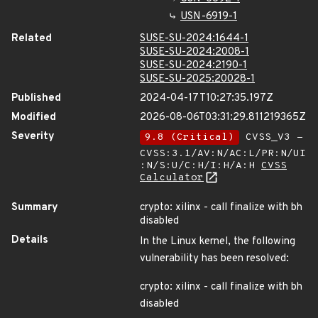
USN-6919-1
Related
SUSE-SU-2024:1644-1
SUSE-SU-2024:2008-1
SUSE-SU-2024:2190-1
SUSE-SU-2025:20028-1
Published
2024-04-17T10:27:35.197Z
Modified
2026-08-06T03:31:29.811219365Z
Severity
9.8 (Critical)
CVSS_V3 -
CVSS:3.1/AV:N/AC:L/PR:N/UI
:N/S:U/C:H/I:H/A:H
CVSS
Calculator
Summary
crypto: xilinx - call finalize with bh
disabled
Details
In the Linux kernel, the following
vulnerability has been resolved:
crypto: xilinx - call finalize with bh
disabled