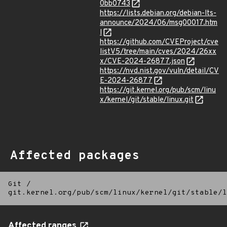
0bb0743
https://lists.debian.org/debian-lts-
announce/2024/06/msg00017.htm
l
https://github.com/CVEProject/cve
listV5/tree/main/cves/2024/26xx
x/CVE-2024-26877.json
https://nvd.nist.gov/vuln/detail/CV
E-2024-26877
https://git.kernel.org/pub/scm/linu
x/kernel/git/stable/linux.git
Affected packages
Git
/
git.kernel.org/pub/scm/linux/kernel/git/stable/l
Affected ranges