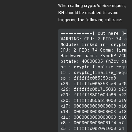
When calling crypto
finalize
request,
BH should be disabled to avoid
triggering the following calltrace:
------------[ cut here ]---
WARNING: CPU: 2 PID: 74 at 
Modules linked in: cryptode
CPU: 2 PID: 74 Comm: firmwa
Hardware name: ZynqMP ZCU10
pstate: 40000005 (nZcv daif
pc : crypto_finalize_reques
lr : crypto_finalize_reques
sp : ffffffc085353ce0

x29: ffffffc085353ce0 x28: 
x26: ffffffc081715038 x25: 
x23: ffffff880100da80 x22: 
x20: ffffff8805b14000 x19: 
x17: 0000000000000000 x16: 
x14: 0000000000000003 x13: 
x11: 0000000000000000 x10: 
x8 : 00000000000001f4 x7 : 
x5 : ffffffc082091000 x4 : 