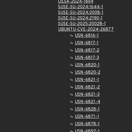
OESA-2024-1694
SUSE-SU-2024:1644-1
SUSE-SU-2024:2008-1
SUSE-SU-2024:2190-1
SUSE-SU-2025:20028-1
UBUNTU-CVE-2024-26877
USN-6816-1
USN-6817-1
USN-6817-2
USN-6817-3
USN-6820-1
USN-6820-2
USN-6821-1
USN-6821-2
USN-6821-3
USN-6821-4
USN-6828-1
USN-6871-1
USN-6878-1
USN-6892-1