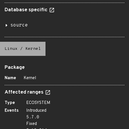
Database specific
source
Linux
/
Kernel
Package
Name
Kernel
Affected ranges
Type
ECOSYSTEM
Events
Introduced
5.7.0
Fixed