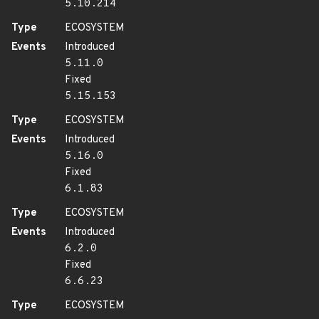
5.10.214
Type
ECOSYSTEM
Events
Introduced
5.11.0
Fixed
5.15.153
Type
ECOSYSTEM
Events
Introduced
5.16.0
Fixed
6.1.83
Type
ECOSYSTEM
Events
Introduced
6.2.0
Fixed
6.6.23
Type
ECOSYSTEM