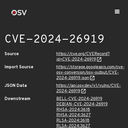
CVE-2024-26919
Source
https://cve.org/CVERecord?
id=CVE-2024-26919
Import Source
https://storage.googleapis.com/cve-
osv-conversion/osv-output/CVE-
2024-26919.json
JSON Data
https://api.osv.dev/v1/vulns/CVE-
2024-26919
Downstream
BELL-CVE-2024-26919
DEBIAN-CVE-2024-26919
RHSA-2024:3618
RHSA-2024:3627
RLSA-2024:3618
RLSA-2024:3627