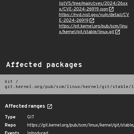
listV5/tree/main/cves/2024/26xx
x/CVE-2024-26919.json
https://nvd.nist.gov/vuln/detail/CV
E-2024-26919
https://git.kernel.org/pub/scm/linu
x/kernel/git/stable/linux.git
Affected packages
Git
/
git.kernel.org/pub/scm/linux/kernel/git/stable/l
Affected ranges
Type
GIT
Repo
https://git.kernel.org/pub/scm/linux/kernel/git/stable/
Events
Introduced