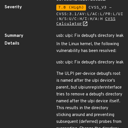
Severity
7.8 (High)
CVSS_V3 -
CVSS:3.1/AV:L/AC:L/PR:L/UI
:N/S:U/C:H/I:H/A:H
CVSS
Calculator
Summary
usb: ulpi: Fix debugfs directory leak
Details
In the Linux kernel, the following
vulnerability has been resolved:
usb: ulpi: Fix debugfs directory leak
The ULPI per-device debugfs root
is named after the ulpi device's
parent, but ulpi
unregister
interface
tries to remove a debugfs directory
named after the ulpi device itself.
This results in the directory
sticking around and preventing
subsequent (deferred) probes from