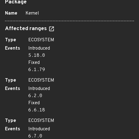
Package
Name
Kernel
Affected ranges
Type
ECOSYSTEM
Events
Introduced
5.18.0
Fixed
6.1.79
Type
ECOSYSTEM
Events
Introduced
6.2.0
Fixed
6.6.18
Type
ECOSYSTEM
Events
Introduced
6.7.0