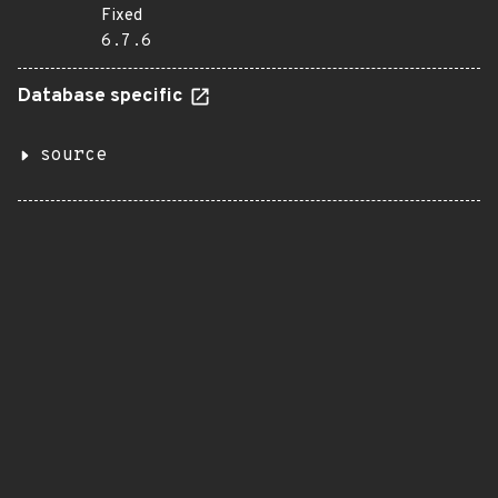
Fixed
6.7.6
Database specific
source