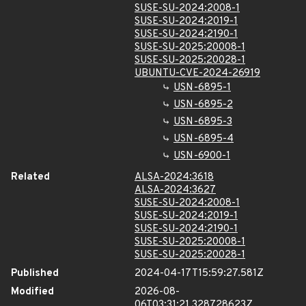
SUSE-SU-2024:2008-1
SUSE-SU-2024:2019-1
SUSE-SU-2024:2190-1
SUSE-SU-2025:20008-1
SUSE-SU-2025:20028-1
UBUNTU-CVE-2024-26919
USN-6895-1
USN-6895-2
USN-6895-3
USN-6895-4
USN-6900-1
Related
ALSA-2024:3618
ALSA-2024:3627
SUSE-SU-2024:2008-1
SUSE-SU-2024:2019-1
SUSE-SU-2024:2190-1
SUSE-SU-2025:20008-1
SUSE-SU-2025:20028-1
Published
2024-04-17T15:59:27.581Z
Modified
2026-08-
06T03:31:21.328728623Z