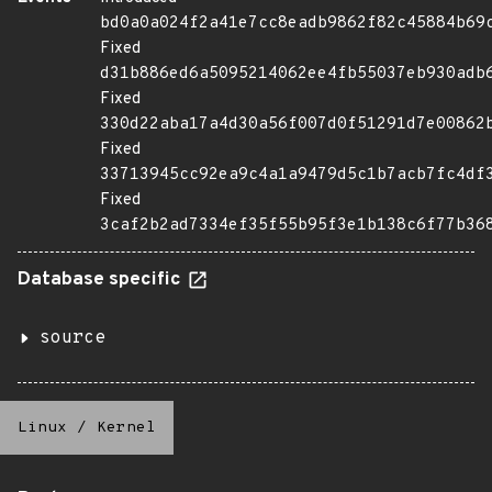
bd0a0a024f2a41e7cc8eadb9862f82c45884b69
Fixed
d31b886ed6a5095214062ee4fb55037eb930adb
Fixed
330d22aba17a4d30a56f007d0f51291d7e00862
Fixed
33713945cc92ea9c4a1a9479d5c1b7acb7fc4df
Fixed
3caf2b2ad7334ef35f55b95f3e1b138c6f77b36
Database specific
source
Linux
/
Kernel