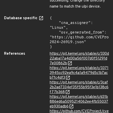
succeeding. Change the directory
name to match the ulpi device.
Database specific
{

    "cna_assigner": 
"Linux",

    "osv_generated_from": 
"https://github.com/CVEProj
2024-26919.json"

}
References
https://git.kernel.org/stable/c/330d
22aba17a4d30a56f007d0f51291d
7e00862b
https://git.kernel.org/stable/c/3371
3945cc92ea9c4a1a9479d5c1b7ac
b7fc4df3
https://git.kernel.org/stable/c/3caf
2b2ad7334ef35f55b95f3e1b138c6
f77b368
https://git.kernel.org/stable/c/d31b
886ed6a5095214062ee4fb55037
eb930adb6
https://github.com/CVEProject/cve