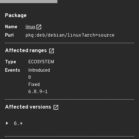
Package
Name
linux
Purl
pkg:deb/debian/linux?arch=source
Affected ranges
Type
ECOSYSTEM
Events
Introduced
0
Fixed
6.8.9-1
Affected versions
6.*