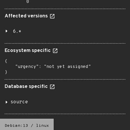
0
Affected versions
6.*
Ecosystem specific
{

    "urgency": "not yet assigned"

}
Database specific
source
Debian:13
/
linux