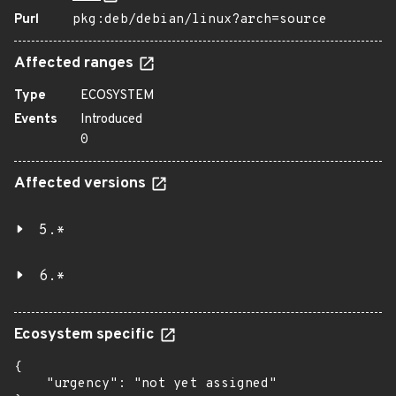
Purl
pkg:deb/debian/linux?arch=source
Affected ranges
Type
ECOSYSTEM
Events
Introduced
0
Affected versions
5.*
6.*
Ecosystem specific
{

    "urgency": "not yet assigned"
