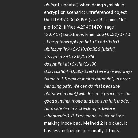
ubifs
jnl_update() when doing symlink in
encryption scenario: unreferenced object
0xffff888103da3d98 (size 8): comm "ln",
pid 1692, jiffies 4294914701 (age
12.045s) backtrace: kmemdup+0x32/0x70
_
fscrypt
encrypt
symlink+0xed/0x1c0
ubifs
symlink+0x210/0x300 [ubifs]
vfs
symlink+0x216/0x360
do
symlinkat+0x11a/0x190
do
syscall
64+0x3b/0xe0 There are two ways
fixing it: 1. Remove make
bad
inode() in error
handling path. We can do that because
ubifs
evict
inode() will do same processes for
good symlink inode and bad symlink inode,
for inode->i
nlink checking is before
is
bad
inode(). 2. Free inode->i
link before
marking inode bad. Method 2 is picked, it
has less influence, personally, I think.