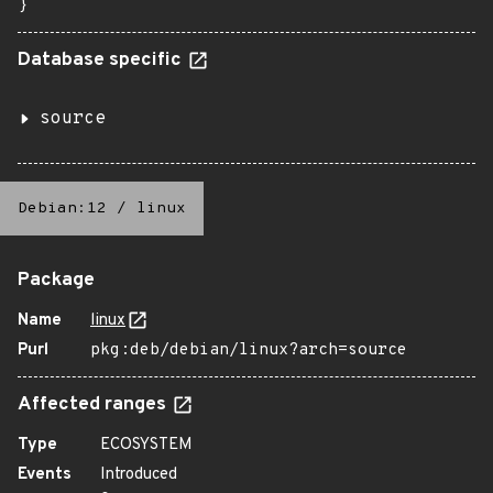
}
Database specific
source
Debian:12
/
linux
Package
Name
linux
Purl
pkg:deb/debian/linux?arch=source
Affected ranges
Type
ECOSYSTEM
Events
Introduced