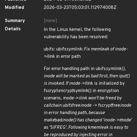
Modified
2026-03-23T05:03:01.112974008Z
Summary
[none]
Details
In the Linux kernel, the following
vulnerability has been resolved:
ubifs: ubifs
symlink: Fix memleak of inode-
>i
link in error path
For error handling path in ubifs
symlink(),
inode will be marked as bad first, then iput()
is invoked. If inode->i
link is initialized by
fscrypt
encrypt
symlink() in encryption
scenario, inode->i
link won't be freed by
callchain ubifs
free
inode -> fscrypt
free
inode
in error handling path, because
make
bad
inode() has changed 'inode->i
mode'
as 'S
IFREG'. Following kmemleak is easy to
be reproduced by injecting error in