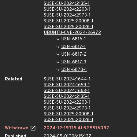
SUSE-SU-2024:2135-1
SUSE-SU-2024:2203-1
SUSE-SU-2024:2973-1
SUSE-SU-2025:20008-1
SUSE-SU-2025:20028-1
UBUNTU-CVE-2024-26972
USN-6816-1
USN-6817-1
USN-6817-2
USN-6817-3
USN-6878-1
Related
SUSE-SU-2024:1644-1
SUSE-SU-2024:1659-1
SUSE-SU-2024:1663-1
SUSE-SU-2024:2135-1
SUSE-SU-2024:2203-1
SUSE-SU-2024:2973-1
SUSE-SU-2025:20008-1
SUSE-SU-2025:20028-1
Withdrawn
2024-12-19T15:41:52.551609Z
Published
2024-05-01T06:15:13Z