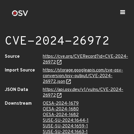
CVE-2024-26972
Source
https://cve.org/CVERecord?id=CVE-2024-
26972
Import Source
https://storage.googleapis.com/cve-osv-
conversion/osv-output/CVE-2024-
26972.json
JSON Data
https://api.osv.dev/v1/vulns/CVE-2024-
26972
Downstream
OESA-2024-1679
OESA-2024-1680
OESA-2024-1682
SUSE-SU-2024:1644-1
SUSE-SU-2024:1659-1
SUSE-SU-2024:1663-1