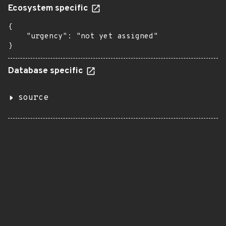
Ecosystem specific
{

    "urgency": "not yet assigned"

}
Database specific
source