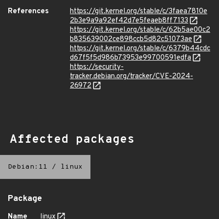
References
https://git.kernel.org/stable/c/3faea7810e
2b3e9a9a92ef42d7e5feaeb8ff7133
https://git.kernel.org/stable/c/62b5ae00c2
b835639002ce898ccb5d82c51073ae
https://git.kernel.org/stable/c/6379b44cdc
d67f5f5d986b73953e99700591edfa
https://security-
tracker.debian.org/tracker/CVE-2024-
26972
Affected packages
Debian:11
/
linux
Package
Name
linux