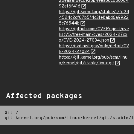
20eaaa18ec8e2bb4eeab8c65c004
92ef6f416
https://git.kernel.org/stable/c/fd24
4524c2cf07b5f4c3fe8abd6a9922
5c76544b
https://github.com/CVEProject/cve
listV5/tree/main/cves/2024/27xx
x/CVE-2024-27034.json
https://nvd.nist.gov/vuln/detail/CV
E-2024-27034
https://git.kernel.org/pub/scm/linu
x/kernel/git/stable/linux.git
Affected packages
Git
/
git.kernel.org/pub/scm/linux/kernel/git/stable/l