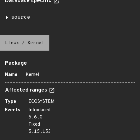
Database specific
source
Linux
/
Kernel
Package
Name
Kernel
Affected ranges
Type
ECOSYSTEM
Events
Introduced
5.6.0
Fixed
5.15.153