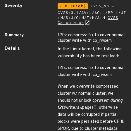
Severity
7.8 (High)
CVSS_V3 -
CVSS:3.1/AV:L/AC:L/PR:L/UI
:N/S:U/C:H/I:H/A:H
CVSS
Calculator
Summary
f2fs: compress: fix to cover normal
cluster write with cp_rwsem
Details
In the Linux kernel, the following
vulnerability has been resolved:
f2fs: compress: fix to cover normal
cluster write with cp_rwsem
When we overwrite compressed
cluster w/ normal cluster, we
should not unlock cp
rwsem during
f2fs
write
raw
pages(), otherwise
data will be corrupted if partial
blocks were persisted before CP &
SPOR, due to cluster metadata