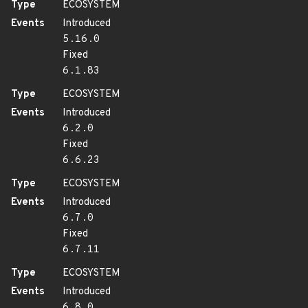
Type
ECOSYSTEM
Events
Introduced
5.16.0
Fixed
6.1.83
Type
ECOSYSTEM
Events
Introduced
6.2.0
Fixed
6.6.23
Type
ECOSYSTEM
Events
Introduced
6.7.0
Fixed
6.7.11
Type
ECOSYSTEM
Events
Introduced
6.8.0