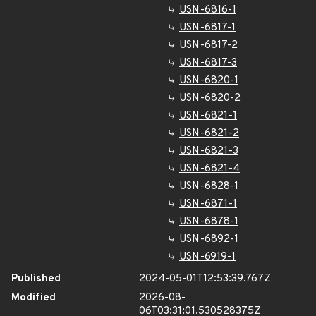
USN-6816-1
USN-6817-1
USN-6817-2
USN-6817-3
USN-6820-1
USN-6820-2
USN-6821-1
USN-6821-2
USN-6821-3
USN-6821-4
USN-6828-1
USN-6871-1
USN-6878-1
USN-6892-1
USN-6919-1
Published
2024-05-01T12:53:39.767Z
Modified
2026-08-
06T03:31:01.530528375Z