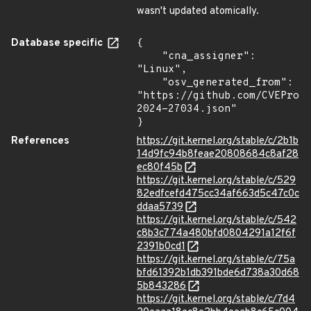
wasn't updated atomically.
Database specific
{

    "cna_assigner": 
"Linux",

    "osv_generated_from": 
"https://github.com/CVEProj
2024-27034.json"

}
References
https://git.kernel.org/stable/c/2b1b
14d9fc94b8feae20808684c8af28
ec80f45b
https://git.kernel.org/stable/c/529
82edfcefd475cc34af663d5c47c0c
ddaa5739
https://git.kernel.org/stable/c/542
c8b3c774a480bfd0804291a12f6f
2391b0cd1
https://git.kernel.org/stable/c/75a
bfd61392b1db391bde6d738a30d68
5b843286
https://git.kernel.org/stable/c/7d4