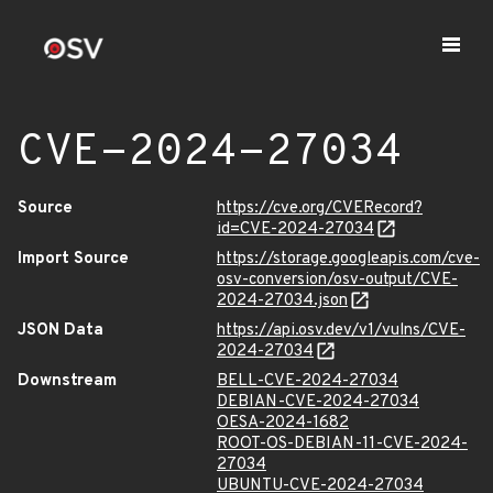
CVE-2024-27034
Source
https://cve.org/CVERecord?
id=CVE-2024-27034
Import Source
https://storage.googleapis.com/cve-
osv-conversion/osv-output/CVE-
2024-27034.json
JSON Data
https://api.osv.dev/v1/vulns/CVE-
2024-27034
Downstream
BELL-CVE-2024-27034
DEBIAN-CVE-2024-27034
OESA-2024-1682
ROOT-OS-DEBIAN-11-CVE-2024-
27034
UBUNTU-CVE-2024-27034