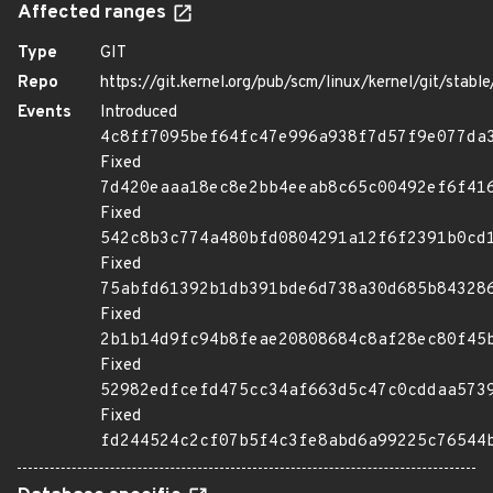
Affected ranges
Type
GIT
Repo
https://git.kernel.org/pub/scm/linux/kernel/git/stable/
Events
Introduced
4c8ff7095bef64fc47e996a938f7d57f9e077da
Fixed
7d420eaaa18ec8e2bb4eeab8c65c00492ef6f41
Fixed
542c8b3c774a480bfd0804291a12f6f2391b0cd
Fixed
75abfd61392b1db391bde6d738a30d685b84328
Fixed
2b1b14d9fc94b8feae20808684c8af28ec80f45
Fixed
52982edfcefd475cc34af663d5c47c0cddaa573
Fixed
fd244524c2cf07b5f4c3fe8abd6a99225c76544