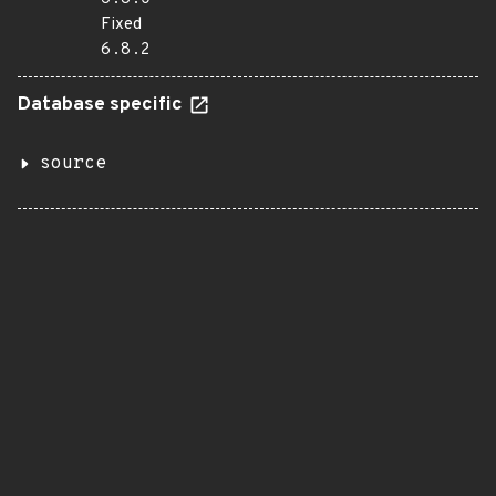
Fixed
6.8.2
Database specific
source