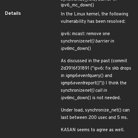
ipv6_mc_down()
Details
In the Linux kernel, the following
vulnerability has been resolved:
ipv6: mcast: remove one
synchronize
net() barrier in
ipv6
mc_down()
As discussed in the past (commit
2d3916f31891 ("ipv6: fix skb drops
in igmp6
event
query() and
igmp6
event
report()")) I think the
synchronize
net() call in
ipv6
mc_down() is not needed.
Under load, synchronize_net() can
last between 200 usec and 5 ms.
KASAN seems to agree as well.