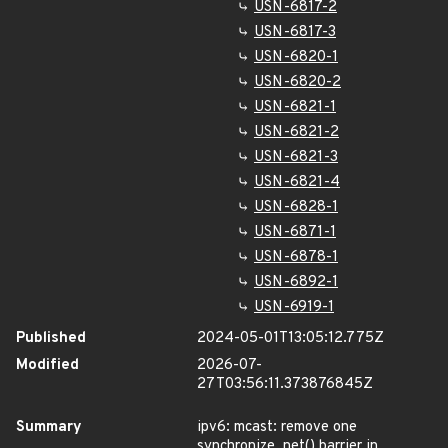
USN-6817-2
USN-6817-3
USN-6820-1
USN-6820-2
USN-6821-1
USN-6821-2
USN-6821-3
USN-6821-4
USN-6828-1
USN-6871-1
USN-6878-1
USN-6892-1
USN-6919-1
Published
2024-05-01T13:05:12.775Z
Modified
2026-07-
27T03:56:11.373876845Z
Summary
ipv6: mcast: remove one
synchronize_net() barrier in