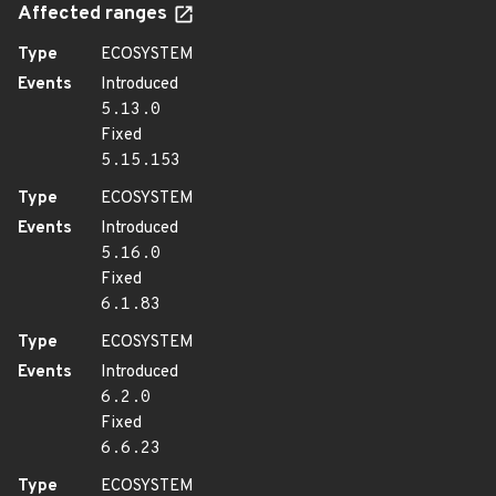
Affected ranges
Type
ECOSYSTEM
Events
Introduced
5.13.0
Fixed
5.15.153
Type
ECOSYSTEM
Events
Introduced
5.16.0
Fixed
6.1.83
Type
ECOSYSTEM
Events
Introduced
6.2.0
Fixed
6.6.23
Type
ECOSYSTEM