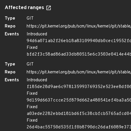
Affected ranges
Type
GIT
Repo
https://git.kernel.org/pub/scm/linux/kernel/git/stable/
Events
Introduced
94d6a071ab2f26eb18a83109940db0cec19552f
Fixed
bfd2f3c58ad86ad33db80515e6c3503e0414e44
Type
GIT
Repo
https://git.kernel.org/pub/scm/linux/kernel/git/stable/
Events
Introduced
f185de28d9ae6c978135993769352e523ee8df0
Fixed
9d159d6637ccce25f879d662a480541ef4ba3a5
Fixed
a03ede2282ebbd181bd6f5c38cbfcb5765afcd0
Fixed
26d4bac55750d535f1f0b8790dc26daf6089e37