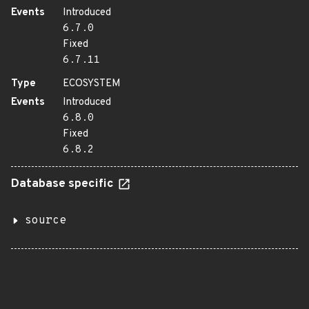
Events
Introduced
6.7.0
Fixed
6.7.11
Type
ECOSYSTEM
Events
Introduced
6.8.0
Fixed
6.8.2
Database specific
source