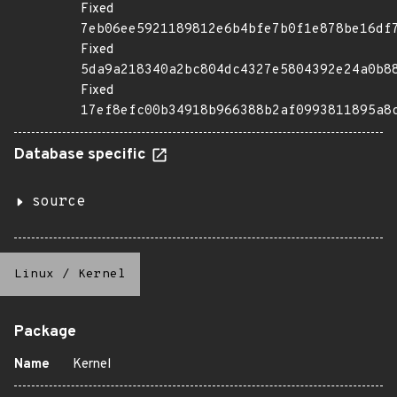
Fixed
7eb06ee5921189812e6b4bfe7b0f1e878be16df
Fixed
5da9a218340a2bc804dc4327e5804392e24a0b8
Fixed
17ef8efc00b34918b966388b2af0993811895a8
Database specific
source
Linux
/
Kernel
Package
Name
Kernel