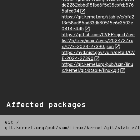
de2282ebbd181bd6f5c38cbfcb576
5afcd04
https://git.kernel.org/stable/c/bfd2
f3c58ad86ad33db80515e6c3503e
0414e44b
https://github.com/CVEProject/cve
listV5/tree/main/cves/2024/27xx
x/CVE-2024-27390.json
https://nvd.nist.gov/vuln/detail/CV
E-2024-27390
https://git.kernel.org/pub/scm/linu
x/kernel/git/stable/linux.git
Affected packages
Git
/
git.kernel.org/pub/scm/linux/kernel/git/stable/l