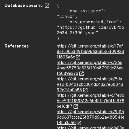
Database specific
{

    "cna_assigner": 
"Linux",

    "osv_generated_from": 
"https://github.com/CVEProj
2024-27390.json"

}
References
https://git.kernel.org/stable/c/17ef
8efc00b34918b966388b2af09938
11895a8c
https://git.kernel.org/stable/c/26d
4bac55750d535f1f0b8790dc26da
f6089e373
https://git.kernel.org/stable/c/5da
9a218340a2bc804dc4327e58043
92e24a0b88
https://git.kernel.org/stable/c/7eb0
6ee5921189812e6b4bfe7b0f1e878
be16df7
https://git.kernel.org/stable/c/9d15
9d6637ccce25f879d662a480541e
f4ba3a50
https://git.kernel.org/stable/c/a03e