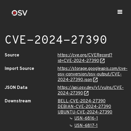
CVE-2024-27390
Source
https://cve.org/CVERecord?
id=CVE-2024-27390
Import Source
https://storage.googleapis.com/cve-
osv-conversion/osv-output/CVE-
2024-27390.json
JSON Data
https://api.osv.dev/v1/vulns/CVE-
2024-27390
Downstream
BELL-CVE-2024-27390
DEBIAN-CVE-2024-27390
UBUNTU-CVE-2024-27390
USN-6816-1
USN-6817-1