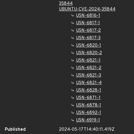
35844
UBUNTU-CVE-2024-35844
USN-6816-1
USN-6817-1
USN-6817-2
USN-6817-3
USN-6820-1
USN-6820-2
USN-6821-1
USN-6821-2
USN-6821-3
USN-6821-4
USN-6828-1
USN-6871-1
USN-6878-1
USN-6892-1
USN-6919-1
Published
2024-05-17T14:40:11.419Z