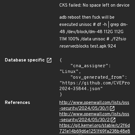
CKS failed: No space left on device
adb reboot then fsck will be
executed unisoc # df -h | grep dm-
48 /dev/block/dm-48 112G 112G
11M 100% /data unisoc # ./f2fs
io
reserve
cblocks test.apk 924
Database specific
{

    "cna_assigner": 
"Linux",

    "osv_generated_from": 
"https://github.com/CVEProj
2024-35844.json"

}
References
http://www.openwall.com/lists/oss
-security/2024/05/30/1
http://www.openwall.com/lists/oss
-security/2024/05/30/2
https://git.kernel.org/stable/c/2f6d
721e14b69d6e1251f69fa238b48e8