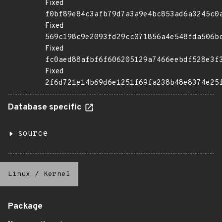
Fixed
f0bf89e84c3afb79d7a3a9e4bc853ad6a3245c0
Fixed
569c198c9e2093fd29cc071856a4e548fda506b
Fixed
fc0aed88afbf6f606205129a7466eebdf528e3f
Fixed
2f6d721e14b69d6e1251f69fa238b48e8374e25
Database specific
source
Linux
/
Kernel
Package