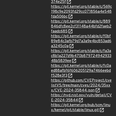
374e25f
https://git.kernel.org/stable/c/569c
198c9e2093fd29cc071856a4e548
fda506bc
https://git.kernel.org/stable/c/889
846dfc8ee2cf31148a44bfd2faeb2
faadc685
https://git.kernel.org/stable/c/f0bf
89e84c3afb79d7a3a9e4bc853ad6
a3245c0a
https://git.kernel.org/stable/c/fa3a
c8b1a227d9b470b879724942933
48b5839ee
https://git.kernel.org/stable/c/fc0a
ed88afbf6f606205129a7466eebd
f528e3f3
https://github.com/CVEProject/cve
listV5/tree/main/cves/2024/35xx
x/CVE-2024-35844.json
https://nvd.nist.gov/vuln/detail/CV
E-2024-35844
https://git.kernel.org/pub/scm/linu
x/kernel/git/stable/linux.git