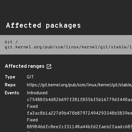
Affected packages
Git
/
git.kernel.org/pub/scm/linux/kernel/git/stable/l
Affected ranges
Type
GIT
Repo
https://git.kernel.org/pub/scm/linux/kernel/git/stable/
Events
Introduced
c75488fb4d82b697f381f855bf5b16779df440a
Fixed
fa3ac8b1a227d9b470b87972494293348b5839e
Fixed
889846dfc8ee2cf31148a44bfd2faeb2faadc68