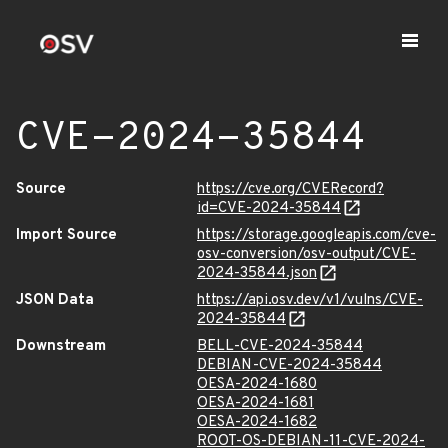
CVE-2024-35844
Source
https://cve.org/CVERecord?
id=CVE-2024-35844
Import Source
https://storage.googleapis.com/cve-
osv-conversion/osv-output/CVE-
2024-35844.json
JSON Data
https://api.osv.dev/v1/vulns/CVE-
2024-35844
Downstream
BELL-CVE-2024-35844
DEBIAN-CVE-2024-35844
OESA-2024-1680
OESA-2024-1681
OESA-2024-1682
ROOT-OS-DEBIAN-11-CVE-2024-