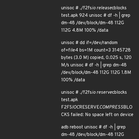
unisoc # ./f2fs
io release
cblocks
test.apk 924 unisoc # df -h | grep
dm-48 /dev/block/dm-48 112G
112G 4.8M 100% /data
unisoc # dd if=/dev/random
of=file4 bs=1M count=3 3145728
bytes (3.0 M) copied, 0.025 s, 120
M/s unisoc # df -h | grep dm-48
/dev/block/dm-48 112G 112G 1.8M
100% /data
unisoc # ./f2fs
io reserve
cblocks
test.apk
F2FS
IOC
RESERVE
COMPRESS
BLO
CKS failed: No space left on device
adb reboot unisoc # df -h | grep
dm-48 /dev/block/dm-48 112G