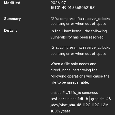
Modified
2026-07-
15T01:49:01.386806218Z
Summary
f2fs: compress: fix reserve_cblocks
counting error when out of space
Details
In the Linux kernel, the following
vulnerability has been resolved:
f2fs: compress: fix reserve_cblocks
counting error when out of space
When a file only needs one
direct_node, performing the
following operations will cause the
file to be unrepairable:
unisoc # ./f2fs_io compress
test.apk unisoc #df -h | grep dm-48
/dev/block/dm-48 112G 112G 1.2M
100% /data