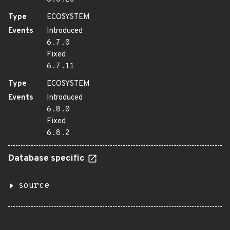
Type
ECOSYSTEM
Events
Introduced
6.7.0
Fixed
6.7.11
Type
ECOSYSTEM
Events
Introduced
6.8.0
Fixed
6.8.2
Database specific
source