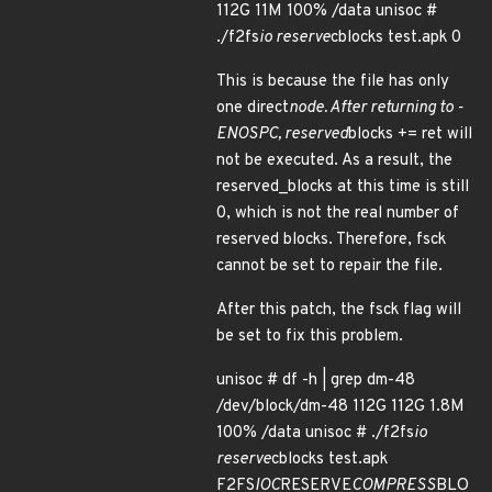
112G 11M 100% /data unisoc #
./f2fs
io reserve
cblocks test.apk 0
This is because the file has only
one direct
node. After returning to -
ENOSPC, reserved
blocks += ret will
not be executed. As a result, the
reserved_blocks at this time is still
0, which is not the real number of
reserved blocks. Therefore, fsck
cannot be set to repair the file.
After this patch, the fsck flag will
be set to fix this problem.
unisoc # df -h | grep dm-48
/dev/block/dm-48 112G 112G 1.8M
100% /data unisoc # ./f2fs
io
reserve
cblocks test.apk
F2FS
IOC
RESERVE
COMPRESS
BLO