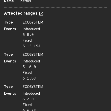
Name
Kernel
Affected ranges
Type
ECOSYSTEM
Events
Introduced
5.8.0
Fixed
5.15.153
Type
ECOSYSTEM
Events
Introduced
5.16.0
Fixed
6.1.83
Type
ECOSYSTEM
Events
Introduced
6.2.0
Fixed
6.6.23