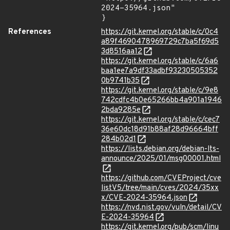
2024-35964.json"

}
References
https://git.kernel.org/stable/c/0c4
a89f4690478969729c7ba5f69d5
3d8516aa12
https://git.kernel.org/stable/c/6a6
baa1ee7a9df33adbf93230505352
0b9741b35
https://git.kernel.org/stable/c/9e8
742cdfc4b0e65266bb4a901a1946
2bda9285e
https://git.kernel.org/stable/c/cec7
36e60dc18d91b88af28d96664bff
284b02d1
https://lists.debian.org/debian-lts-
announce/2025/01/msg00001.html
https://github.com/CVEProject/cve
listV5/tree/main/cves/2024/35xx
x/CVE-2024-35964.json
https://nvd.nist.gov/vuln/detail/CV
E-2024-35964
https://git.kernel.org/pub/scm/linu