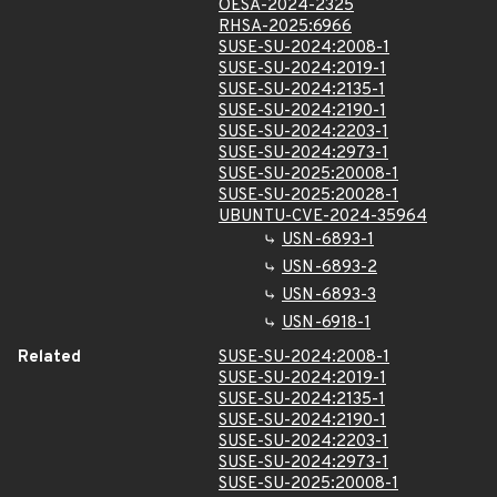
OESA-2024-2325
RHSA-2025:6966
SUSE-SU-2024:2008-1
SUSE-SU-2024:2019-1
SUSE-SU-2024:2135-1
SUSE-SU-2024:2190-1
SUSE-SU-2024:2203-1
SUSE-SU-2024:2973-1
SUSE-SU-2025:20008-1
SUSE-SU-2025:20028-1
UBUNTU-CVE-2024-35964
USN-6893-1
USN-6893-2
USN-6893-3
USN-6918-1
Related
SUSE-SU-2024:2008-1
SUSE-SU-2024:2019-1
SUSE-SU-2024:2135-1
SUSE-SU-2024:2190-1
SUSE-SU-2024:2203-1
SUSE-SU-2024:2973-1
SUSE-SU-2025:20008-1