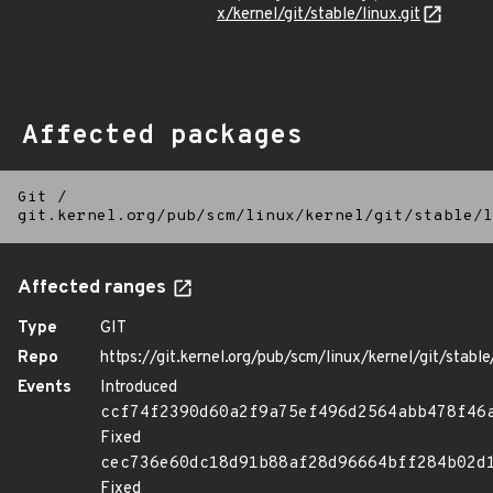
x/kernel/git/stable/linux.git
Affected packages
Git
/
git.kernel.org/pub/scm/linux/kernel/git/stable/l
Affected ranges
Type
GIT
Repo
https://git.kernel.org/pub/scm/linux/kernel/git/stable/
Events
Introduced
ccf74f2390d60a2f9a75ef496d2564abb478f46
Fixed
cec736e60dc18d91b88af28d96664bff284b02d
Fixed