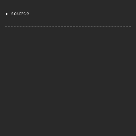
source