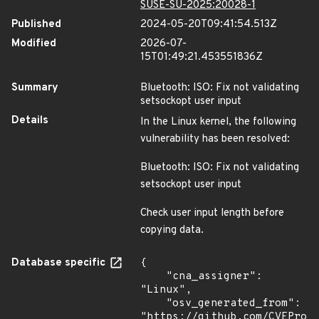
SUSE-SU-2025:20028-1
Published
2024-05-20T09:41:54.513Z
Modified
2026-07-
15T01:49:21.453551836Z
Summary
Bluetooth: ISO: Fix not validating
setsockopt user input
Details
In the Linux kernel, the following
vulnerability has been resolved:
Bluetooth: ISO: Fix not validating
setsockopt user input
Check user input length before
copying data.
Database specific
{

    "cna_assigner": 
"Linux",

    "osv_generated_from": 
"https://github.com/CVEProj