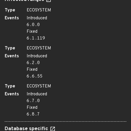
Type
ECOSYSTEM
Events
Introduced
6.0.0
Fixed
6.1.119
Type
ECOSYSTEM
Events
Introduced
6.2.0
Fixed
6.6.55
Type
ECOSYSTEM
Events
Introduced
6.7.0
Fixed
6.8.7
Database specific