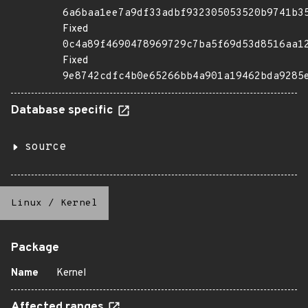
6a6baa1ee7a9df33adbf932305053520b9741b3
Fixed
0c4a89f4690478969729c7ba5f69d53d8516aa1
Fixed
9e8742cdfc4b0e65266bb4a901a19462bda9285
Database specific
source
Linux
/
Kernel
Package
Name
Kernel
Affected ranges