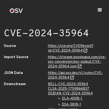
CVE-2024-35964
Source
https://cve.org/CVERecord?
id=CVE-2024-35964
Import Source
https://storage.googleapis.com/cve-
osv-conversion/osv-output/CVE-
2024-35964.json
JSON Data
https://api.osv.dev/v1/vulns/CVE-
2024-35964
Downstream
BELL-CVE-2024-35964
CLSA-2025-1759866837
DEBIAN-CVE-2024-35964
DLA-4008-1
DSA-5818-1